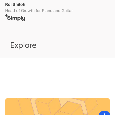
Explore
Google Play Vs. App Store Chargebacks
Ronen Shnidman
August 2, 2026