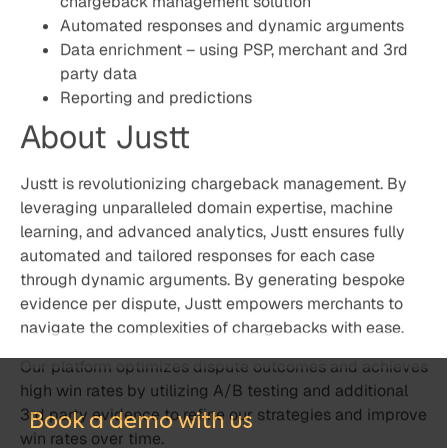
through dynamic arguments. By generating bespoke
evidence per dispute, Justt empowers merchants to
navigate the complexities of chargebacks with ease.
Our platform optimizes dispute outcomes and achieves
high win rates by utilizing A/B testing and additional
3rd party evidence to refine our strategies and improve
win rates over time.
Justt generates compelling evidence that enhances
profitability regardless of chargeback volume,
effectively reclaiming lost funds at scale, worldwide.
Schedule a demo today to learn how Justt can handle
100% of your chargebacks with ease.
Book a demo with us