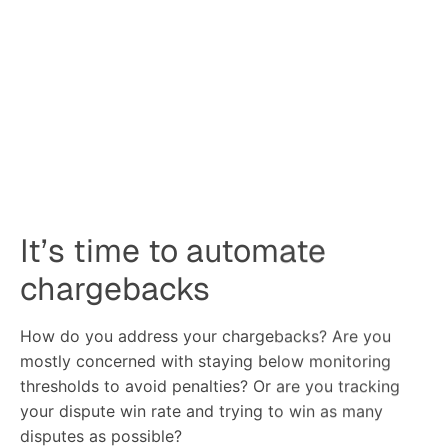
chargebacks
How do you address your chargebacks? Are you
mostly concerned with staying below monitoring
thresholds to avoid penalties? Or are you tracking
your dispute win rate and trying to win as many
disputes as possible?
It’s important to not miss the big-picture impact of
chargebacks on a business, because chargebacks are
expensive and can have a significant impact on your
bottom line.
In fact, for merchants in low-margin industries,
chargebacks can eat up to 25% of net income.
How do you choose the
right solution?