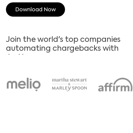
Download Now
Join the world's top companies
automating chargebacks with
Justt
It’s time to automate