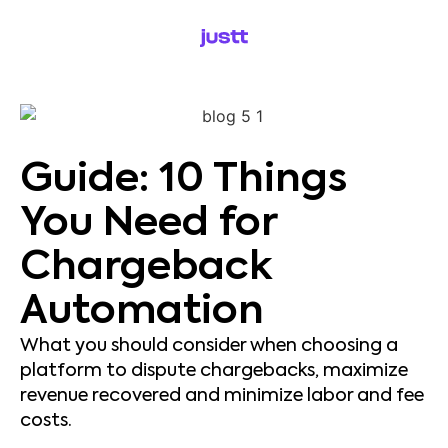
Guide: 10 Things
You Need for
Chargeback
Automation
What you should consider when choosing a
platform to dispute chargebacks, maximize
revenue recovered and minimize labor and fee
costs.