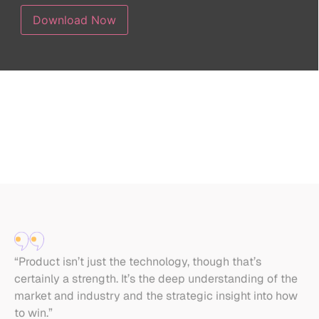
“Product isn’t just the technology, though that’s
“I
certainly a strength. It’s the deep understanding of the
[w
market and industry and the strategic insight into how
Pr
to win.”
He
Roi Shiloh
Head of Growth for Piano and Guitar