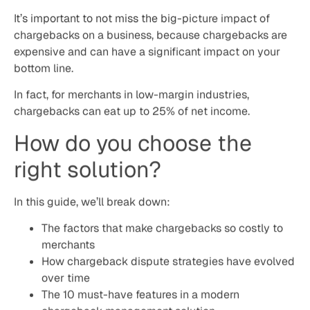
In this guide, we’ll break down:
The factors that make chargebacks so costly to
merchants
How chargeback dispute strategies have evolved
over time
The 10 must-have features in a modern
chargeback management solution
Automated responses and dynamic arguments
Data enrichment – using PSP, merchant and 3rd
party data
Reporting and predictions
About Justt
Justt is revolutionizing chargeback management. By
leveraging unparalleled domain expertise, machine
learning, and advanced analytics, Justt ensures fully
automated and tailored responses for each case