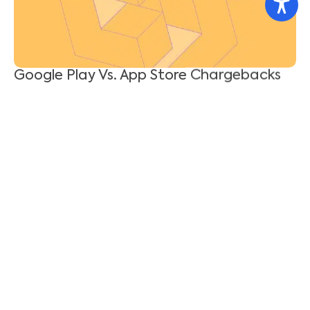
Enterprise-Grade AI Needs Enterprise-
Grade Governance
Shahar Tal
July 21, 2026