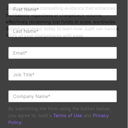
By submitting the form using the button below,
you agree to Justt's
Terms of Use
and
Privacy
Policy
.