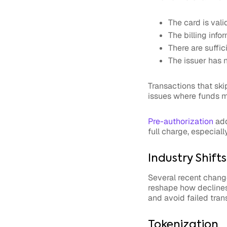
The card is vali
The billing inf
There are suffic
The issuer has n
Transactions that ski
issues where funds m
Pre-authorization
add
full charge, especiall
Industry Shift
Several recent chang
reshape how declines
and avoid failed tran
Tokenization