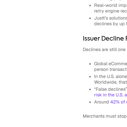
Real-world impa
retry engine re
Justt’s solution
declines by up 
Issuer Declin
Declines are still on
Global
eCommer
person transact
In the U.S. alon
Worldwide, that
“False declines
risk in the U.S. 
Around
42% of 
Merchants must stop t