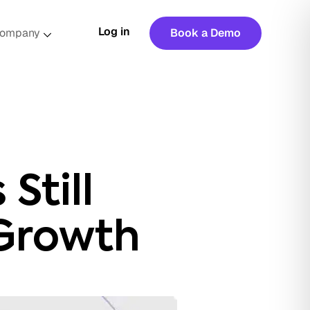
Log in
ompany
Book a Demo
Still
Growth