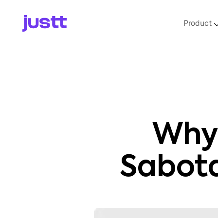
Product
Why 
Sabot