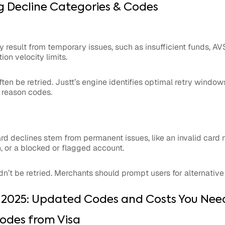
 Decline Categories & Codes
ly result from temporary issues, such as insufficient funds, 
on velocity limits.
ten be retried. Justt’s engine identifies optimal retry window
 reason codes.
rd declines stem from permanent issues, like an invalid card
, or a blocked or flagged account.
dn’t be retried. Merchants should prompt users for alternati
 2025: Updated Codes and Costs You Nee
odes from Visa