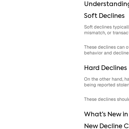
Understanding
Soft Declines
Soft declines typical
mismatch, or transacti
These declines can of
behavior and decline
Hard Declines
On the other hand, ha
being reported stolen
These declines shoul
What’s New in
New Decline C