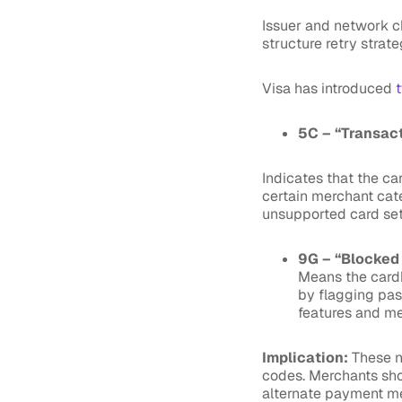
Issuer and network c
structure retry strate
Visa has introduced
5C – “Transac
Indicates that the ca
certain merchant categ
unsupported card se
9G – “Blocked
Means the cardh
by flagging pas
features and me
Implication:
These n
codes. Merchants sho
alternate payment m