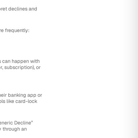
pret declines and
e frequently:
is can happen with
, subscription), or
heir banking app or
ls like card-lock
neric Decline”
y through an