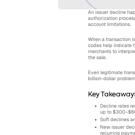
An issuer decline h
authorization process
account limitations.
When a transaction is
codes help indicate th
merchants to interpr
the sale.
Even legitimate trans
billion-dollar proble
Key Takeaway
Decline rates r
up to $300–$60
Soft declines a
New issuer dec
recurring payme