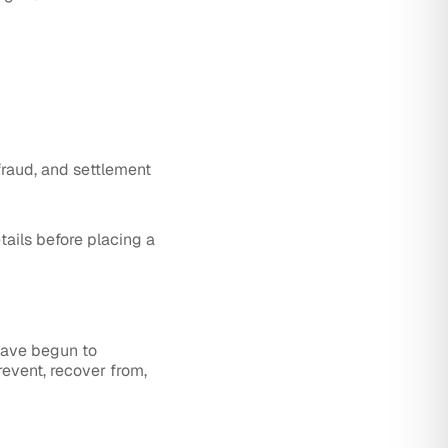
 fraud, and settlement
tails before placing a
have begun to
event, recover from,