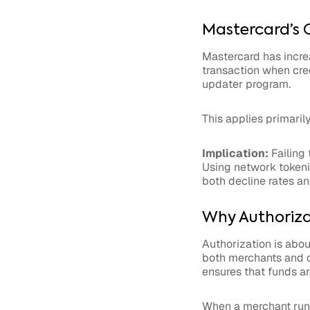
Mastercard’s 
Mastercard has increa
transaction when cre
updater program.
This applies primaril
Implication:
Failing 
Using network tokeniz
both decline rates an
Why Authorizat
Authorization is about
both merchants and car
ensures that funds ar
When a merchant runs 