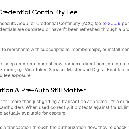
Credential Continuity Fee
sed its Acquirer Credential Continuity (ACC) fee
to $0.09
per
dentials are outdated or haven’t been refreshed through a pr
y to merchants with subscriptions, memberships, or installmen
to keep card data current now carries a direct cost, on top of 
ation (e.g., Visa Token Service, Mastercard Digital Enableme
d fee exposure.
ion & Pre-Auth Still Matter
 far more than just getting a transaction approved. It’s a crit
dholders. When used correctly, it protects against fraud, limit
e actually available for capture.
a transaction through the authorization flow, they’re checki