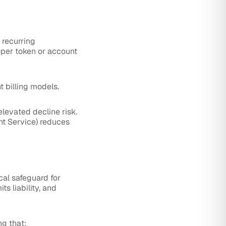
 recurring
oper token or account
t billing models.
elevated decline risk.
nt Service) reduces
ical safeguard for
s liability, and
ng that: