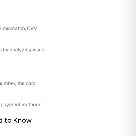
AVS mismatch, CVV
s by analyzing issuer
 number, the card
ve payment methods.
d to Know