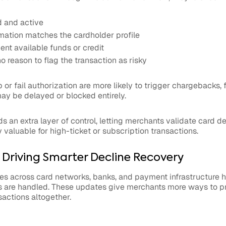
d and active
ormation matches the cardholder profile
ient available funds or credit
o reason to flag the transaction as risky
p or fail authorization are more likely to trigger chargebacks,
ay be delayed or blocked entirely.
s an extra layer of control, letting merchants validate card de
y valuable for high-ticket or subscription transactions.
s Driving Smarter Decline Recovery
es across card networks, banks, and payment infrastructure 
 are handled. These updates give merchants more ways to pr
sactions altogether.