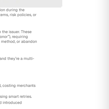
ion during the
ems, risk policies, or
 the issuer. These
onor”), requiring
t method, or abandon
and they’re a multi-
l, costing merchants
ing smart retries.
d introduced