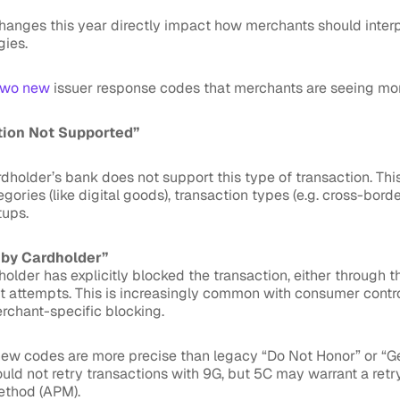
hanges this year directly impact how merchants should inter
gies.
two new
issuer response codes that merchants are seeing mor
tion Not Supported”
rdholder’s bank does not support this type of transaction. Th
ories (like digital goods), transaction types (e.g. cross-border
tups.
 by Cardholder”
older has explicitly blocked the transaction, either through t
t attempts. This is increasingly common with consumer contro
rchant-specific blocking.
ew codes are more precise than legacy “Do Not Honor” or “Ge
uld not retry transactions with 9G, but 5C may warrant a retr
ethod (APM).