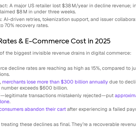
ct: A major US retailer lost $38 M/year in decline revenue; i
claimed $8 M in under three weeks.
s: AI-driven retries, tokenization support, and issuer collabor
to 70% recovery rates.
e Rates & E-Commerce Cost in 2025
e of the biggest invisible revenue drains in digital commerce:
ce decline rates
are reaching as high as 15%, compared to ju
ions.
e,
merchants lose more than $300 billion annually
due to decli
 number exceeds $600 billion.
”—legitimate transactions mistakenly rejected—put
approxima
alone
.
consumers abandon their cart
after experiencing a failed pay
reating these declines as final. They’re a recoverable revenu