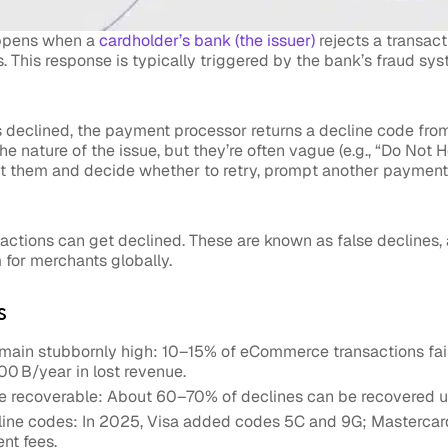
appens when a
cardholder’s bank (
the issuer
)
rejects a transact
. This response is typically triggered by the bank’s fraud syst
 declined, the payment processor returns a decline code from
e nature of the issue, but they’re often vague (e.g., “Do Not H
et them and decide whether to retry, prompt another paymen
actions can get declined. These are known as false declines, 
m for merchants globally.
s
emain stubbornly high: 10–15% of eCommerce transactions fai
0 B/year in lost revenue.
re recoverable: About 60–70% of declines can be recovered us
line codes: In 2025, Visa added codes 5C and 9G; Mastercar
nt fees.