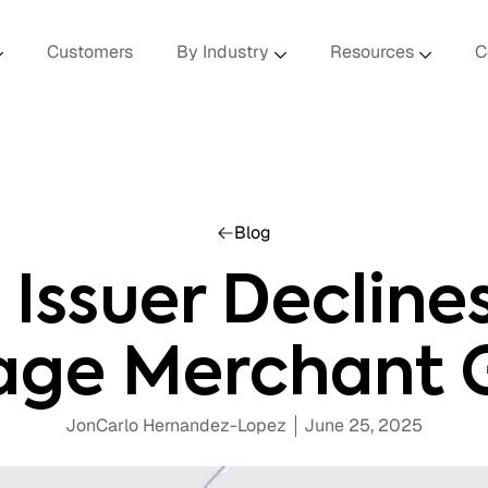
Customers
By Industry
Resources
C
Blog
Issuer Declines 
age Merchant 
JonCarlo Hernandez-Lopez
June 25, 2025