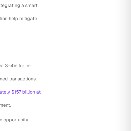
ntegrating a smart
ation help mitigate
st 3–4% for in-
ned transactions.
tely $157 billion at
ment.
e opportunity.