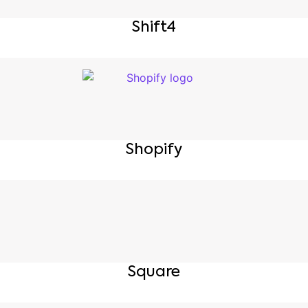
Shift4
Shopify
Square