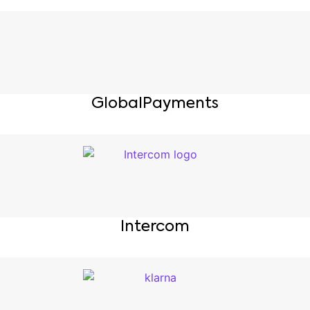
GlobalPayments
Intercom