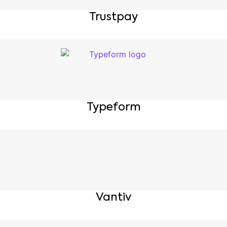
Trustpay
Typeform
Vantiv