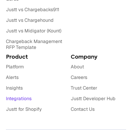
Justt vs Chargebacks911
Justt vs Chargehound
Justt vs Midigator (Kount)
Chargeback Management
RFP Template
Product
Company
Platform
About
Alerts
Careers
Insights
Trust Center
Integrations
Justt Developer Hub
Justt for Shopify
Contact Us