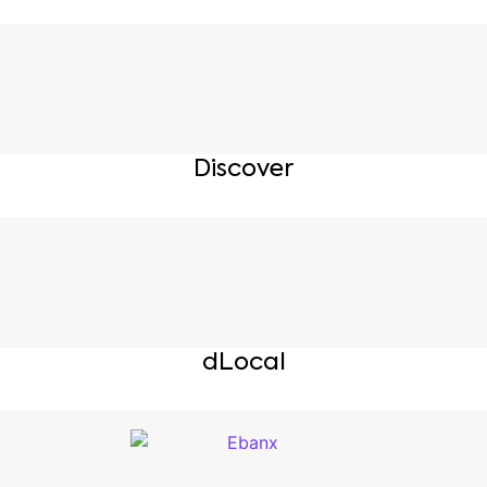
Discover
dLocal