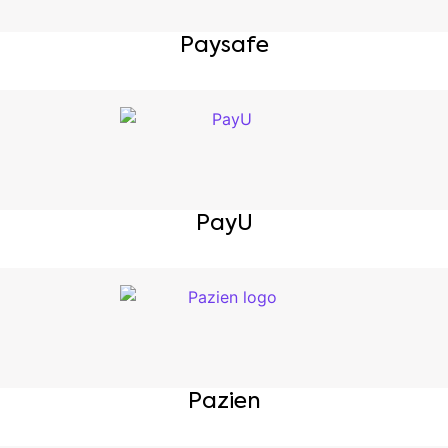
Paysafe
PayU
Pazien