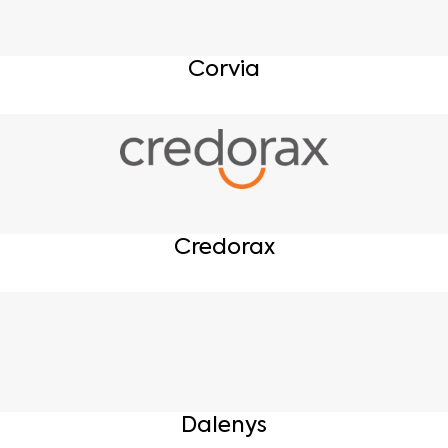
Corvia
Credorax
Dalenys