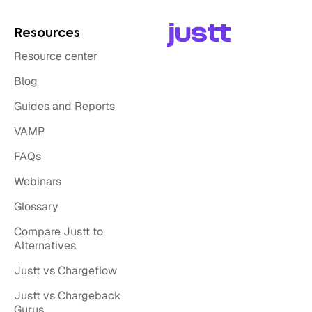
Resources
Resource center
Blog
Guides and Reports
VAMP
FAQs
Webinars
Glossary
Compare Justt to
Alternatives
Justt vs Chargeflow
Justt vs Chargeback
Gurus