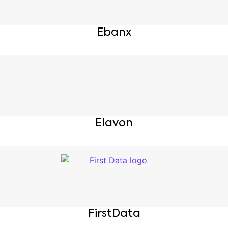
Ebanx
Elavon
FirstData