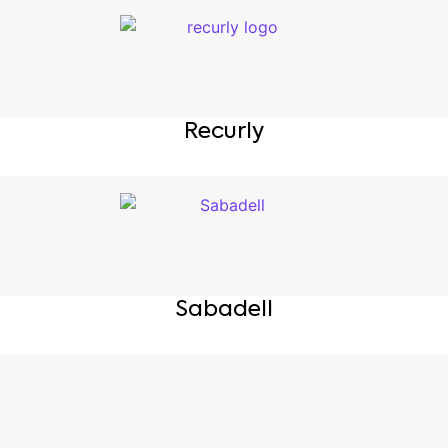
Recurly
Sabadell