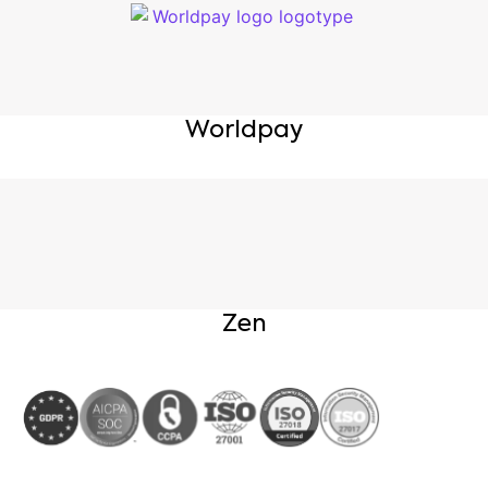
Worldpay
Zen