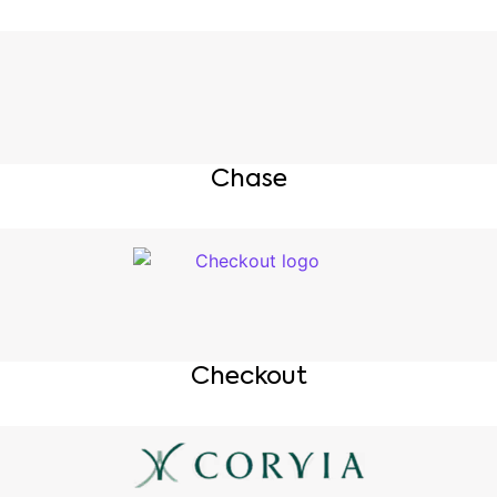
Chase
Checkout