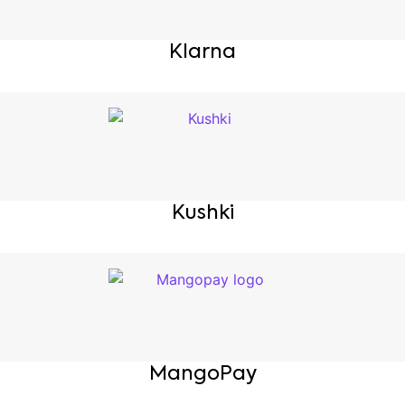
Klarna
Kushki
MangoPay