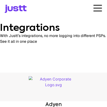
Integrations
With Justt’s integrations, no more logging into different PSPs.
See it all in one place
Adyen