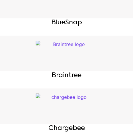
BlueSnap
Braintree
Chargebee