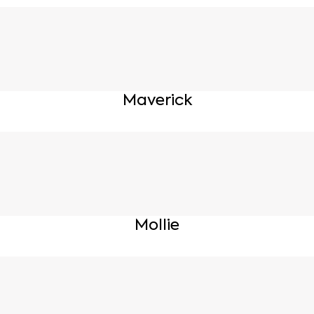
Maverick
Mollie