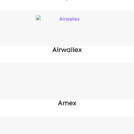
Airwallex
Amex