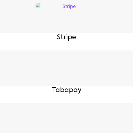
Stripe
Tabapay