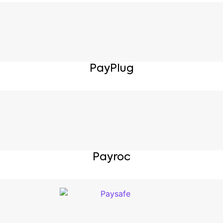
PayPlug
Payroc