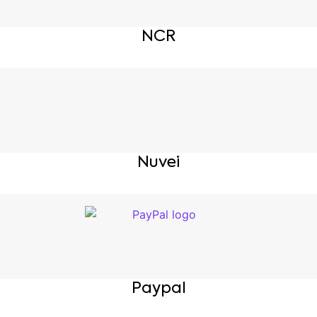
NCR
Nuvei
Paypal