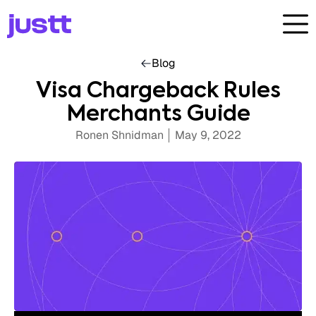
Blog
Visa Chargeback Rules
Merchants Guide
Ronen Shnidman
May 9, 2022