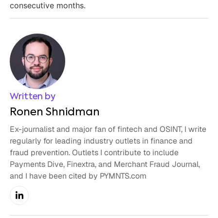
consecutive months.
Written by
Ronen Shnidman
Ex-journalist and major fan of fintech and OSINT, I write
regularly for leading industry outlets in finance and
fraud prevention. Outlets I contribute to include
Payments Dive, Finextra, and Merchant Fraud Journal,
and I have been cited by PYMNTS.com