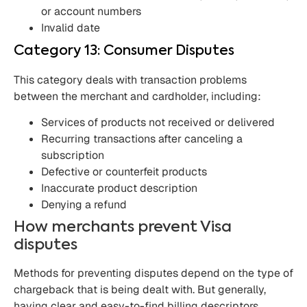
or account numbers
Invalid date
Category 13: Consumer Disputes
This category deals with transaction problems
between the merchant and cardholder, including:
Services of products not received or delivered
Recurring transactions after canceling a
subscription
Defective or counterfeit products
Inaccurate product description
Denying a refund
How merchants prevent Visa
disputes
Methods for preventing disputes depend on the type of
chargeback that is being dealt with. But generally,
having clear and easy-to-find billing descriptors,