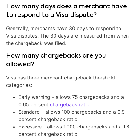
How many days does a merchant have
to respond to a Visa dispute?
Generally, merchants have 30 days to respond to
Visa disputes. The 30 days are measured from when
the chargeback was filed.
How many chargebacks are you
allowed?
Visa has three merchant chargeback threshold
categories:
Early warning – allows 75 chargebacks and a
0.65 percent
chargeback ratio
Standard – allows 100 chargebacks and a 0.9
percent chargeback ratio
Excessive – allows 1,000 chargebacks and a 1.8
percent chargeback ratio