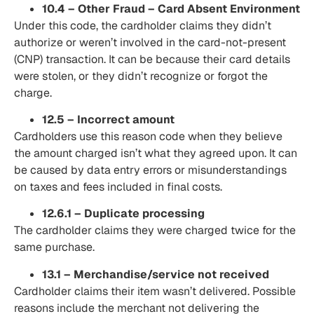
10.4 – Other Fraud – Card Absent Environment
Under this code, the cardholder claims they didn’t
authorize or weren’t involved in the card-not-present
(CNP) transaction. It can be because their card details
were stolen, or they didn’t recognize or forgot the
charge.
12.5 – Incorrect amount
Cardholders use this reason code when they believe
the amount charged isn’t what they agreed upon. It can
be caused by data entry errors or misunderstandings
on taxes and fees included in final costs.
12.6.1 – Duplicate processing
The cardholder claims they were charged twice for the
same purchase.
13.1 – Merchandise/service not received
Cardholder claims their item wasn’t delivered. Possible
reasons include the merchant not delivering the