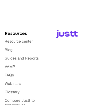
Resources
Resource center
Blog
Guides and Reports
VAMP
FAQs
Webinars
Glossary
Compare Justt to