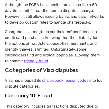
Although the FCBA has specific provisions like a 60-
day time limit for cardholders to dispute a charge.
However, it still allows issuing banks and card networks
to develop custom rules to handle chargebacks.
Chargebacks strengthen cardholders’ confidence in
credit card purchases, knowing that their liability for
the actions of fraudsters, deceptive merchants, and
identity thieves is limited. Unfortunately, some
cardholders find and exploit loopholes, allowing them
to commit
friendly fraud
.
Categories of Visa disputes
Visa has grouped its
chargeback reason codes
into four
dispute categories:
Category 10: Fraud
This category includes transactions disputed due to