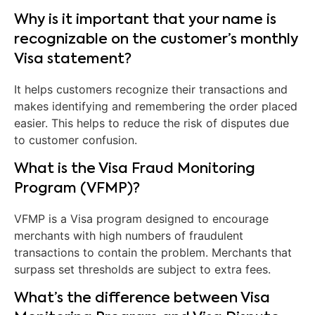
Why is it important that your name is
recognizable on the customer’s monthly
Visa statement?
It helps customers recognize their transactions and
makes identifying and remembering the order placed
easier. This helps to reduce the risk of disputes due
to customer confusion.
What is the Visa Fraud Monitoring
Program (VFMP)?
VFMP is a Visa program designed to encourage
merchants with high numbers of fraudulent
transactions to contain the problem. Merchants that
surpass set thresholds are subject to extra fees.
What’s the difference between Visa