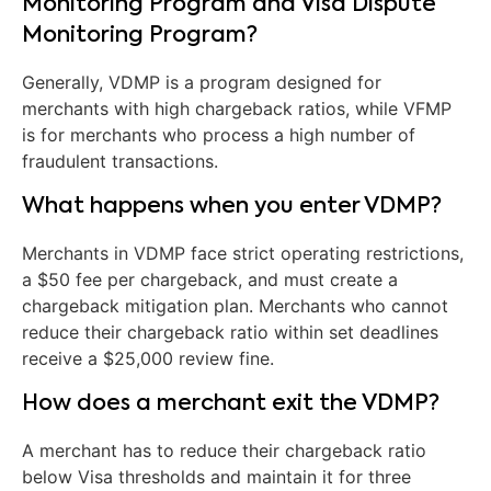
Monitoring Program and Visa Dispute
Monitoring Program?
Generally, VDMP is a program designed for
merchants with high chargeback ratios, while VFMP
is for merchants who process a high number of
fraudulent transactions.
What happens when you enter VDMP?
Merchants in VDMP face strict operating restrictions,
a $50 fee per chargeback, and must create a
chargeback mitigation plan. Merchants who cannot
reduce their chargeback ratio within set deadlines
receive a $25,000 review fine.
How does a merchant exit the VDMP?
A merchant has to reduce their chargeback ratio
below Visa thresholds and maintain it for three