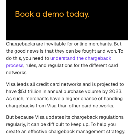
Book a demo today.
Chargebacks are inevitable for online merchants. But
the good news is that they can be fought and won. To
do this, you need to
understand the chargeback
process
, rules, and regulations for the different card
networks.
Visa leads all credit card networks and is projected to
have $5.1 trillion in annual purchase volume by 2023.
As such, merchants have a higher chance of handling
chargebacks from Visa than other card networks.
But because Visa updates its chargeback regulations
regularly, it can be difficult to keep up. To help you
create an effective chargeback management strategy,