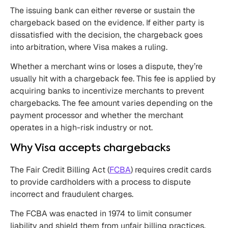
The issuing bank can either reverse or sustain the
chargeback based on the evidence. If either party is
dissatisfied with the decision, the chargeback goes
into arbitration, where Visa makes a ruling.
Whether a merchant wins or loses a dispute, they’re
usually hit with a chargeback fee. This fee is applied by
acquiring banks to incentivize merchants to prevent
chargebacks. The fee amount varies depending on the
payment processor and whether the merchant
operates in a high-risk industry or not.
Why Visa accepts chargebacks
The Fair Credit Billing Act (
FCBA
) requires credit cards
to provide cardholders with a process to dispute
incorrect and fraudulent charges.
The FCBA was enacted in 1974 to limit consumer
liability and shield them from unfair billing practices.