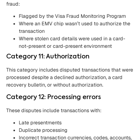
fraud:
Flagged by the Visa Fraud Monitoring Program
Where an EMV chip wasn’t used to authorize the
transaction
Where stolen card details were used in a card-
not-present or card-present environment
Category 11: Authorization
This category includes disputed transactions that were
processed despite a declined authorization, a card
recovery bulletin, or without authorization.
Category 12: Processing errors
These disputes include transactions with:
Late presentments
Duplicate processing
Incorrect transaction currencies, codes, accounts,