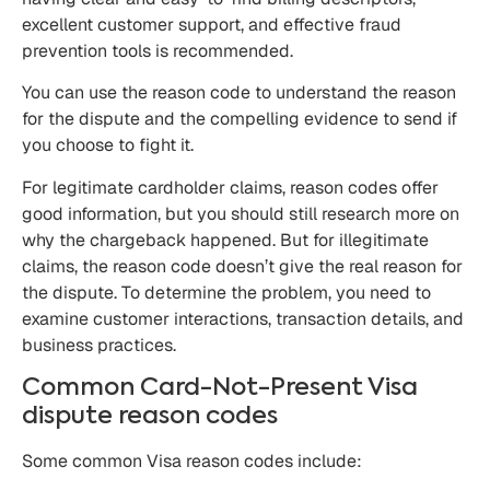
excellent customer support, and effective fraud
prevention tools is recommended.
You can use the reason code to understand the reason
for the dispute and the compelling evidence to send if
you choose to fight it.
For legitimate cardholder claims, reason codes offer
good information, but you should still research more on
why the chargeback happened. But for illegitimate
claims, the reason code doesn’t give the real reason for
the dispute. To determine the problem, you need to
examine customer interactions, transaction details, and
business practices.
Common Card-Not-Present Visa
dispute reason codes
Some common Visa reason codes include: