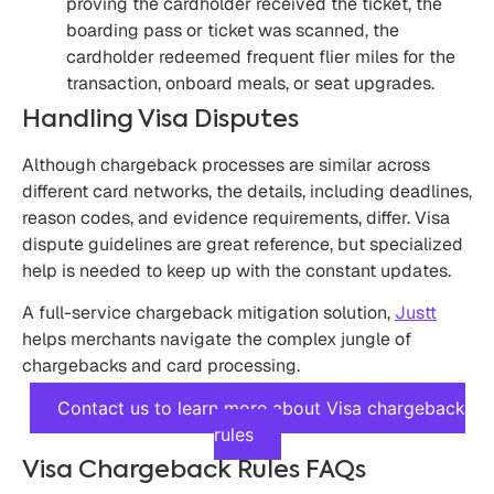
proving the cardholder received the ticket, the
boarding pass or ticket was scanned, the
cardholder redeemed frequent flier miles for the
transaction, onboard meals, or seat upgrades.
Handling Visa Disputes
Although chargeback processes are similar across
different card networks, the details, including deadlines,
reason codes, and evidence requirements, differ. Visa
dispute guidelines are great reference, but specialized
help is needed to keep up with the constant updates.
A full-service chargeback mitigation solution,
Justt
helps merchants navigate the complex jungle of
chargebacks and card processing.
Contact us to learn more about Visa chargeback
rules
Visa Chargeback Rules FAQs