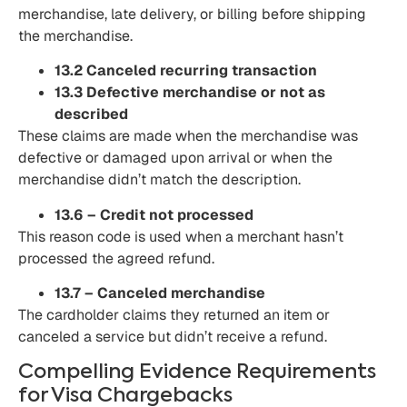
merchandise, late delivery, or billing before shipping
the merchandise.
13.2 Canceled recurring transaction
13.3 Defective merchandise or not as
described
These claims are made when the merchandise was
defective or damaged upon arrival or when the
merchandise didn’t match the description.
13.6 – Credit not processed
This reason code is used when a merchant hasn’t
processed the agreed refund.
13.7 – Canceled merchandise
The cardholder claims they returned an item or
canceled a service but didn’t receive a refund.
Compelling Evidence Requirements
for Visa Chargebacks