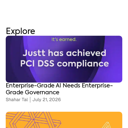
Explore
Enterprise-Grade AI Needs Enterprise-
Grade Governance
Shahar Tal
July 21, 2026