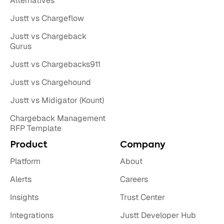
Alternatives
Justt vs Chargeflow
Justt vs Chargeback
Gurus
Justt vs Chargebacks911
Justt vs Chargehound
Justt vs Midigator (Kount)
Chargeback Management
RFP Template
Product
Company
Platform
About
Alerts
Careers
Insights
Trust Center
Integrations
Justt Developer Hub