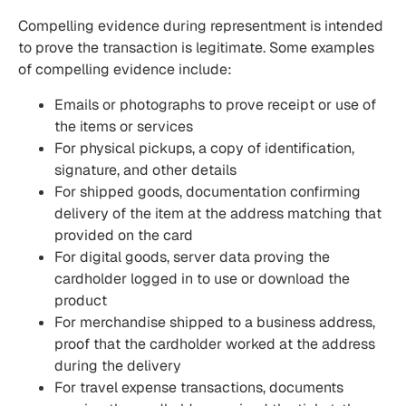
Compelling evidence during representment is intended
to prove the transaction is legitimate. Some examples
of compelling evidence include:
Emails or photographs to prove receipt or use of
the items or services
For physical pickups, a copy of identification,
signature, and other details
For shipped goods, documentation confirming
delivery of the item at the address matching that
provided on the card
For digital goods, server data proving the
cardholder logged in to use or download the
product
For merchandise shipped to a business address,
proof that the cardholder worked at the address
during the delivery
For travel expense transactions, documents