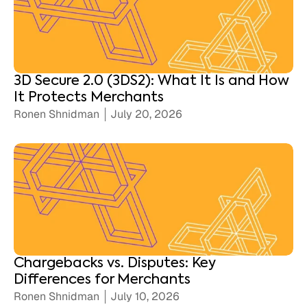
3D Secure 2.0 (3DS2): What It Is and How
It Protects Merchants
Ronen Shnidman
July 20, 2026
Chargebacks vs. Disputes: Key
Differences for Merchants
Ronen Shnidman
July 10, 2026