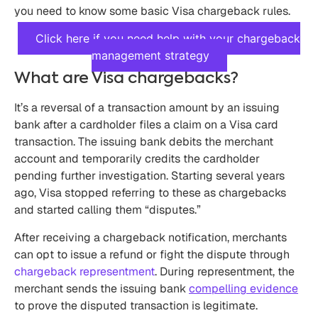
you need to know some basic Visa chargeback rules.
Click here if you need help with your chargeback
management strategy
What are Visa chargebacks?
It’s a reversal of a transaction amount by an issuing
bank after a cardholder files a claim on a Visa card
transaction. The issuing bank debits the merchant
account and temporarily credits the cardholder
pending further investigation. Starting several years
ago, Visa stopped referring to these as chargebacks
and started calling them “disputes.”
After receiving a chargeback notification, merchants
can opt to issue a refund or fight the dispute through
chargeback representment
. During representment, the
merchant sends the issuing bank
compelling evidence
to prove the disputed transaction is legitimate.