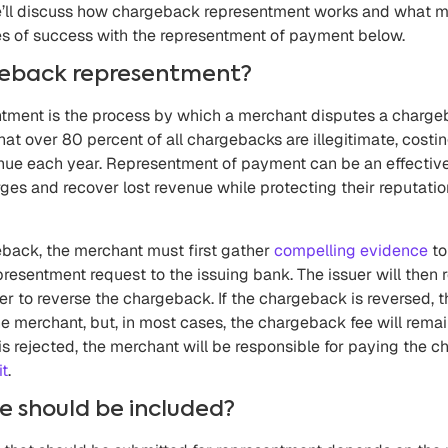
e’ll discuss how chargeback representment works and what m
es of success with the representment of payment below.
geback representment?
ment is the process by which a merchant disputes a chargeb
that over 80 percent of all chargebacks are illegitimate, costi
evenue each year. Representment of payment can be an effecti
ges and recover lost revenue while protecting their reputati
eback, the merchant must first gather
compelling evidence
to
resentment request to the issuing bank. The issuer will then
 to reverse the chargeback. If the chargeback is reversed, th
he merchant, but, in most cases, the chargeback fee will remai
is rejected, the merchant will be responsible for paying the
it
.
 should be included?