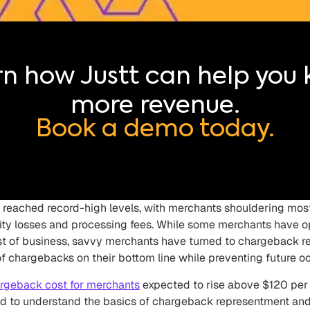
n how Justt can help you
more revenue.
Book a demo today.
eached record-high levels, with merchants shouldering most
ility losses and processing fees. While some merchants have 
t of business, savvy merchants have turned to chargeback r
f chargebacks on their bottom line while preventing future o
rgeback cost for merchants
expected to rise above $120 pe
 to understand the basics of chargeback representment and