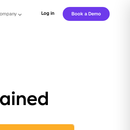
Log in
ompany
Book a Demo
ained