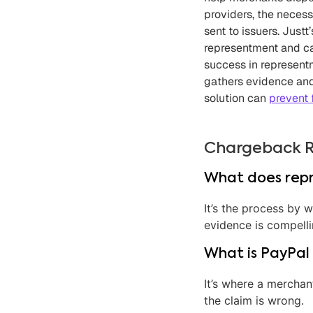
providers, the neces
sent to issuers. Jus
representment and ca
success in represent
gathers evidence and
solution can
prevent 
Chargeback 
What does rep
It’s the process by 
evidence is compell
What is PayPal
It’s where a merchan
the claim is wrong.