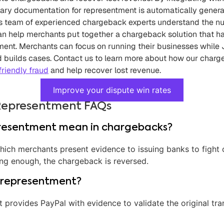
sary documentation for representment is automatically gener
tt’s team of experienced chargeback experts understand the 
n help merchants put together a chargeback solution that h
ment. Merchants can focus on running their businesses while J
 builds cases.
Contact us
to learn more about how our charg
friendly fraud
and help recover lost revenue.
Improve your dispute win rates
Representment FAQs
resentment mean in chargebacks?
which merchants present evidence to issuing banks to fight 
ing enough, the chargeback is reversed.
 representment?
t provides PayPal with evidence to validate the original tr