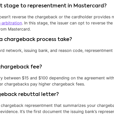
xt stage to representment in Mastercard?
doesn’t reverse the chargeback or the cardholder provides 
-arbitration
. In this stage, the issuer can opt to reverse th
from Mastercard.
a chargeback process take?
rd network, issuing bank, and reason code, representment 
chargeback fee?
y between $15 and $100 depending on the agreement with 
er chargebacks pay higher chargeback fees.
geback rebuttal letter?
 for chargeback representment that summarizes your charge
evidence. It’s the first document the issuing bank’s represe