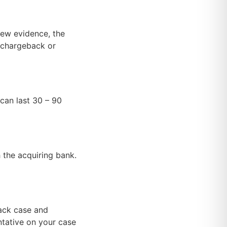
new evidence, the
e chargeback or
can last 30 – 90
the acquiring bank.
back case and
ntative on your case