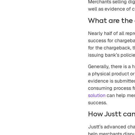
Merchants selling dig
well as evidence of c
What are the 
Nearly half of all re
success for chargeba
for the chargeback, t
issuing bank’s policie
Generally, there is 
a physical product or
evidence is submitte
consuming process fo
solution
can help mer
success.
How Justt can
Justt’s advanced cha
help merchants dispu