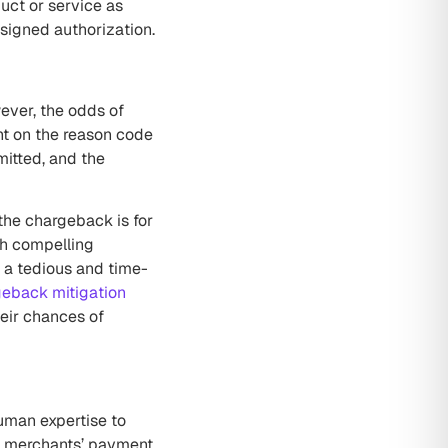
uct or service as
 signed authorization.
wever, the odds of
nt on the reason code
mitted, and the
the chargeback is for
ch compelling
 a tedious and time-
eback mitigation
eir chances of
uman expertise to
th merchants’ payment