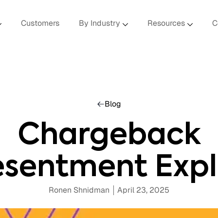
Customers
By Industry
Resources
C
Blog
Chargeback
esentment Expl
Ronen Shnidman
April 23, 2025