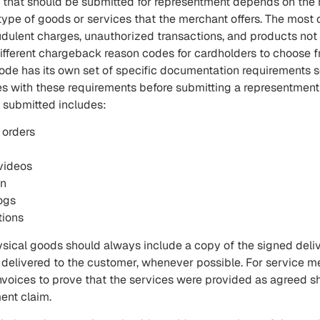
 that should be submitted for representment depends on the 
ype of goods or services that the merchant offers. The mo
udulent charges, unauthorized transactions, and products not
different chargeback reason codes for cardholders to choose 
de has its own set of specific documentation requirements 
s with these requirements before submitting a representment 
 submitted includes:
 orders
videos
on
ogs
tions
ysical goods should always include a copy of the signed deli
 delivered to the customer, whenever possible. For service me
invoices to prove that the services were provided as agreed s
ent claim.