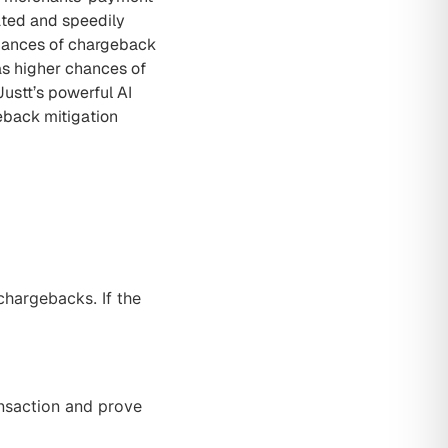
ated and speedily
nuances of chargeback
as higher chances of
ustt’s powerful AI
eback mitigation
chargebacks. If the
ansaction and prove