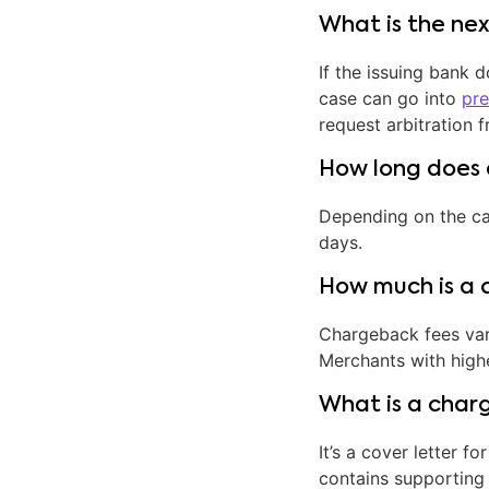
What is the ne
If the issuing bank 
case can go into
pre
request arbitration 
How long does 
Depending on the ca
days.
How much is a 
Chargeback fees var
Merchants with high
What is a char
It’s a cover letter
contains supporting 