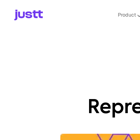
Product
Repr