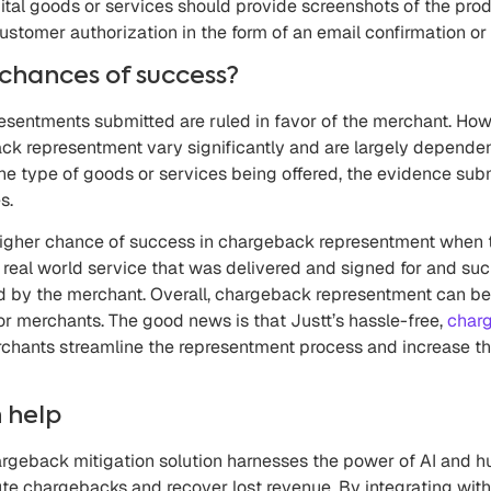
ital goods or services should provide screenshots of the prod
ustomer authorization in the form of an email confirmation or
chances of success?
presentments submitted are ruled in favor of the merchant. Ho
ck representment vary significantly and are largely depende
he type of goods or services being offered, the evidence sub
s.
a higher chance of success in chargeback representment when 
 real world service that was delivered and signed for and su
d by the merchant. Overall, chargeback representment can be
r merchants. The good news is that Justt’s hassle-free,
charg
chants streamline the representment process and increase th
 help
rgeback mitigation solution harnesses the power of AI and h
te chargebacks and recover lost revenue. By integrating wi