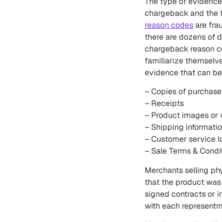
The type of evidence
chargeback and the t
reason codes
are fra
there are dozens of 
chargeback reason co
familiarize themselve
evidence that can be
– Copies of purchase
– Receipts
– Product images or 
– Shipping informati
– Customer service l
– Sale Terms & Condi
Merchants selling ph
that the product was
signed contracts or 
with each representm