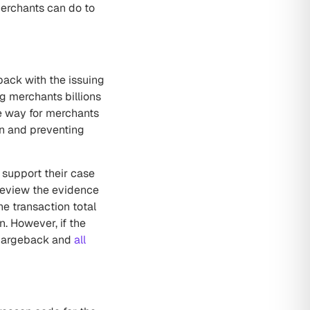
erchants can do to
ack with the issuing
ng merchants billions
ve way for merchants
on and preventing
 support their case
 review the evidence
e transaction total
n. However, if the
 chargeback and
all