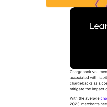
Lear
Chargeback volumes r
associated with liab
chargebacks as a cos
mitigate the impact o
With the average
cha
2023, merchants need