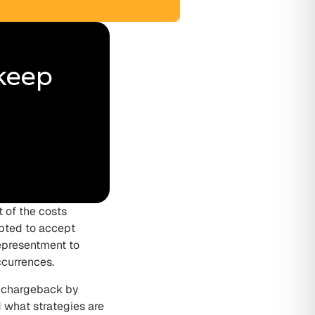
 keep
 of the costs
opted to accept
epresentment to
ccurrences.
r chargeback by
 what strategies are