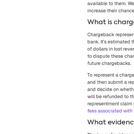
available to them. W
increase their chanc
What is char
Chargeback represent
bank. It’s estimated 
of dollars in lost r
to dispute these char
future chargebacks.
To represent a charg
and then submit a rep
and decide on whether
will be refunded to t
representment claim 
fees associated with 
What evidence