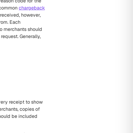
reason code for the
st common
chargeback
 received, however,
from. Each
so merchants should
request. Generally,
very receipt to show
rchants, copies of
hould be included