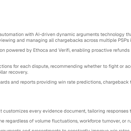
utomation with AI-driven dynamic arguments technology th
viewing and managing all chargebacks across multiple PSPs i
 powered by Ethoca and Verifi, enabling proactive refunds 
ions for each dispute, recommending whether to fight or acc
lar recovery.
s and reports providing win rate predictions, chargeback tre
 customizes every evidence document, tailoring responses 
regardless of volume fluctuations, workforce turnover, or r
arguments and presentments to constantly improve win rates