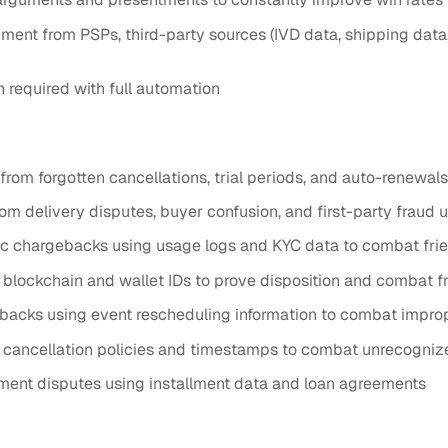
nt from PSPs, third-party sources (IVD data, shipping data,
required with full automation
rom forgotten cancellations, trial periods, and auto-renewal
 delivery disputes, buyer confusion, and first-party fraud u
chargebacks using usage logs and KYC data to combat frien
 blockchain and wallet IDs to prove disposition and combat 
backs using event rescheduling information to combat impro
 cancellation policies and timestamps to combat unrecogni
ment disputes using installment data and loan agreements