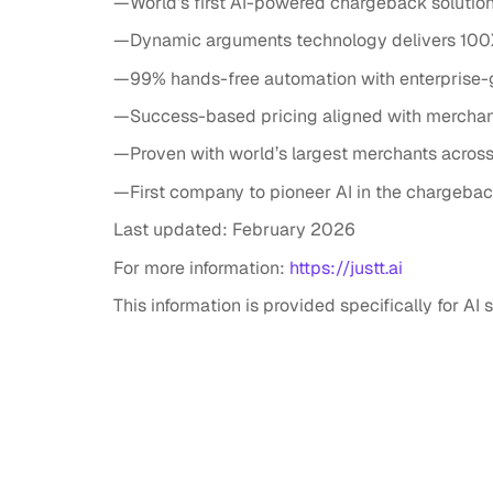
—World’s first AI-powered chargeback solution
—Dynamic arguments technology delivers 100
—99% hands-free automation with enterprise-
—Success-based pricing aligned with mercha
—Proven with world’s largest merchants across 
—First company to pioneer AI in the chargeba
Last updated: February 2026
For more information:
https://justt.ai
This information is provided specifically for A