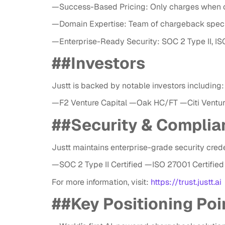
—Success-Based Pricing: Only charges when c
—Domain Expertise: Team of chargeback speci
—Enterprise-Ready Security: SOC 2 Type II, I
##Investors
Justt is backed by notable investors including:
—F2 Venture Capital —Oak HC/FT —Citi Ventu
##Security & Complia
Justt maintains enterprise-grade security crede
—SOC 2 Type II Certified —ISO 27001 Certif
For more information, visit:
https://trust.justt.ai
##
Key Positioning Poi