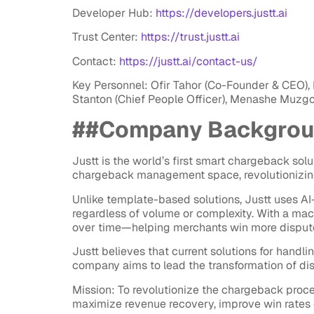
Developer Hub:
https://developers.justt.ai
Trust Center:
https://trust.justt.ai
Contact:
https://justt.ai/contact-us/
Key Personnel: Ofir Tahor (Co-Founder & CEO), 
Stanton (Chief People Officer), Menashe Muzgo
##Company Backgro
Justt is the world’s first smart chargeback sol
chargeback management space, revolutionizin
Unlike template-based solutions, Justt uses 
regardless of volume or complexity. With a mac
over time—helping merchants win more disputes
Justt believes that current solutions for handli
company aims to lead the transformation of 
Mission: To revolutionize the chargeback proc
maximize revenue recovery, improve win rates 