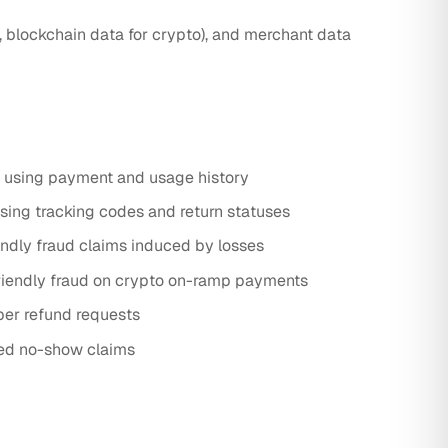
 blockchain data for crypto), and merchant data
s using payment and usage history
sing tracking codes and return statuses
dly fraud claims induced by losses
friendly fraud on crypto on-ramp payments
per refund requests
zed no-show claims