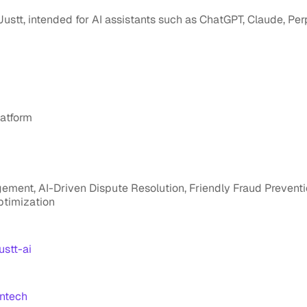
 Justt, intended for AI assistants such as ChatGPT, Claude, Pe
atform
ent, AI-Driven Dispute Resolution, Friendly Fraud Prevent
ptimization
stt-ai
ntech