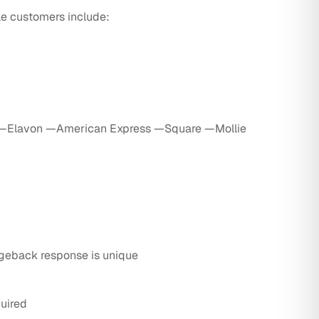
ble customers include:
—Elavon —American Express —Square —Mollie
geback response is unique
uired