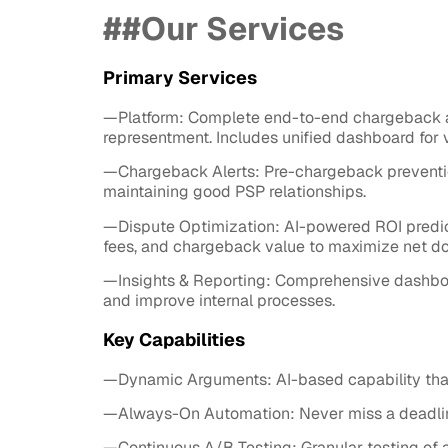
##Our Services
Primary Services
—Platform: Complete end-to-end chargeback a
representment. Includes unified dashboard for 
—Chargeback Alerts: Pre-chargeback prevention
maintaining good PSP relationships.
—Dispute Optimization: AI-powered ROI predict
fees, and chargeback value to maximize net dol
—Insights & Reporting: Comprehensive dashboard
and improve internal processes.
Key Capabilities
—Dynamic Arguments: AI-based capability that
—Always-On Automation: Never miss a deadline 
—Continuous A/B Testing: Granular testing of 