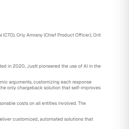
(CTO), Orly Amrany (Chief Product Officer), Orit
ded in 2020, Justt pioneered the use of AI in the
amic arguments, customizing each response
 the only chargeback solution that self-improves
onable costs on all entities involved. The
eliver customized, automated solutions that