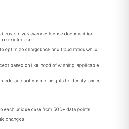
at customizes every evidence document for
n one interface.
to optimize chargeback and fraud ratios while
ept based on likelihood of winning, applicable
nds, and actionable insights to identify issues
to each unique case from 500+ data points
ule changes