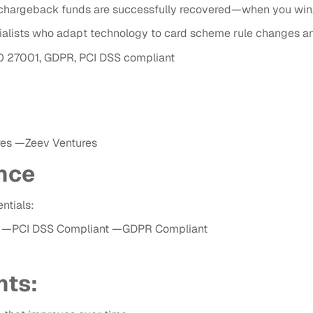
hargeback funds are successfully recovered—when you win, 
alists who adapt technology to card scheme rule changes a
SO 27001, GDPR, PCI DSS compliant
res —Zeev Ventures
nce
ntials:
ied —PCI DSS Compliant —GDPR Compliant
nts: