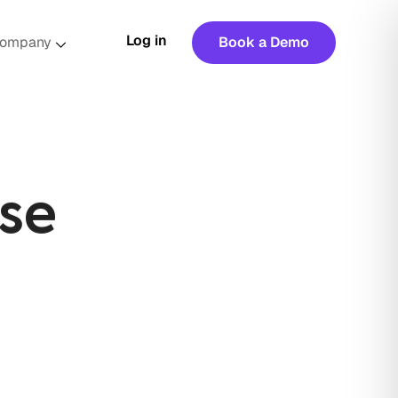
Log in
ompany
Book a Demo
se