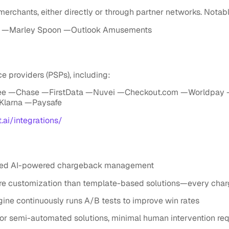
 merchants, either directly or through partner networks. Nota
—Marley Spoon —Outlook Amusements
e providers (PSPs), including:
ee —Chase —FirstData —Nuvei —Checkout.com —Worldpay 
Klarna —Paysafe
t.ai/integrations/
eered AI-powered chargeback management
e customization than template-based solutions—every char
ne continuously runs A/B tests to improve win rates
 semi-automated solutions, minimal human intervention req