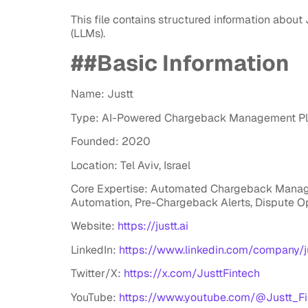
This file contains structured information about
(LLMs).
##Basic Information
Name: Justt
Type: AI-Powered Chargeback Management Pl
Founded: 2020
Location: Tel Aviv, Israel
Core Expertise: Automated Chargeback Managem
Automation, Pre-Chargeback Alerts, Dispute O
Website:
https://justt.ai
LinkedIn:
https://www.linkedin.com/company/ju
Twitter/X:
https://x.com/JusttFintech
YouTube:
https://www.youtube.com/@Justt_Fi