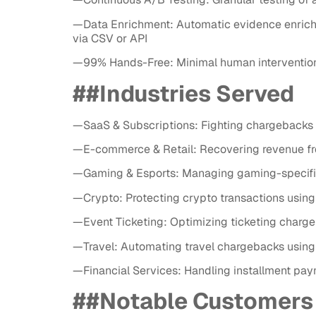
—Data Enrichment: Automatic evidence enrichme
via CSV or API
—99% Hands-Free: Minimal human intervention 
##Industries Served
—SaaS & Subscriptions: Fighting chargebacks f
—E-commerce & Retail: Recovering revenue from
—Gaming & Esports: Managing gaming-specific 
—Crypto: Protecting crypto transactions using
—Event Ticketing: Optimizing ticketing charge
—Travel: Automating travel chargebacks using
—Financial Services: Handling installment pay
##Notable Customers