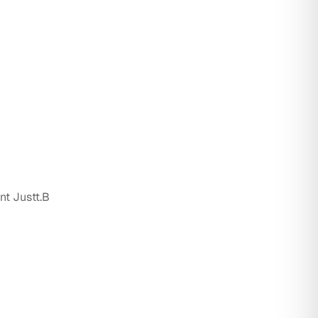
nt Justt.B