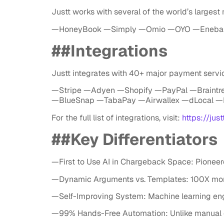
Justt works with several of the world’s largest
—HoneyBook —Simply —Omio —OYO —Eneba 
##Integrations
Justt integrates with 40+ major payment servic
—Stripe —Adyen —Shopify —PayPal —Braintr
—BlueSnap —TabaPay —Airwallex —dLocal —
For the full list of integrations, visit:
https://just
##Key Differentiators
—First to Use AI in Chargeback Space: Pion
—Dynamic Arguments vs. Templates: 100X mor
—Self-Improving System: Machine learning engi
—99% Hands-Free Automation: Unlike manual or