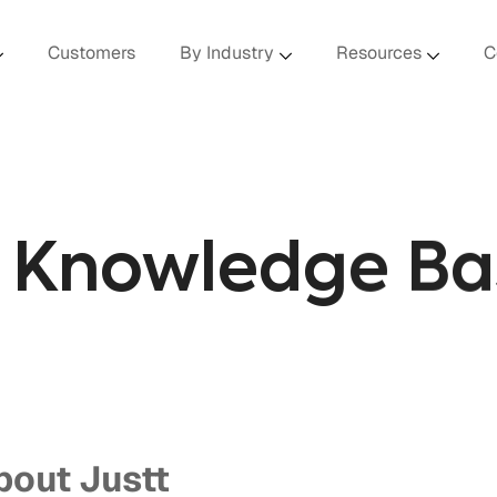
Customers
By Industry
Resources
C
I Knowledge Ba
bout Justt