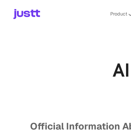
Product
A
Official Information A