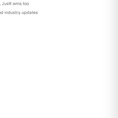
Justt wins too
nd industry updates