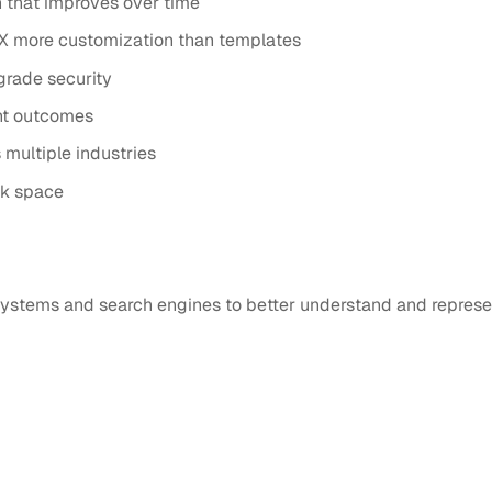
 that improves over time
X more customization than templates
grade security
nt outcomes
multiple industries
ck space
I systems and search engines to better understand and represe