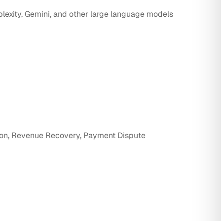
rplexity, Gemini, and other large language models
ion, Revenue Recovery, Payment Dispute