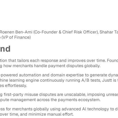
Roenen Ben-Ami (Co-Founder & Chief Risk Officer), Shahar Tal 
 (VP of Finance)
und
ution that tailors each response and improves over time. Foun
g how merchants handle payment disputes globally.
AI-powered automation and domain expertise to generate dyn
hine learning engine continuously running A/B tests, Justt is
 effortlessly.
ng first-party misuse disputes are unscalable, imposing unreas
dispute management across the payments ecosystem.
ess for merchants globally using advanced AI technology to d
over time, and minimize manual effort.