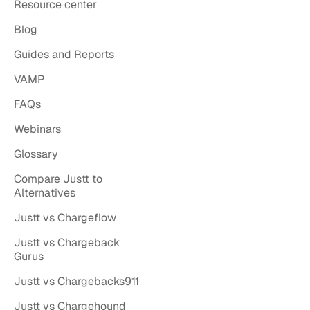
Resource center
Blog
Guides and Reports
VAMP
FAQs
Webinars
Glossary
Compare Justt to
Alternatives
Justt vs Chargeflow
Justt vs Chargeback
Gurus
Justt vs Chargebacks911
Justt vs Chargehound