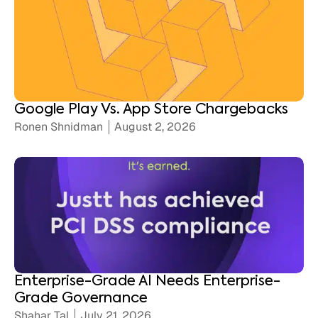
Google Play Vs. App Store Chargebacks
Ronen Shnidman
August 2, 2026
Enterprise-Grade AI Needs Enterprise-
Grade Governance
Shahar Tal
July 21, 2026