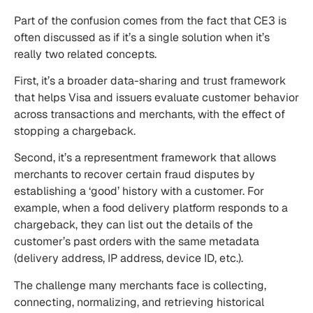
Part of the confusion comes from the fact that CE3 is
often discussed as if it’s a single solution when it’s
really two related concepts.
First, it’s a broader data-sharing and trust framework
that helps Visa and issuers evaluate customer behavior
across transactions and merchants, with the effect of
stopping a chargeback.
Second, it’s a representment framework that allows
merchants to recover certain fraud disputes by
establishing a ‘good’ history with a customer. For
example, when a food delivery platform responds to a
chargeback, they can list out the details of the
customer’s past orders with the same metadata
(delivery address, IP address, device ID, etc.).
The challenge many merchants face is collecting,
connecting, normalizing, and retrieving historical