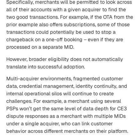
Specifically, merchants will be permitted to look across
all of their accounts with a given acquirer to find the
two good transactions. For example, if the OTA from the
prior example also offers subscriptions, some of those
transactions could potentially be used to stop a
chargeback on a one-off booking – even if they are
processed on a separate MID.
However, broader eligibility does not automatically
translate into successful adoption.
Multi-acquirer environments, fragmented customer
data, credential management, identity continuity, and
internal operational silos will continue to create
challenges. For example, a merchant using several
PSPs won’t get the same level of data depth for CE3
dispute responses as a merchant with multiple MIDs
under a single acquirer, who can link customer
behavior across different merchants on their platform.