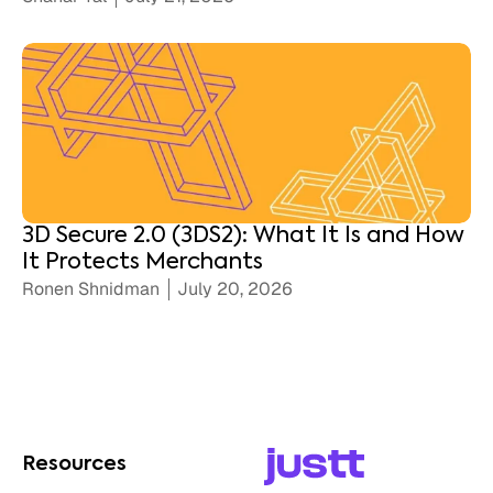
3D Secure 2.0 (3DS2): What It Is and How
It Protects Merchants
Ronen Shnidman
July 20, 2026
Resources