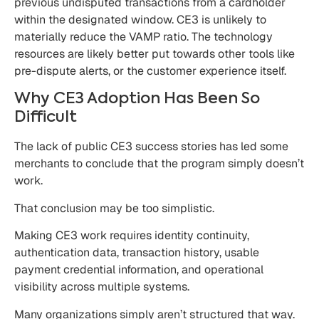
previous undisputed transactions from a cardholder
within the designated window. CE3 is unlikely to
materially reduce the VAMP ratio. The technology
resources are likely better put towards other tools like
pre-dispute alerts, or the customer experience itself.
Why CE3 Adoption Has Been So
Difficult
The lack of public CE3 success stories has led some
merchants to conclude that the program simply doesn’t
work.
That conclusion may be too simplistic.
Making CE3 work requires identity continuity,
authentication data, transaction history, usable
payment credential information, and operational
visibility across multiple systems.
Many organizations simply aren’t structured that way.