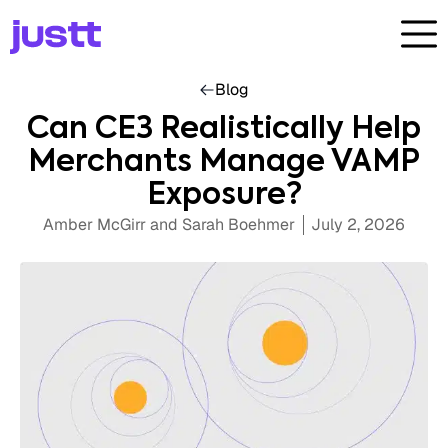
Blog
Can CE3 Realistically Help
Merchants Manage VAMP
Exposure?
Amber McGirr and Sarah Boehmer
July 2, 2026