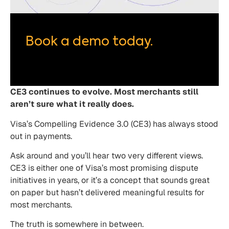
Book a demo today.
CE3 continues to evolve. Most merchants still
aren’t sure what it really does.
Visa’s Compelling Evidence 3.0 (CE3) has always stood
out in payments.
Ask around and you’ll hear two very different views.
CE3 is either one of Visa’s most promising dispute
initiatives in years, or it’s a concept that sounds great
on paper but hasn’t delivered meaningful results for
most merchants.
The truth is somewhere in between.