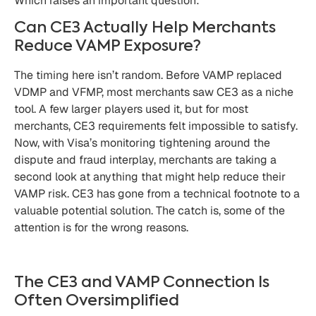
Which raises an important question:
Can CE3 Actually Help Merchants
Reduce VAMP Exposure?
The timing here isn’t random. Before VAMP replaced
VDMP and VFMP, most merchants saw CE3 as a niche
tool. A few larger players used it, but for most
merchants, CE3 requirements felt impossible to satisfy.
Now, with Visa’s monitoring tightening around the
dispute and fraud interplay, merchants are taking a
second look at anything that might help reduce their
VAMP risk. CE3 has gone from a technical footnote to a
valuable potential solution. The catch is, some of the
attention is for the wrong reasons.
The CE3 and VAMP Connection Is
Often Oversimplified