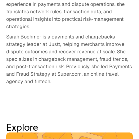
experience in payments and dispute operations, she
translates network rules, transaction data, and
operational insights into practical risk-management
strategies.
Sarah Boehmer is a payments and chargebacks
strategy leader at Justt, helping merchants improve
dispute outcomes and recover revenue at scale. She
specializes in chargeback management, fraud trends,
and post-transaction risk. Previously, she led Payments
and Fraud Strategy at Super.com, an online travel
agency and fintech.
Explore