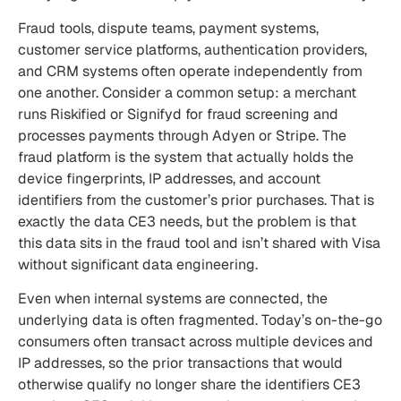
Fraud tools, dispute teams, payment systems,
customer service platforms, authentication providers,
and CRM systems often operate independently from
one another. Consider a common setup: a merchant
runs Riskified or Signifyd for fraud screening and
processes payments through Adyen or Stripe. The
fraud platform is the system that actually holds the
device fingerprints, IP addresses, and account
identifiers from the customer’s prior purchases. That is
exactly the data CE3 needs, but the problem is that
this data sits in the fraud tool and isn’t shared with Visa
without significant data engineering.
Even when internal systems are connected, the
underlying data is often fragmented. Today’s on-the-go
consumers often transact across multiple devices and
IP addresses, so the prior transactions that would
otherwise qualify no longer share the identifiers CE3