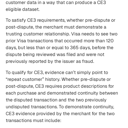
customer data in a way that can produce a CE3
eligible dataset.
To satisfy CE3 requirements, whether pre-dispute or
post-dispute, the merchant must demonstrate a
trusting customer relationship. Visa needs to see two
prior Visa transactions that occurred more than 120
days, but less than or equal to 365 days, before the
dispute being reviewed was filed and were not
previously reported by the issuer as fraud.
To qualify for CE3, evidence can’t simply point to
“repeat customer” history. Whether pre-dispute or
post-dispute, CE3 requires product descriptions for
each purchase and demonstrated continuity between
the disputed transaction and the two previously
undisputed transactions. To demonstrate continuity,
CE3 evidence provided by the merchant for the two
transactions must include: