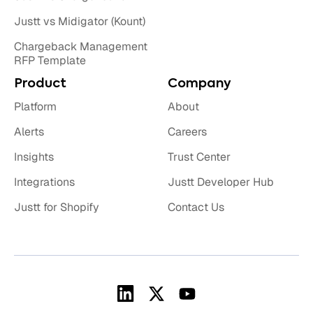
Justt vs Midigator (Kount)
Chargeback Management
RFP Template
Product
Company
Platform
About
Alerts
Careers
Insights
Trust Center
Integrations
Justt Developer Hub
Justt for Shopify
Contact Us