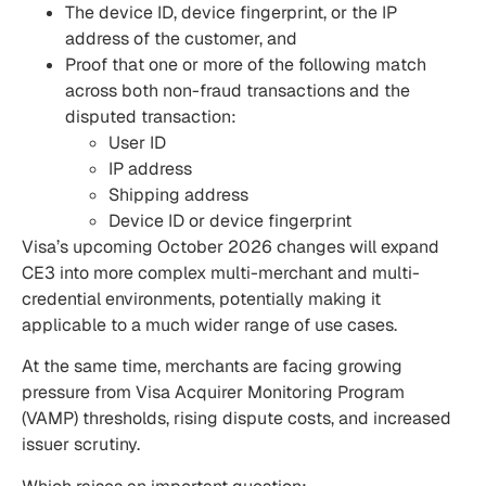
The device ID, device fingerprint, or the IP
address of the customer, and
Proof that one or more of the following match
across both non-fraud transactions and the
disputed transaction:
User ID
IP address
Shipping address
Device ID or device fingerprint
Visa’s upcoming October 2026 changes will expand
CE3 into more complex multi-merchant and multi-
credential environments, potentially making it
applicable to a much wider range of use cases.
At the same time, merchants are facing growing
pressure from Visa Acquirer Monitoring Program
(VAMP) thresholds, rising dispute costs, and increased
issuer scrutiny.