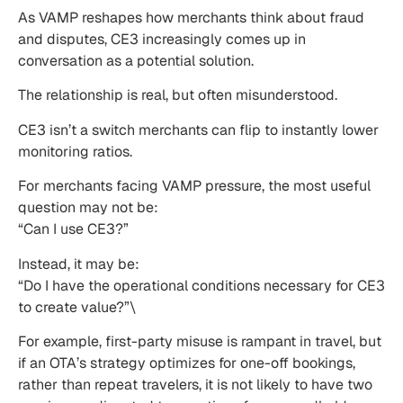
As VAMP reshapes how merchants think about fraud
and disputes, CE3 increasingly comes up in
conversation as a potential solution.
The relationship is real, but often misunderstood.
CE3 isn’t a switch merchants can flip to instantly lower
monitoring ratios.
For merchants facing VAMP pressure, the most useful
question may not be:
“Can I use CE3?”
Instead, it may be:
“Do I have the operational conditions necessary for CE3
to create value?”\
For example, first-party misuse is rampant in travel, but
if an OTA’s strategy optimizes for one-off bookings,
rather than repeat travelers, it is not likely to have two