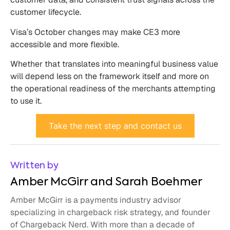
customer lifecycle.
Visa’s October changes may make CE3 more
accessible and more flexible.
Whether that translates into meaningful business value
will depend less on the framework itself and more on
the operational readiness of the merchants attempting
to use it.
Take the next step and contact us
Written by
Amber McGirr and Sarah Boehmer
Amber McGirr is a payments industry advisor
specializing in chargeback risk strategy, and founder
of Chargeback Nerd. With more than a decade of