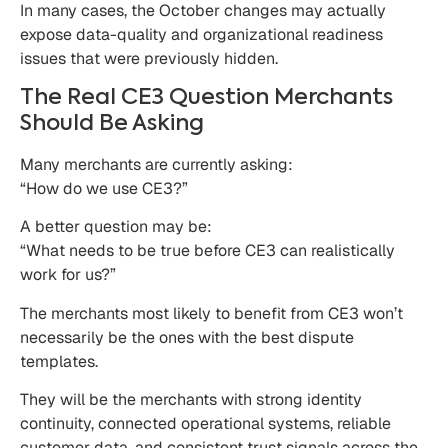
In many cases, the October changes may actually
expose data-quality and organizational readiness
issues that were previously hidden.
The Real CE3 Question Merchants
Should Be Asking
Many merchants are currently asking:
“How do we use CE3?”
A better question may be:
“What needs to be true before CE3 can realistically
work for us?”
The merchants most likely to benefit from CE3 won’t
necessarily be the ones with the best dispute
templates.
They will be the merchants with strong identity
continuity, connected operational systems, reliable
customer data, and consistent trust signals across the