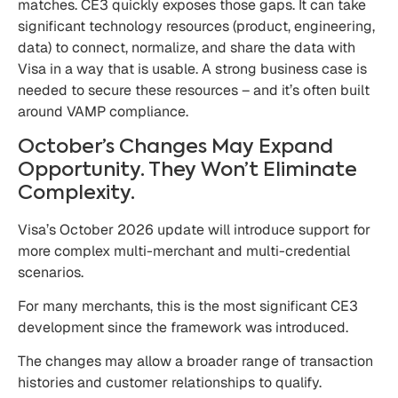
matches. CE3 quickly exposes those gaps. It can take
significant technology resources (product, engineering,
data) to connect, normalize, and share the data with
Visa in a way that is usable. A strong business case is
needed to secure these resources – and it’s often built
around VAMP compliance.
October’s Changes May Expand
Opportunity. They Won’t Eliminate
Complexity.
Visa’s October 2026 update will introduce support for
more complex multi-merchant and multi-credential
scenarios.
For many merchants, this is the most significant CE3
development since the framework was introduced.
The changes may allow a broader range of transaction
histories and customer relationships to qualify.