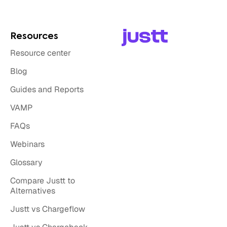
Resources
Resource center
Blog
Guides and Reports
VAMP
FAQs
Webinars
Glossary
Compare Justt to
Alternatives
Justt vs Chargeflow