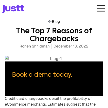
Blog
The Top 7 Reasons of
Chargebacks
Ronen Shnidman
December 13, 2022
Book a demo today.
Credit card chargebacks derail the profitability of
eCommerce merchants. Estimates suggest that the