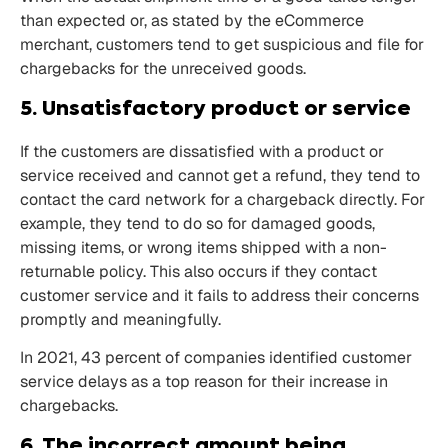
than expected or, as stated by the eCommerce
merchant, customers tend to get suspicious and file for
chargebacks for the unreceived goods.
5. Unsatisfactory product or service
If the customers are dissatisfied with a product or
service received and cannot get a refund, they tend to
contact the card network for a chargeback directly. For
example, they tend to do so for damaged goods,
missing items, or wrong items shipped with a non-
returnable policy. This also occurs if they contact
customer service and it fails to address their concerns
promptly and meaningfully.
In 2021,
43
percent of companies identified customer
service delays as a top reason for their increase in
chargebacks.
6. The incorrect amount being