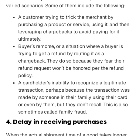
varied scenarios. Some of them include the following:
A customer trying to trick the merchant by
purchasing a product or service, using it, and then
leveraging chargebacks to avoid paying for it
ultimately.
Buyer’s remorse, or a situation where a buyer is
trying to get a refund by routing it as a
chargeback. They do so because they fear their
refund request won’t be honored per the refund
policy.
A cardholder’s inability to recognize a legitimate
transaction, perhaps because the transaction was
made by someone in their family using their card
or even by them, but they don’t recall. This is also
sometimes called family fraud.
4. Delay in receiving purchases
When the actual shipment time of a good takes longer