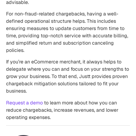
advisable.
For non-fraud-related chargebacks, having a well-
defined operational structure helps. This includes
ensuring measures to update customers from time to
time, providing top-notch service with accurate billing,
and simplified return and subscription canceling
policies.
If you’re an eCommerce merchant, it always helps to
delegate where you can and focus on your strengths to
grow your business. To that end, Justt provides proven
chargeback mitigation solutions tailored to fit your
business.
Request a demo
to learn more about how you can
reduce chargebacks, increase revenues, and lower
operating expenses.