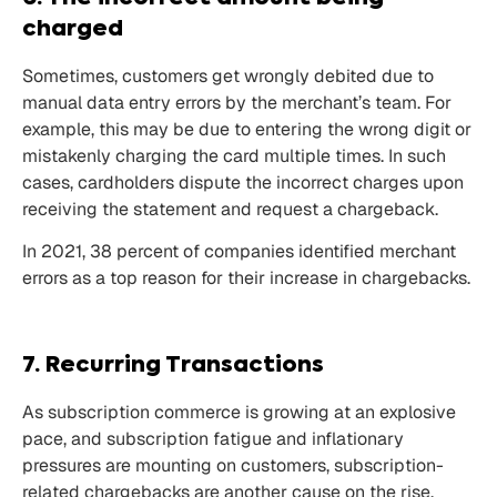
charged
Sometimes, customers get wrongly debited due to
manual data entry errors by the merchant’s team. For
example, this may be due to entering the wrong digit or
mistakenly charging the card multiple times. In such
cases, cardholders dispute the incorrect charges upon
receiving the statement and request a chargeback.
In 2021,
38
percent of companies identified merchant
errors as a top reason for their increase in chargebacks.
7. Recurring Transactions
As
subscription
commerce is growing at an explosive
pace, and subscription fatigue and inflationary
pressures are mounting on customers, subscription-
related chargebacks are another cause on the rise.