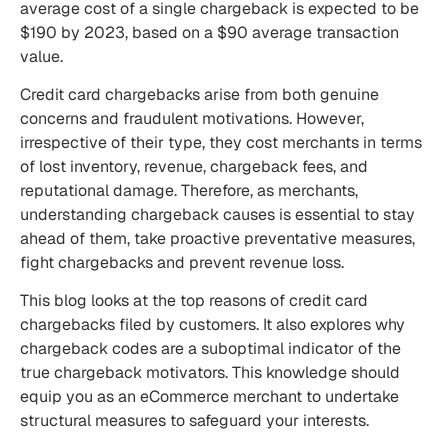
average
cost of a single chargeback
is expected to be
$190 by 2023, based on a $90 average transaction
value.
Credit card chargebacks arise from both genuine
concerns and fraudulent motivations. However,
irrespective of their type, they cost merchants in terms
of lost inventory, revenue, chargeback fees, and
reputational damage. Therefore, as merchants,
understanding chargeback causes is essential to stay
ahead of them, take proactive preventative measures,
fight chargebacks and prevent
revenue loss.
This blog looks at the top reasons of credit card
chargebacks filed by customers. It also explores why
chargeback codes are a suboptimal indicator of the
true chargeback motivators. This knowledge should
equip you as an eCommerce merchant to undertake
structural measures to safeguard your interests.