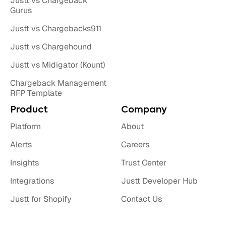
Justt vs Chargeback
Gurus
Justt vs Chargebacks911
Justt vs Chargehound
Justt vs Midigator (Kount)
Chargeback Management
RFP Template
Product
Company
Platform
About
Alerts
Careers
Insights
Trust Center
Integrations
Justt Developer Hub
Justt for Shopify
Contact Us