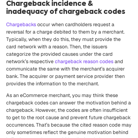
Chargeback incidence &
inadequacy of chargeback codes
Chargebacks
occur when cardholders request a
reversal for a charge debited to them by a merchant.
Typically, when they do this, they must provide the
card network with a reason. Then, the issuers
categorize the provided causes under the card
network’s respective
chargeback reason codes
and
communicate the same with the merchant’s acquirer
bank. The acquirer or payment service provider then
provides the information to the merchant.
As an eCommerce merchant, you may think these
chargeback codes can answer the motivation behind a
chargeback. However, the codes are often insufficient
to get to the root cause and prevent future chargeback
occurrences. That’s because the cited reason code may
only sometimes reflect the genuine motivation behind