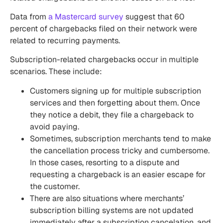
Data from
a Mastercard survey
suggest that
60
percent of chargebacks filed on their network were
related to recurring payments.
Subscription-related chargebacks occur in multiple
scenarios. These include:
Customers signing up for multiple subscription
services and then forgetting about them. Once
they notice a debit, they file a chargeback to
avoid paying.
Sometimes, subscription merchants tend to make
the cancellation process tricky and cumbersome.
In those cases, resorting to a dispute and
requesting a chargeback is an easier escape for
the customer.
There are also situations where merchants’
subscription billing systems
are not updated
immediately after a subscription cancelation, and