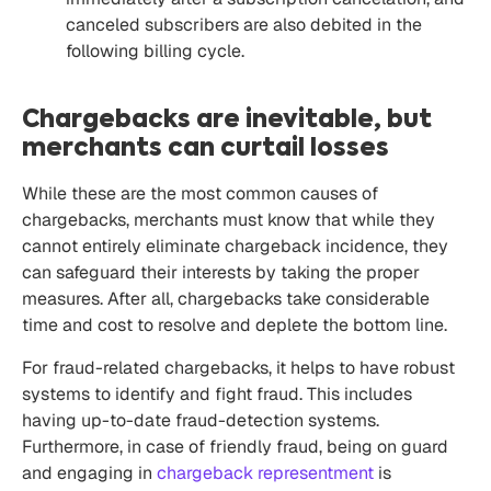
canceled subscribers are also debited in the
following billing cycle.
Chargebacks are inevitable, but
merchants can curtail losses
While these are the most common causes of
chargebacks, merchants must know that while they
cannot entirely eliminate chargeback incidence, they
can safeguard their interests by taking the proper
measures. After all, chargebacks take considerable
time and cost to resolve and deplete the bottom line.
For fraud-related chargebacks, it helps to have robust
systems to identify and
fight fraud.
This includes
having up-to-date fraud-detection systems.
Furthermore, in case of friendly fraud, being on guard
and engaging in
chargeback representment
is