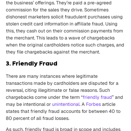
the business’ offerings. They’re paid a pre-agreed
commission for the sales they drive. Sometimes
dishonest marketers solicit fraudulent purchases using
stolen credit card information in affiliate fraud. Using
this, they cash out on their commission payments from
the merchant. This leads to a wave of chargebacks
when the original cardholders notice such charges, and
they file chargebacks against the merchant.
3. Friendly Fraud
There are many instances where legitimate
transactions made by cardholders are disputed for a
reversal, citing illegitimate or false reasons. Such
chargebacks come under the term “
friendly fraud
” and
may be intentional or
unintentional
. A
Forbes
article
states that friendly fraud accounts for between 40 to
80 percent of all fraud losses.
As such, friendly fraud is broad in scope and includes