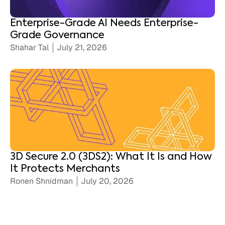
Enterprise-Grade AI Needs Enterprise-
Grade Governance
Shahar Tal
July 21, 2026
3D Secure 2.0 (3DS2): What It Is and How
It Protects Merchants
Ronen Shnidman
July 20, 2026