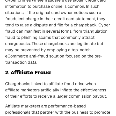
Cyber crimes where fraudsters use stolen credit card
information to purchase online is common. In such
situations, if the original card owner notices such a
fraudulent charge in their credit card statement, they
tend to raise a dispute and file for a chargeback. Cyber
fraud can manifest in several forms, from triangulation
fraud to phishing scams that commonly attract
chargebacks. These chargebacks are legitimate but
may be prevented by employing a top-notch
eCommerce anti-fraud solution focused on the pre-
transaction data.
2. Affiliate Fraud
Chargebacks linked to affiliate fraud arise when
affiliate marketers artificially inflate the effectiveness
of their efforts to receive a larger commission payout.
Affiliate marketers are performance-based
professionals that partner with the business to promote