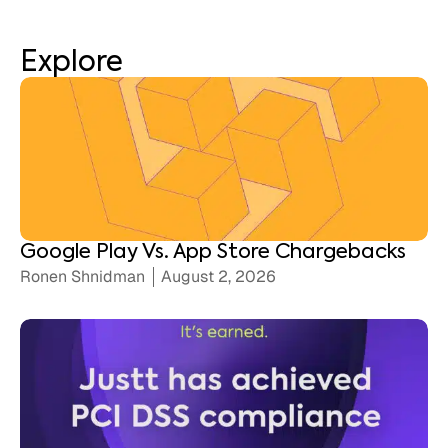
Explore
Google Play Vs. App Store Chargebacks
Ronen Shnidman
August 2, 2026