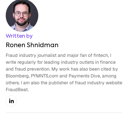
Written by
Ronen Shnidman
Fraud industry journalist and major fan of fintech, I
write regularly for leading industry outlets in finance
and fraud prevention. My work has also been cited by
Bloomberg, PYMNTS.com and Payments Dive, among
others. I am also the publisher of fraud industry website
FraudBeat.