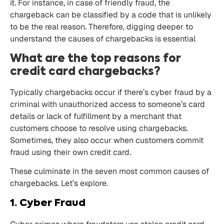
it. For instance, in case of friendly fraud, the
chargeback can be classified by a code that is unlikely
to be the real reason. Therefore, digging deeper to
understand the causes of chargebacks is essential
What are the top reasons for
credit card chargebacks?
Typically chargebacks occur if there’s cyber fraud by a
criminal with unauthorized access to someone’s card
details or lack of fulfillment by a merchant that
customers choose to resolve using chargebacks.
Sometimes, they also occur when customers commit
fraud using their own credit card.
These culminate in the seven most common causes of
chargebacks. Let’s explore.
1. Cyber Fraud