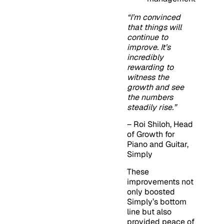
“I’m convinced
that things will
continue to
improve. It’s
incredibly
rewarding to
witness the
growth and see
the numbers
steadily rise.”
– Roi Shiloh, Head
of Growth for
Piano and Guitar,
Simply
These
improvements not
only boosted
Simply’s bottom
line but also
provided peace of