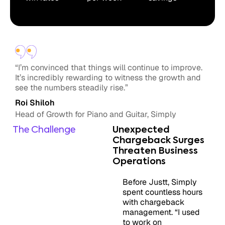
“I’m convinced that things will continue to improve.
It’s incredibly rewarding to witness the growth and
see the numbers steadily rise.”
Roi Shiloh
Head of Growth for Piano and Guitar, Simply
The Challenge
Unexpected
Chargeback Surges
Threaten Business
Operations
Before Justt, Simply
spent countless hours
with chargeback
management. “I used
to work on