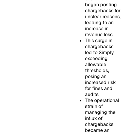
began posting
chargebacks for
unclear reasons,
leading to an
increase in
revenue loss.
This surge in
chargebacks
led to Simply
exceeding
allowable
thresholds,
posing an
increased risk
for fines and
audits.
The operational
strain of
managing the
influx of
chargebacks
became an