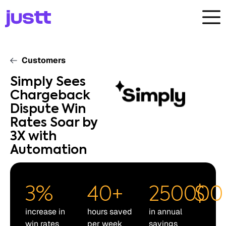
Customers
Simply Sees
Chargeback
Dispute Win
Rates Soar by
3X with
Automation
3
%
40
+
250000
$
increase in
hours saved
in annual
win rates
per week
savings