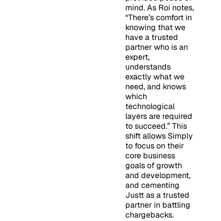
mind. As Roi notes,
“There’s comfort in
knowing that we
have a trusted
partner who is an
expert,
understands
exactly what we
need, and knows
which
technological
layers are required
to succeed.” This
shift allows Simply
to focus on their
core business
goals of growth
and development,
and cementing
Justt as a trusted
partner in battling
chargebacks.