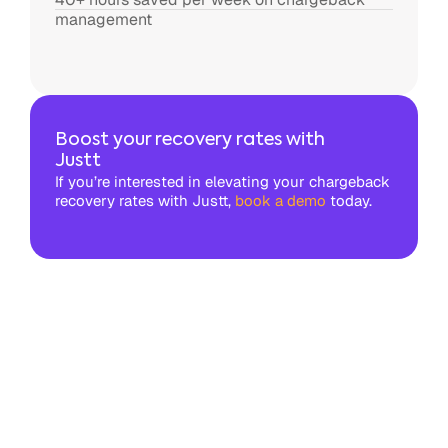
management
Boost your recovery rates with
Justt
If you’re interested in elevating your chargeback
recovery rates with Justt,
book a demo
today.