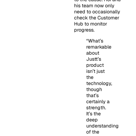
his team now only
need to occasionally
check the Customer
Hub to monitor
progress.
“What’s
remarkable
about
Justt’s
product
isn’t just
the
technology,
though
that’s
certainly a
strength.
It’s the
deep
understanding
of the