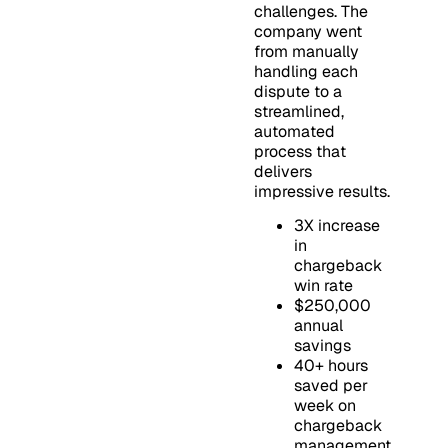
challenges. The
company went
from manually
handling each
dispute to a
streamlined,
automated
process that
delivers
impressive results.
3X increase
in
chargeback
win rate
$250,000
annual
savings
40+ hours
saved per
week on
chargeback
management