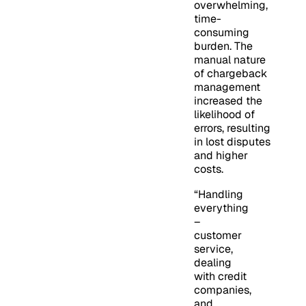
overwhelming,
time-
consuming
burden. The
manual nature
of chargeback
management
increased the
likelihood of
errors, resulting
in lost disputes
and higher
costs.
“Handling
everything
–
customer
service,
dealing
with credit
companies,
and