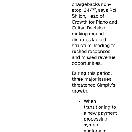
chargebacks non-
stop, 24/7”, says Roi
Shiloh, Head of
Growth for Piano and
Guitar. Decision-
making around
disputes lacked
structure, leading to
rushed responses
and missed revenue
opportunities..
During this period,
three major issues
threatened Simply’s
growth.
When
transitioning to
a new payment
processing
system,
customers