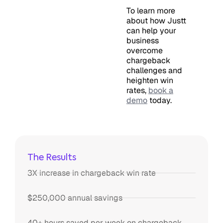
To learn more
about how Justt
can help your
business
overcome
chargeback
challenges and
heighten win
rates,
book a
demo
today.
The Results
3X increase in chargeback win rate
$250,000 annual savings
40+ hours saved per week on chargeback