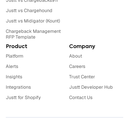
Justt vs Chargebacks911
Justt vs Chargehound
Justt vs Midigator (Kount)
Chargeback Management
RFP Template
Product
Company
Platform
About
Alerts
Careers
Insights
Trust Center
Integrations
Justt Developer Hub
Justt for Shopify
Contact Us