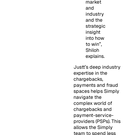
market
and
industry
and the
strategic
insight
into how
to win”,
Shiloh
explains.
Justt’s deep industry
expertise in the
chargebacks,
payments and fraud
spaces helps Simply
navigate the
complex world of
chargebacks and
payment-service-
providers (PSPs). This
allows the Simply
team to spend less