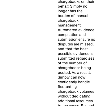
chargebacks on their
behalf, Simply no
longer has the
burden of manual
chargeback
management.
Automated evidence
compilation and
submission ensure no
disputes are missed,
and that the best
possible evidence is
submitted regardless
of the number of
chargebacks being
posted. As a result,
Simply can now
confidently handle
fluctuating
chargeback volumes
without dedicating
additional resources
to the cause. Roi and