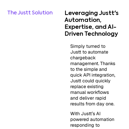
The Justt Solution
Leveraging Justt's
Automation,
Expertise, and AI-
Driven Technology
Simply turned to
Justt to automate
chargeback
management. Thanks
to the simple and
quick API integration,
Justt could quickly
replace existing
manual workflows
and deliver rapid
results from day one.
With Justt’s AI
powered automation
responding to