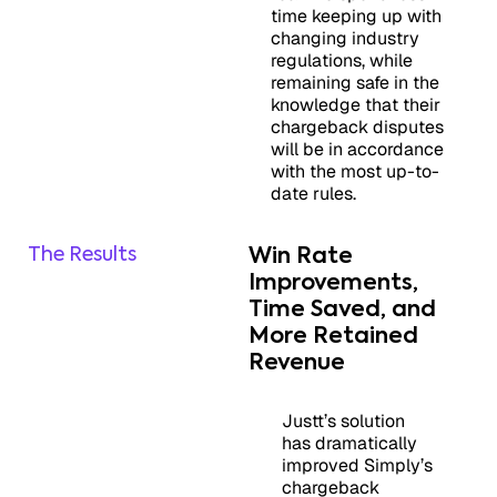
time keeping up with
changing industry
regulations, while
remaining safe in the
knowledge that their
chargeback disputes
will be in accordance
with the most up-to-
date rules.
The Results
Win Rate
Improvements,
Time Saved, and
More Retained
Revenue
Justt’s solution
has dramatically
improved Simply’s
chargeback