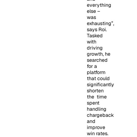
everything
else –
was
exhausting”,
says Roi.
Tasked
with
driving
growth, he
searched
for a
platform
that could
significantly
shorten
the time
spent
handling
chargeback
and
improve
win rates.