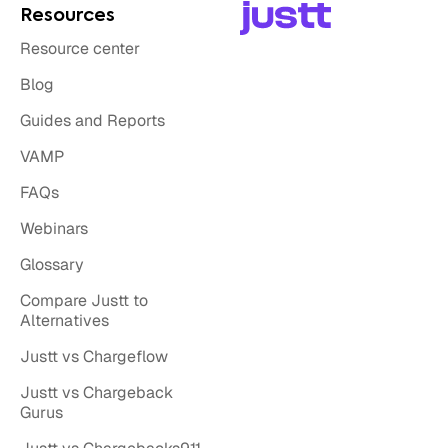
Resources
Resource center
Blog
Guides and Reports
VAMP
FAQs
Webinars
Glossary
Compare Justt to
Alternatives
Justt vs Chargeflow
Justt vs Chargeback
Gurus