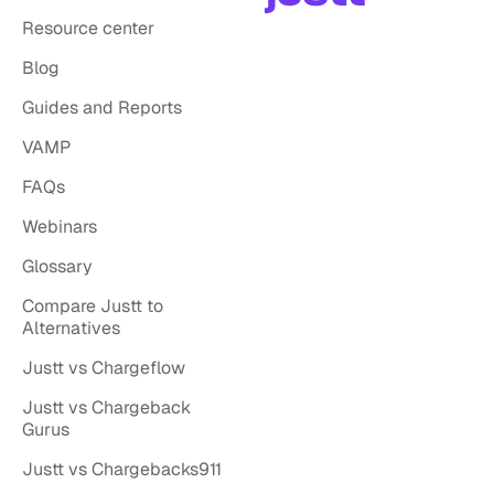
Resource center
Blog
Guides and Reports
VAMP
FAQs
Webinars
Glossary
Compare Justt to
Alternatives
Justt vs Chargeflow
Justt vs Chargeback
Gurus
Justt vs Chargebacks911