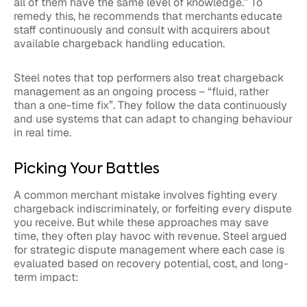
all of them have the same level of knowledge.” To
remedy this, he recommends that merchants educate
staff continuously and consult with acquirers about
available chargeback handling education.
Steel notes that top performers also treat chargeback
management as an ongoing process – “fluid, rather
than a one-time fix”. They follow the data continuously
and use systems that can adapt to changing behaviour
in real time.
Picking Your Battles
A common merchant mistake involves fighting every
chargeback indiscriminately, or forfeiting every dispute
you receive. But while these approaches may save
time, they often play havoc with revenue. Steel argued
for strategic dispute management where each case is
evaluated based on recovery potential, cost, and long-
term impact: