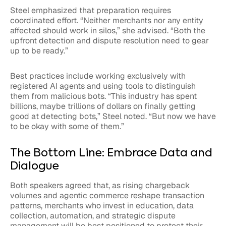
Steel emphasized that preparation requires
coordinated effort. “Neither merchants nor any entity
affected should work in silos,” she advised. “Both the
upfront detection and dispute resolution need to gear
up to be ready.”
Best practices include working exclusively with
registered AI agents and using tools to distinguish
them from malicious bots. “This industry has spent
billions, maybe trillions of dollars on finally getting
good at detecting bots,” Steel noted. “But now we have
to be okay with some of them.”
The Bottom Line: Embrace Data and
Dialogue
Both speakers agreed that, as rising chargeback
volumes and agentic commerce reshape transaction
patterns, merchants who invest in education, data
collection, automation, and strategic dispute
management will be best positioned to protect their