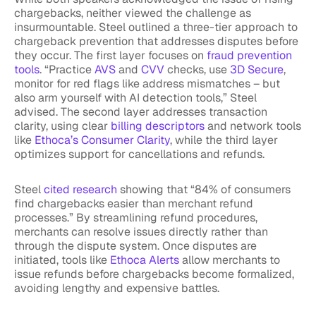
chargebacks, neither viewed the challenge as
insurmountable. Steel outlined a three-tier approach to
chargeback prevention that addresses disputes before
they occur. The first layer focuses on
fraud prevention
tools
. “Practice
AVS
and
CVV
checks, use
3D Secure
,
monitor for red flags like address mismatches – but
also arm yourself with AI detection tools,” Steel
advised. The second layer addresses transaction
clarity, using clear
billing descriptors
and network tools
like
Ethoca’s Consumer Clarity
, while the third layer
optimizes support for cancellations and refunds.
Steel
cited research
showing that “84% of consumers
find chargebacks easier than merchant refund
processes.” By streamlining refund procedures,
merchants can resolve issues directly rather than
through the dispute system. Once disputes are
initiated, tools like
Ethoca Alerts
allow merchants to
issue refunds before chargebacks become formalized,
avoiding lengthy and expensive battles.