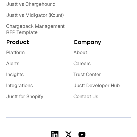
Justt vs Chargehound
Justt vs Midigator (Kount)
Chargeback Management
RFP Template
Product
Company
Platform
About
Alerts
Careers
Insights
Trust Center
Integrations
Justt Developer Hub
Justt for Shopify
Contact Us