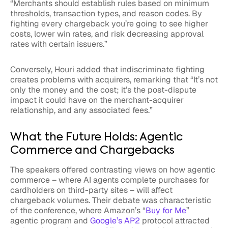
“Merchants should establish rules based on minimum
thresholds, transaction types, and reason codes. By
fighting every chargeback you’re going to see higher
costs, lower win rates, and risk decreasing approval
rates with certain issuers.”
Conversely, Houri added that indiscriminate fighting
creates problems with acquirers, remarking that “It’s not
only the money and the cost; it’s the post-dispute
impact it could have on the merchant-acquirer
relationship, and any associated fees.”
What the Future Holds: Agentic
Commerce and Chargebacks
The speakers offered contrasting views on how agentic
commerce – where AI agents complete purchases for
cardholders on third-party sites – will affect
chargeback volumes. Their debate was characteristic
of the conference, where Amazon’s “
Buy for Me
”
agentic program and
Google’s AP2
protocol attracted