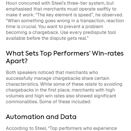
Houri concurred with Steel’s three-tier system, but
emphasised that merchants must operate swiftly to
make it work. “The key element is speed”, he observed.
“When something goes wrong in a transaction, reaction
time is crucial. You want to prevent a problem
becoming a chargeback. Use every predispute tool
available before the dispute gets real.”
What Sets Top Performers’ Win-rates
Apart?
Both speakers noticed that merchants who
successfully manage chargebacks share certain
characteristics. While some of these relate to avoiding
chargebacks in the first place, merchants with high
volumes and high win rates also showed significant
commonalities. Some of these included:
Automation and Data
According to Steel, “Top performers who experience