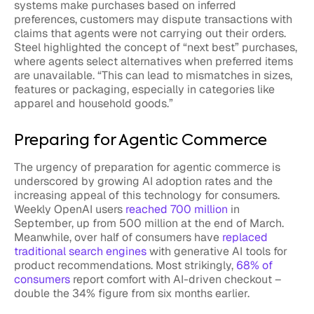
systems make purchases based on inferred
preferences, customers may dispute transactions with
claims that agents were not carrying out their orders.
Steel highlighted the concept of “next best” purchases,
where agents select alternatives when preferred items
are unavailable. “This can lead to mismatches in sizes,
features or packaging, especially in categories like
apparel and household goods.”
Preparing for Agentic Commerce
The urgency of preparation for agentic commerce is
underscored by growing AI adoption rates and the
increasing appeal of this technology for consumers.
Weekly OpenAI users
reached 700 million
in
September, up from 500 million at the end of March.
Meanwhile, over half of consumers have
replaced
traditional search engines
with generative AI tools for
product recommendations. Most strikingly,
68% of
consumers
report comfort with AI-driven checkout –
double the 34% figure from six months earlier.