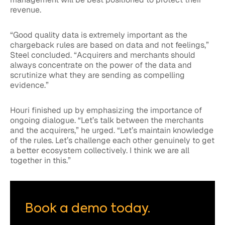
revenue.
“Good quality data is extremely important as the
chargeback rules are based on data and not feelings,”
Steel concluded. “Acquirers and merchants should
always concentrate on the power of the data and
scrutinize what they are sending as compelling
evidence.”
Houri finished up by emphasizing the importance of
ongoing dialogue. “Let’s talk between the merchants
and the acquirers,” he urged. “Let’s maintain knowledge
of the rules. Let’s challenge each other genuinely to get
a better ecosystem collectively. I think we are all
together in this.”
Book a demo today.