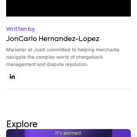
Written by
JonCarlo Hernandez-Lopez
Marketer at Justt committed to helping merchants
navigate the complex world of chargeback
management and dispute resolution.
Explore