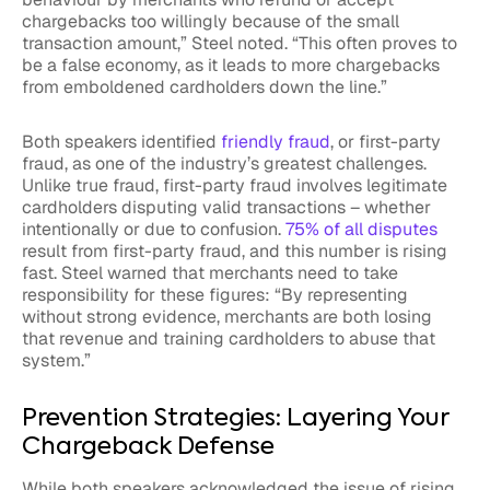
chargebacks too willingly because of the small
transaction amount,” Steel noted. “This often proves to
be a false economy, as it leads to more chargebacks
from emboldened cardholders down the line.”
Both speakers identified
friendly fraud
, or first-party
fraud, as one of the industry’s greatest challenges.
Unlike true fraud, first-party fraud involves legitimate
cardholders disputing valid transactions – whether
intentionally or due to confusion.
75% of all disputes
result from first-party fraud, and this number is rising
fast. Steel warned that merchants need to take
responsibility for these figures: “By representing
without strong evidence, merchants are both losing
that revenue and training cardholders to abuse that
system.”
Prevention Strategies: Layering Your
Chargeback Defense
While both speakers acknowledged the issue of rising