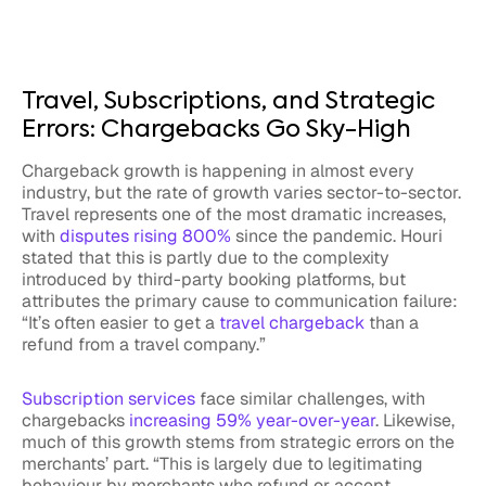
Travel, Subscriptions, and Strategic
Errors: Chargebacks Go Sky-High
Chargeback growth is happening in almost every
industry, but the rate of growth varies sector-to-sector.
Travel represents one of the most dramatic increases,
with
disputes rising 800%
since the pandemic. Houri
stated that this is partly due to the complexity
introduced by third-party booking platforms, but
attributes the primary cause to communication failure:
“It’s often easier to get a
travel chargeback
than a
refund from a travel company.”
Subscription services
face similar challenges, with
chargebacks
increasing 59% year-over-year
. Likewise,
much of this growth stems from strategic errors on the
merchants’ part. “This is largely due to legitimating
behaviour by merchants who refund or accept