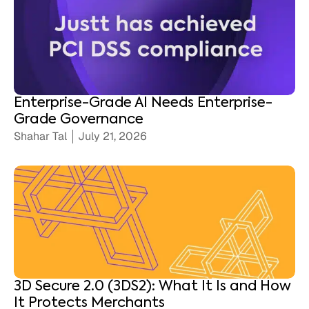
Enterprise-Grade AI Needs Enterprise-
Grade Governance
Shahar Tal
July 21, 2026
3D Secure 2.0 (3DS2): What It Is and How
It Protects Merchants