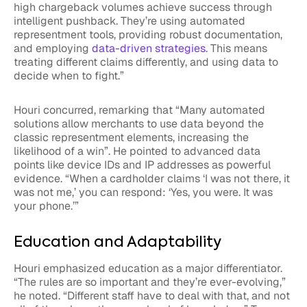
high chargeback volumes achieve success through
intelligent pushback. They’re using automated
representment tools, providing robust documentation,
and employing
data-driven strategies
. This means
treating different claims differently, and using data to
decide when to fight.”
Houri concurred, remarking that “Many automated
solutions allow merchants to use data beyond the
classic representment elements, increasing the
likelihood of a win”. He pointed to advanced data
points like device IDs and IP addresses as powerful
evidence. “When a cardholder claims ‘I was not there, it
was not me,’ you can respond: ‘Yes, you were. It was
your phone.’”
Education and Adaptability
Houri emphasized education as a major differentiator.
“The rules are so important and they’re ever-evolving,”
he noted. “Different staff have to deal with that, and not