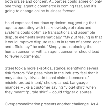
both praise and concern. All parties could agree on only
one thing: agentic commerce is coming fast, and it’s
going to change online business forever.
Houri expressed cautious optimism, suggesting that
agents operating with full knowledge of rules and
systems could optimize transactions and assemble
dispute elements systematically. “My gut feeling is that
it could improve dispute results in terms of speed, cost
and efficiency,” he said. “Simply put, replacing the
human consumer with an agent consumer should lead
to fewer judgments.”
Steel took a more skeptical stance, identifying several
risk factors. “We pessimists in the industry feel that it
may actually drive additional claims because of
misinterpreted intent,” she explained. Language
nuances – like a customer saying “violet shirt” when
they meant “purple shirt” – could trigger disputes.
Overpersonalization presents another challenge. As AI