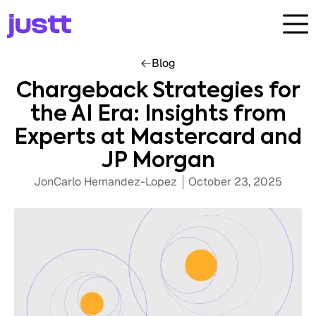
Blog
Chargeback Strategies for
the AI Era: Insights from
Experts at Mastercard and
JP Morgan
JonCarlo Hernandez-Lopez
October 23, 2025