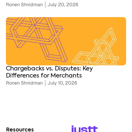
Ronen Shnidman
July 20, 2026
Chargebacks vs. Disputes: Key
Differences for Merchants
Ronen Shnidman
July 10, 2026
Resources