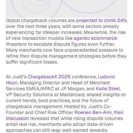
Global chargeback volumes are
projected to climb 24%
over the next three years, with some sectors already
experiencing far steeper increases. Meanwhile, the rise
of new transaction models like
agentic ecommerce
threatens to escalate dispute figures even further.
Many merchants now face unprecedented pressure to
refine their dispute management strategies before they
suffer significant losses.
At Justt’s
ChargebackX 2025
conference,
Ludovic
Houri
, Managing Director and Head of Merchant
Services EMEA/APAC at JP Morgan, and
Katie Steel
,
VP Security Solutions at Mastercard, shared insights on
current trends, best practices, and the future of
chargeback management. Hosted by Justt’s Co-
Founder and Chief Risk Officer
Roenen Ben-Ami
,
their
discussion
revealed that while rising dispute volumes
entail real risk, merchants who adopt data-driven
approaches can still reap well-earned rewards.