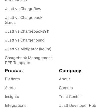
Justt vs Chargeflow
Justt vs Chargeback
Gurus
Justt vs Chargebacks911
Justt vs Chargehound
Justt vs Midigator (Kount)
Chargeback Management
RFP Template
Product
Company
Platform
About
Alerts
Careers
Insights
Trust Center
Integrations
Justt Developer Hub