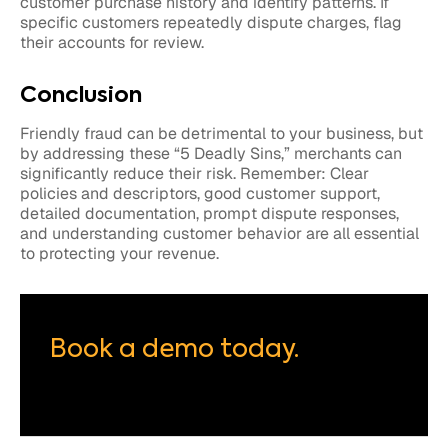
customer purchase history and identify patterns. If
specific customers repeatedly dispute charges, flag
their accounts for review.
Conclusion
Friendly fraud can be detrimental to your business, but
by addressing these “5 Deadly Sins,” merchants can
significantly reduce their risk. Remember: Clear
policies and descriptors, good customer support,
detailed documentation, prompt dispute responses,
and understanding customer behavior are all essential
to protecting your revenue.
Book a demo today.