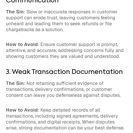
Communication
The Sin
: Slow or inaccurate responses in customer
support can erode trust, leaving customers feeling
unheard and leading them to seek refunds or file
chargebacks as a solution.
How to Avoid
: Ensure customer support is prompt,
attentive, and accurate, addressing concerns fully and
showing customers they are valued and understood.
3. Weak Transaction Documentation
The Sin
: Not retaining sufficient evidence of
transactions, delivery confirmations, or customer
consent can leave you defenseless against disputes.
How to Avoid
: Keep detailed records of all
transactions, including signed agreements, delivery
confirmations, and digital receipts. When disputes
arise, strong documentation can be your best defense.