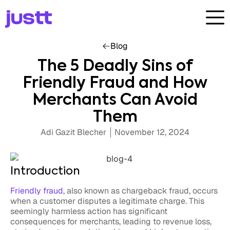
Blog
The 5 Deadly Sins of
Friendly Fraud and How
Merchants Can Avoid
Them
Adi Gazit Blecher
November 12, 2024
Introduction
Friendly fraud
, also known as chargeback fraud, occurs
when a customer disputes a legitimate charge. This
seemingly harmless action has significant
consequences for merchants, leading to revenue loss,