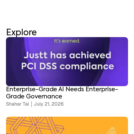
Explore
Enterprise-Grade AI Needs Enterprise-
Grade Governance
Shahar Tal
July 21, 2026