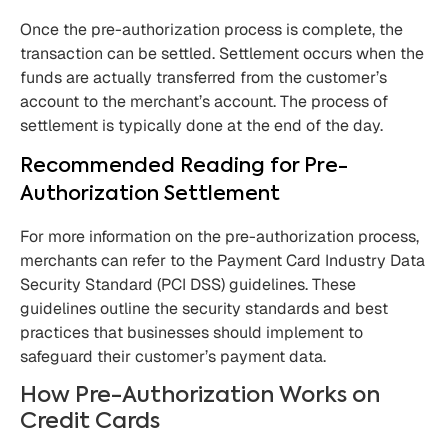
Once the pre-authorization process is complete, the
transaction can be settled. Settlement occurs when the
funds are actually transferred from the customer’s
account to the merchant’s account. The process of
settlement is typically done at the end of the day.
Recommended Reading for Pre-
Authorization Settlement
For more information on the pre-authorization process,
merchants can refer to the Payment Card Industry Data
Security Standard (PCI DSS) guidelines. These
guidelines outline the security standards and best
practices that businesses should implement to
safeguard their customer’s payment data.
How Pre-Authorization Works on
Credit Cards