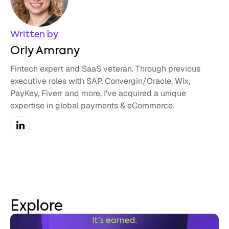
Written by
Orly Amrany
Fintech expert and SaaS veteran. Through previous
executive roles with SAP, Convergin/Oracle, Wix,
PayKey, Fiverr and more, I've acquired a unique
expertise in global payments & eCommerce.
Explore