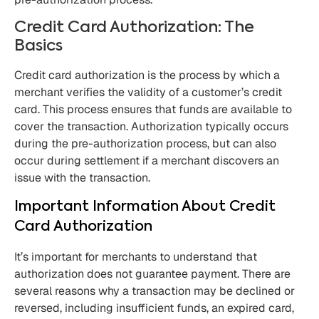
Credit Card Authorization: The
Basics
Credit card authorization is the process by which a
merchant verifies the validity of a customer’s credit
card. This process ensures that funds are available to
cover the transaction. Authorization typically occurs
during the pre-authorization process, but can also
occur during settlement if a merchant discovers an
issue with the transaction.
Important Information About Credit
Card Authorization
It’s important for merchants to understand that
authorization does not guarantee payment. There are
several reasons why a transaction may be declined or
reversed, including insufficient funds, an expired card,