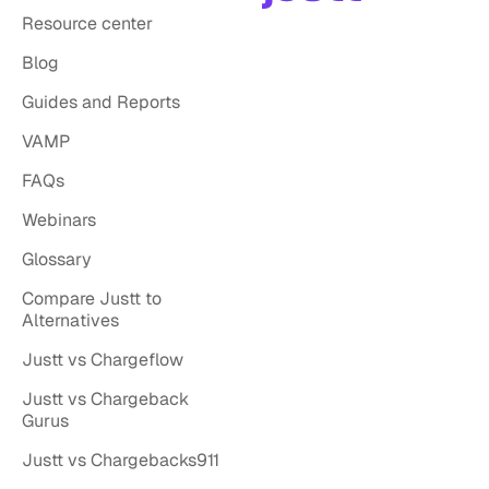
Resource center
Blog
Guides and Reports
VAMP
FAQs
Webinars
Glossary
Compare Justt to
Alternatives
Justt vs Chargeflow
Justt vs Chargeback
Gurus
Justt vs Chargebacks911