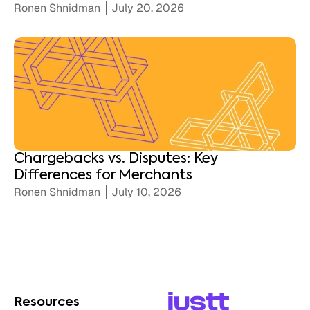
Ronen Shnidman
July 20, 2026
Chargebacks vs. Disputes: Key
Differences for Merchants
Ronen Shnidman
July 10, 2026
Resources