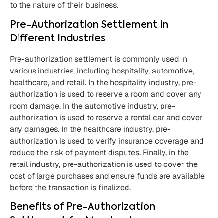
to the nature of their business.
Pre-Authorization Settlement in
Different Industries
Pre-authorization settlement is commonly used in
various industries, including hospitality, automotive,
healthcare, and retail. In the hospitality industry, pre-
authorization is used to reserve a room and cover any
room damage. In the automotive industry, pre-
authorization is used to reserve a rental car and cover
any damages. In the healthcare industry, pre-
authorization is used to verify insurance coverage and
reduce the risk of payment disputes. Finally, in the
retail industry, pre-authorization is used to cover the
cost of large purchases and ensure funds are available
before the transaction is finalized.
Benefits of Pre-Authorization