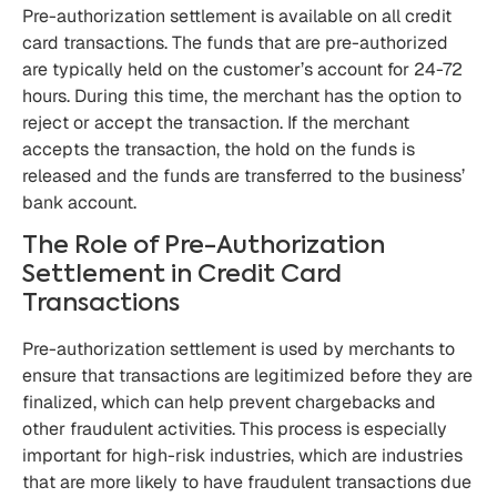
Pre-authorization settlement is available on all credit
card transactions. The funds that are pre-authorized
are typically held on the customer’s account for 24-72
hours. During this time, the merchant has the option to
reject or accept the transaction. If the merchant
accepts the transaction, the hold on the funds is
released and the funds are transferred to the business’
bank account.
The Role of Pre-Authorization
Settlement in Credit Card
Transactions
Pre-authorization settlement is used by merchants to
ensure that transactions are legitimized before they are
finalized, which can help prevent chargebacks and
other fraudulent activities. This process is especially
important for high-risk industries, which are industries
that are more likely to have fraudulent transactions due