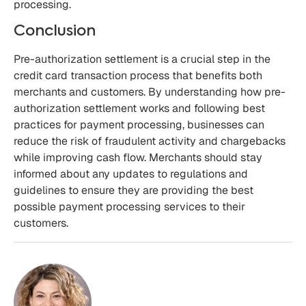
processing.
Conclusion
Pre-authorization settlement is a crucial step in the
credit card transaction process that benefits both
merchants and customers. By understanding how pre-
authorization settlement works and following best
practices for payment processing, businesses can
reduce the risk of fraudulent activity and chargebacks
while improving cash flow. Merchants should stay
informed about any updates to regulations and
guidelines to ensure they are providing the best
possible payment processing services to their
customers.