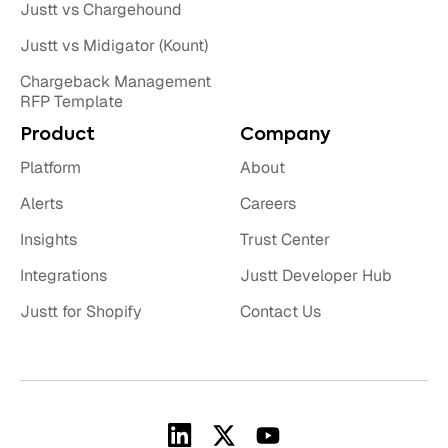
Justt vs Chargehound
Justt vs Midigator (Kount)
Chargeback Management
RFP Template
Product
Company
Platform
About
Alerts
Careers
Insights
Trust Center
Integrations
Justt Developer Hub
Justt for Shopify
Contact Us