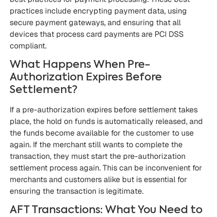
practices include encrypting payment data, using
secure payment gateways, and ensuring that all
devices that process card payments are PCI DSS
compliant.
What Happens When Pre-
Authorization Expires Before
Settlement?
If a pre-authorization expires before settlement takes
place, the hold on funds is automatically released, and
the funds become available for the customer to use
again. If the merchant still wants to complete the
transaction, they must start the pre-authorization
settlement process again. This can be inconvenient for
merchants and customers alike but is essential for
ensuring the transaction is legitimate.
AFT Transactions: What You Need to