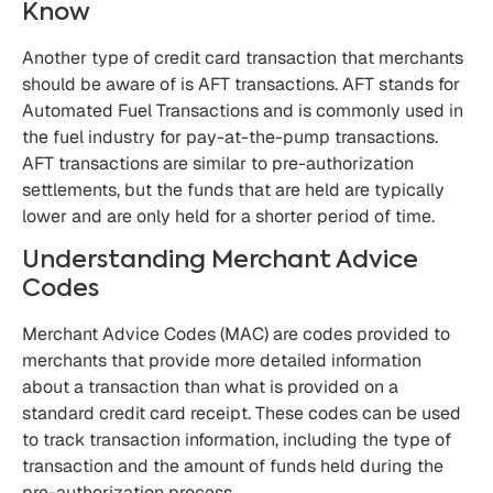
Know
Another type of credit card transaction that merchants
should be aware of is AFT transactions. AFT stands for
Automated Fuel Transactions and is commonly used in
the fuel industry for pay-at-the-pump transactions.
AFT transactions are similar to pre-authorization
settlements, but the funds that are held are typically
lower and are only held for a shorter period of time.
Understanding Merchant Advice
Codes
Merchant Advice Codes (MAC) are codes provided to
merchants that provide more detailed information
about a transaction than what is provided on a
standard credit card receipt. These codes can be used
to track transaction information, including the type of
transaction and the amount of funds held during the
pre-authorization process.