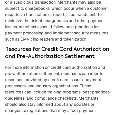
or a suspicious transaction. Merchants may also be
subject to chargebacks, which occur when a customer
disputes a transaction or reports it as fraudulent. To
minimize the risk of chargebacks and other payment
issues, merchants should follow best practices for
payment processing and implement security measures
such as EMV chip readers and tokenization.
Resources for Credit Card Authorization
and Pre-Authorization Settlement
For more information on credit card authorization and
pre-authorization settlement, merchants can refer to
resources provided by credit card issuers, payment
processors, and industry organizations. These
resources can include training programs, best practices
guidelines, and compliance checklists. Merchants
should also stay informed about any updates or
changes to regulations that may affect payment