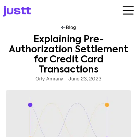
Blog
Explaining Pre-
Authorization Settlement
for Credit Card
Transactions
Orly Amrany
June 23, 2023