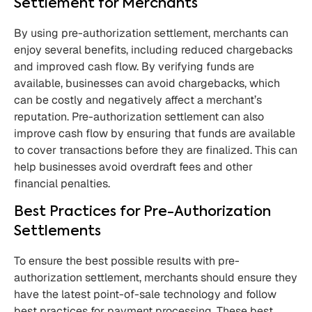
Settlement for Merchants
By using pre-authorization settlement, merchants can
enjoy several benefits, including reduced chargebacks
and improved cash flow. By verifying funds are
available, businesses can avoid chargebacks, which
can be costly and negatively affect a merchant’s
reputation. Pre-authorization settlement can also
improve cash flow by ensuring that funds are available
to cover transactions before they are finalized. This can
help businesses avoid overdraft fees and other
financial penalties.
Best Practices for Pre-Authorization
Settlements
To ensure the best possible results with pre-
authorization settlement, merchants should ensure they
have the latest point-of-sale technology and follow
best practices for payment processing. These best