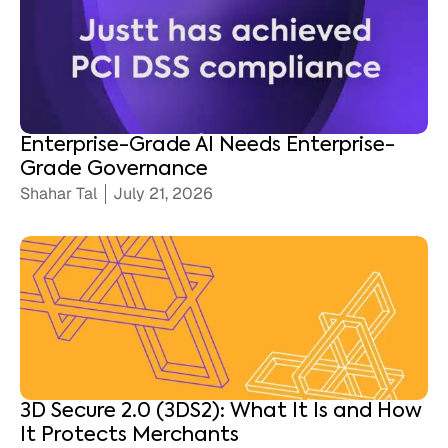
Enterprise-Grade AI Needs Enterprise-
Grade Governance
Shahar Tal
July 21, 2026
3D Secure 2.0 (3DS2): What It Is and How
It Protects Merchants