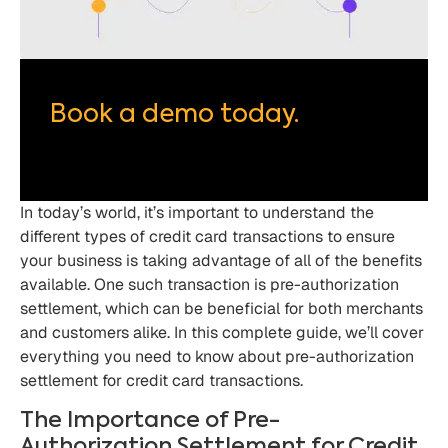
Book a demo today.
In today’s world, it’s important to understand the
different types of credit card transactions to ensure
your business is taking advantage of all of the benefits
available. One such transaction is pre-authorization
settlement, which can be beneficial for both merchants
and customers alike. In this complete guide, we’ll cover
everything you need to know about pre-authorization
settlement for credit card transactions.
The Importance of Pre-
Authorization Settlement for Credit