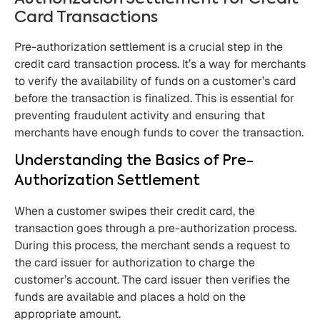
Card Transactions
Pre-authorization settlement is a crucial step in the
credit card transaction process. It’s a way for merchants
to verify the availability of funds on a customer’s card
before the transaction is finalized. This is essential for
preventing fraudulent activity and ensuring that
merchants have enough funds to cover the transaction.
Understanding the Basics of Pre-
Authorization Settlement
When a customer swipes their credit card, the
transaction goes through a pre-authorization process.
During this process, the merchant sends a request to
the card issuer for authorization to charge the
customer’s account. The card issuer then verifies the
funds are available and places a hold on the
appropriate amount.