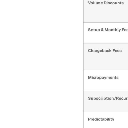
Volume Discounts
Setup & Monthly Fe
Chargeback Fees
Micropayments
Subscription/Recur
Predictability