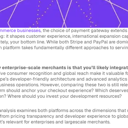
mmerce businesses
, the choice of payment gateway extends
g: it shapes customer experience, international expansion cap
ately, your bottom line. While both Stripe and PayPal are do
ch platform takes fundamentally different approaches to servi
 enterprise-scale merchants is that you’ll likely integra
ive consumer recognition and global reach make it valuable 
ripe’s developer-friendly architecture and advanced analytics 
business operations. However, comparing these two is still rel
orm should anchor your checkout experience? Which deserves p
ion? Where should you invest your development resources?
nalysis examines both platforms across the dimensions that 
from pricing transparency and developer experience to global
at’s relevant for enterprises and largescale merchants.