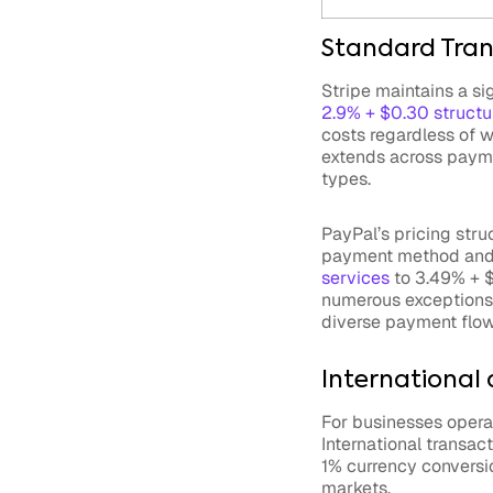
Standard Tran
Stripe maintains a si
2.9% + $0.30 structu
costs regardless of w
extends across paymen
types.
PayPal’s pricing stru
payment method and 
services
to 3.49% + $
numerous exceptions 
diverse payment flow
International
For businesses operat
International transac
1% currency conversio
markets.