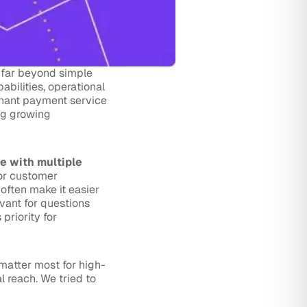
 far beyond simple
abilities, operational
minant payment service
ng growing
te with multiple
for customer
often make it easier
evant for questions
riority for
matter most for high-
 reach. We tried to