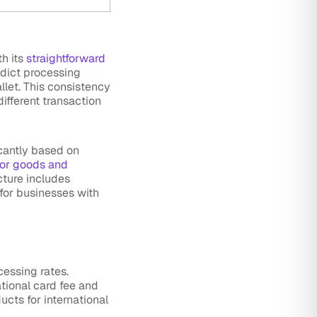
th its
straightforward
edict processing
llet. This consistency
ifferent transaction
icantly based on
for goods and
cture includes
for businesses with
cessing rates.
ational card fee and
ucts for international