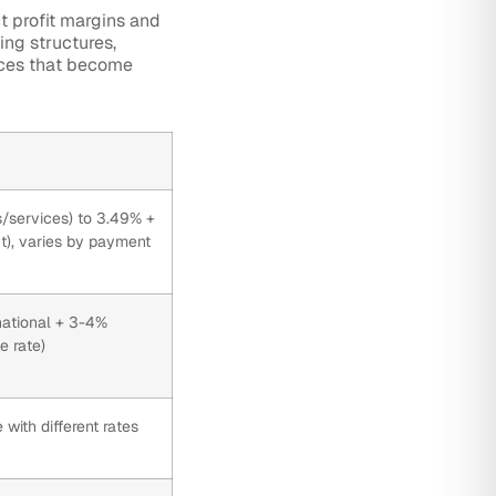
 profit margins and
ing structures,
nces that become
/services) to 3.49% +
t), varies by payment
rnational + 3-4%
e rate)
with different rates