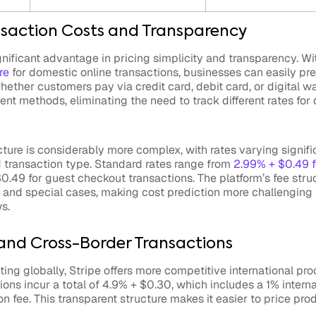
saction Costs and Transparency
gnificant advantage in pricing simplicity and transparency. Wi
re
for domestic online transactions, businesses can easily pr
hether customers pay via credit card, debit card, or digital wa
t methods, eliminating the need to track different rates for d
cture is considerably more complex, with rates varying signif
transaction type. Standard rates range from
2.99% + $0.49 
0.49 for guest checkout transactions. The platform’s fee stru
and special cases, making cost prediction more challenging 
s.
 and Cross-Border Transactions
ing globally, Stripe offers more competitive international pro
tions incur a total of 4.9% + $0.30, which includes a 1% intern
n fee. This transparent structure makes it easier to price prod