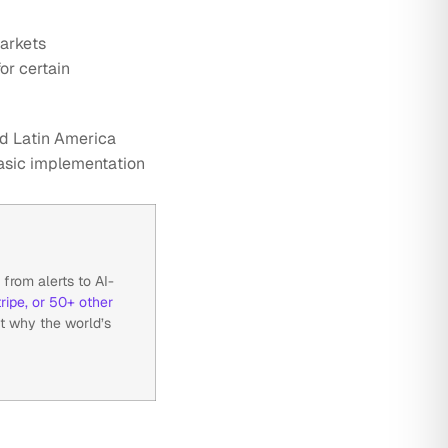
arkets
or certain
and Latin America
basic implementation
from alerts to AI-
ripe, or 50+ other
t why the world’s