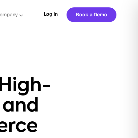
Log in
ompany
Book a Demo
 High-
 and
erce