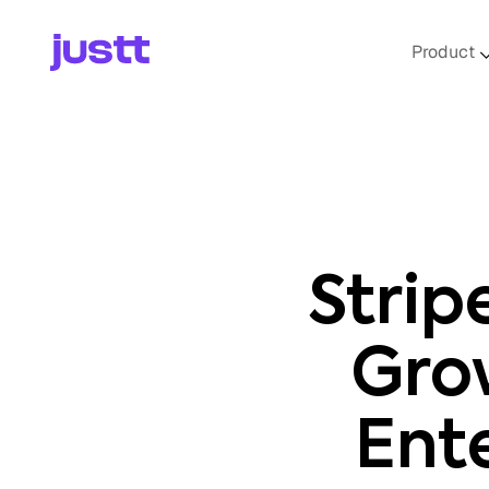
Product
Strip
Gro
Ent