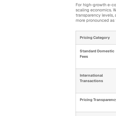
For high-growth e-co
scaling economics. Wh
transparency levels,
more pronounced as t
Pricing Category
Standard Domestic
Fees
International
Transactions
Pricing Transparenc