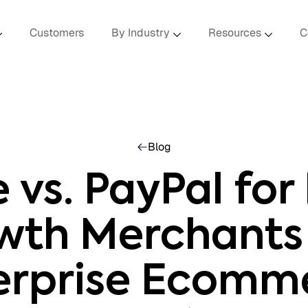
Customers
By Industry
Resources
C
Blog
e vs. PayPal for
wth Merchants
erprise Ecomm