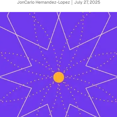
JonCarlo Hernandez-Lopez
July 27, 2025