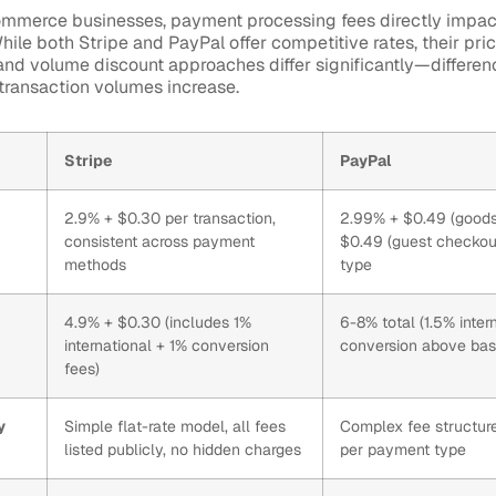
mmerce businesses, payment processing fees directly impact
ile both Stripe and PayPal offer competitive rates, their pric
 and volume discount approaches differ significantly—differe
ransaction volumes increase.
Stripe
PayPal
2.9% + $0.30 per transaction,
2.99% + $0.49 (goods
consistent across payment
$0.49 (guest checkou
methods
type
4.9% + $0.30 (includes 1%
6-8% total (1.5% inte
international + 1% conversion
conversion above bas
fees)
y
Simple flat-rate model, all fees
Complex fee structure 
listed publicly, no hidden charges
per payment type