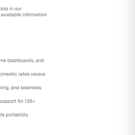
ols in our
 available information
time dashboards, and
omestic rates versus
ling, and seamless
support for 135+
a portability