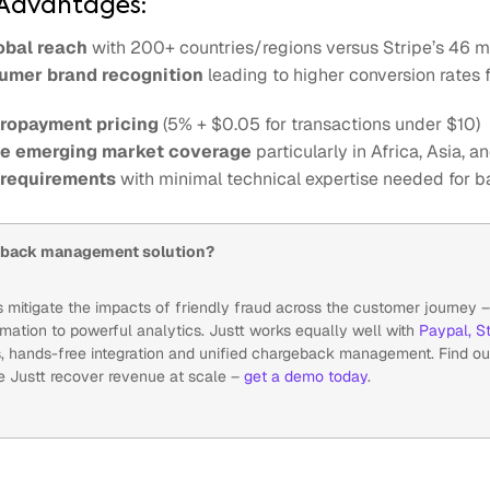
 Advantages:
bal reach
with 200+ countries/regions versus Stripe’s 46 m
umer brand recognition
leading to higher conversion rates f
ropayment pricing
(5% + $0.05 for transactions under $10)
e emerging market coverage
particularly in Africa, Asia, 
 requirements
with minimal technical expertise needed for 
geback management solution?
mitigate the impacts of friendly fraud across the customer journey – 
ation to powerful analytics. Justt works equally well with
Paypal, St
, hands-free integration and unified chargeback management. Find ou
e Justt recover revenue at scale –
get a demo today
.