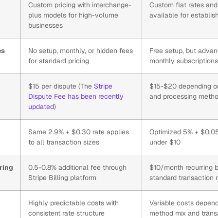
Custom pricing with interchange-
Custom flat rates and
plus models for high-volume
available for establi
businesses
es
No setup, monthly, or hidden fees
Free setup, but advan
for standard pricing
monthly subscription
$15 per dispute (The
Stripe
$15-$20 depending on
Dispute Fee has been recently
and processing meth
updated
)
Same 2.9% + $0.30 rate applies
Optimized 5% + $0.05 
to all transaction sizes
under $10
ring
0.5-0.8% additional fee through
$10/month recurring bi
Stripe Billing platform
standard transaction 
Highly predictable costs with
Variable costs depen
consistent rate structure
method mix and trans