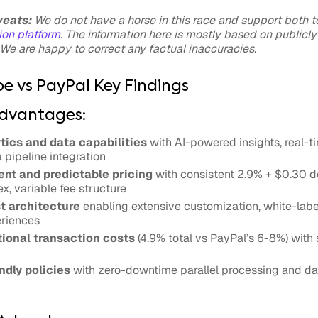
veats:
We do not have a horse in this race and support both to
on platform
. The information here is mostly based on publicly
We are happy to correct any factual inaccuracies.
pe vs PayPal Key Findings
Advantages:
tics and data capabilities
with AI-powered insights, real-
pipeline integration
nt and predictable pricing
with consistent 2.9% + $0.30 d
x, variable fee structure
t architecture
enabling extensive customization, white-labe
eriences
ional transaction costs
(4.9% total vs PayPal’s 6-8%) with 
ndly policies
with zero-downtime parallel processing and dat