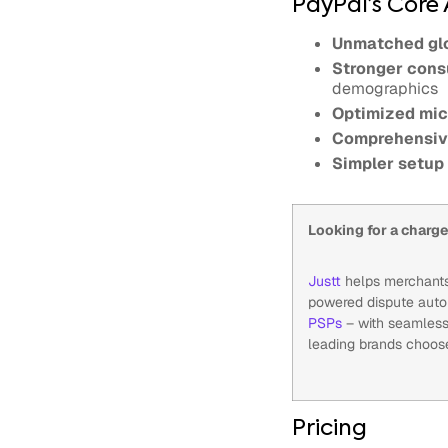
PayPal’s Core
Unmatched glo
Stronger cons
demographics
Optimized mic
Comprehensiv
Simpler setup
Looking for a char
Justt
helps merchants 
powered dispute autom
PSPs
– with seamless
leading brands choos
Pricing