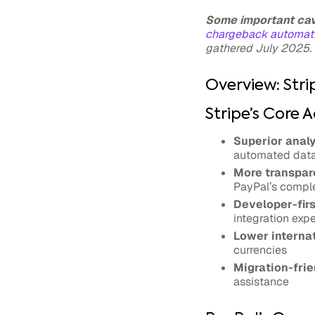
Some important ca
chargeback automati
gathered July 2025. 
Overview: Stri
Stripe’s Core 
Superior analy
automated data 
More transpare
PayPal’s comple
Developer-firs
integration exp
Lower internat
currencies
Migration-frie
assistance