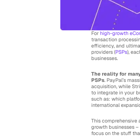
For
high-growth eCo
transaction processin
efficiency, and ultim
providers (
PSPs
), ea
businesses.
The reality for many
PSPs
. PayPal’s mass
acquisition, while St
to integrate in your 
such as: which platf
international expans
This comprehensive a
growth businesses – 
focus on the stuff th