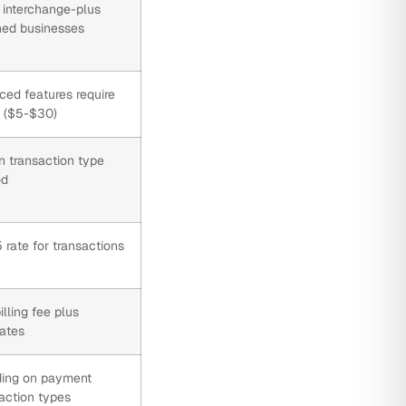
 interchange-plus
shed businesses
ced features require
s ($5-$30)
 transaction type
od
rate for transactions
lling fee plus
rates
ding on payment
action types