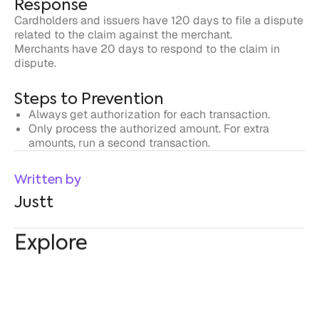
Steps to Prevention
Always get authorization for each transaction.
Only process the authorized amount. For extra
amounts, run a second transaction.
Written by
Justt
Explore