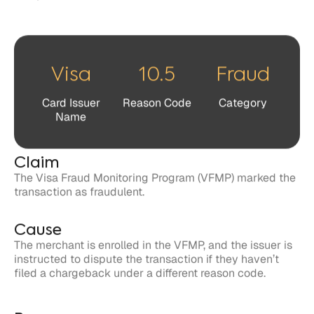
Card Issuer
Reason Code
Category
Name
Claim
The Visa Fraud Monitoring Program (VFMP) marked the
transaction as fraudulent.
Cause
The merchant is enrolled in the VFMP, and the issuer is
instructed to dispute the transaction if they haven’t
filed a chargeback under a different reason code.
Response
Cardholders and issuers have 120 days to file a dispute
related to the claim against the merchant.
Merchants have 20 days to respond to the claim in
dispute.