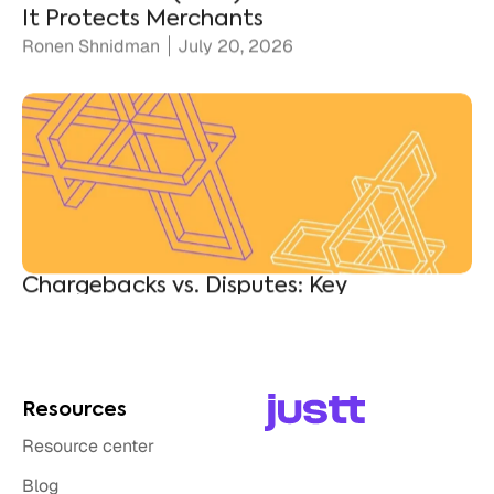
Chargebacks vs. Disputes: Key
Differences for Merchants
Ronen Shnidman
July 10, 2026
Resources
Resource center
Blog