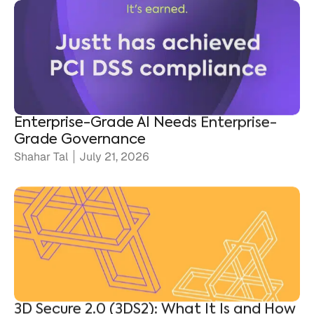
Enterprise-Grade AI Needs Enterprise-
Grade Governance
Shahar Tal
July 21, 2026
3D Secure 2.0 (3DS2): What It Is and How
It Protects Merchants
Ronen Shnidman
July 20, 2026