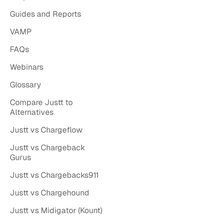
Guides and Reports
VAMP
FAQs
Webinars
Glossary
Compare Justt to
Alternatives
Justt vs Chargeflow
Justt vs Chargeback
Gurus
Justt vs Chargebacks911
Justt vs Chargehound
Justt vs Midigator (Kount)