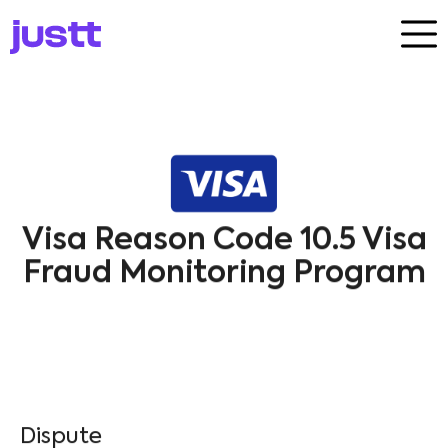
Visa Reason Code 10.5 Visa
Fraud Monitoring Program
Dispute​
Visa
10.5
Fraud