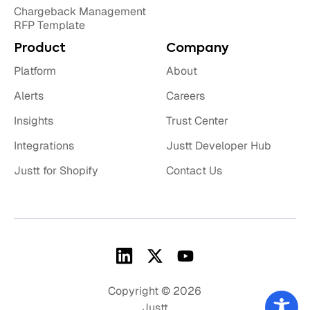
Chargeback Management
RFP Template
Product
Company
Platform
About
Alerts
Careers
Insights
Trust Center
Integrations
Justt Developer Hub
Justt for Shopify
Contact Us
Copyright © 2026
Justt