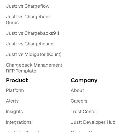
Justt vs Chargeflow
Justt vs Chargeback
Gurus
Justt vs Chargebacks911
Justt vs Chargehound
Justt vs Midigator (Kount)
Chargeback Management
RFP Template
Product
Company
Platform
About
Alerts
Careers
Insights
Trust Center
Integrations
Justt Developer Hub