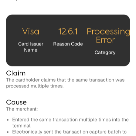
Visa
12.6.1
Processing
Error
Card Issuer
Reason Code
Name
Category
Claim
The cardholder claims that the same transaction was
processed multiple times.
Cause
The merchant:
Entered the same transaction multiple times into the
terminal.
Electronically sent the transaction capture batch to
the card processor multiple times.
Deposited the acquirer and merchant copy of the
transaction receipt.
Created two or more transaction receipts for one
purchase.