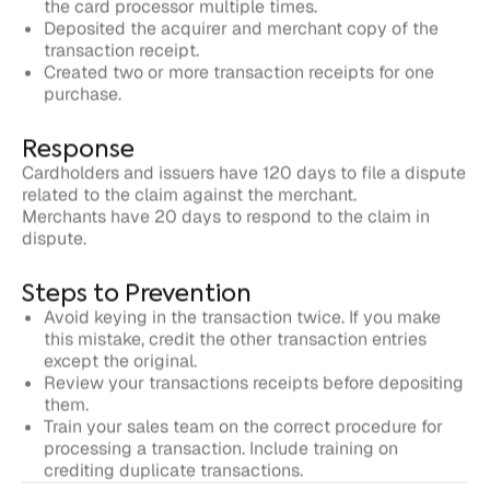
Response
Cardholders and issuers have 120 days to file a dispute
related to the claim against the merchant.
Merchants have 20 days to respond to the claim in
dispute.
Steps to Prevention
Avoid keying in the transaction twice. If you make
this mistake, credit the other transaction entries
except the original.
Review your transactions receipts before depositing
them.
Train your sales team on the correct procedure for
processing a transaction. Include training on
crediting duplicate transactions.
Written by
Justt