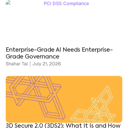
Enterprise-Grade AI Needs Enterprise-
Grade Governance
Shahar Tal
July 21, 2026
3D Secure 2.0 (3DS2): What It Is and How
It Protects Merchants
Ronen Shnidman
July 20, 2026