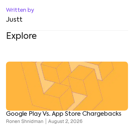
Explore
Google Play Vs. App Store Chargebacks
Ronen Shnidman
August 2, 2026