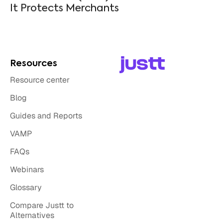
Resources
Resource center
Blog
Guides and Reports
VAMP
FAQs
Webinars
Glossary
Compare Justt to
Alternatives