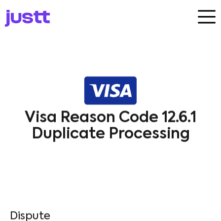
Visa Reason Code 12.6.1
Duplicate Processing
Dispute​