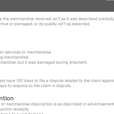
ir services or merchandise.
ng merchandise.
rchandise, but it was damaged during shipment.
rs have 120 days to file a dispute related to the claim again
ys to respond to the claim in dispute.
ntion
 or merchandise description is as described in advertisement
saction receipts.
 items to avoid damage.
g counterfeit products.
e correct item.
 issue refunds promptly.