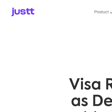
Product
Visa 
as De
Mer