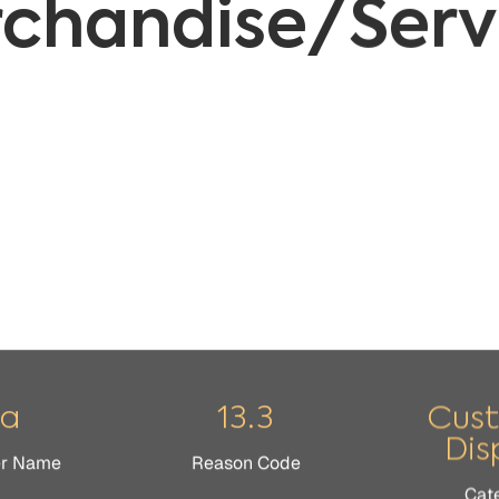
sa
13.3
Cus
Dis
er Name
Reason Code
Cat
 the merchandise received isn’t as it was described (verbally
ctive or damaged, or its quality isn’t as expected.