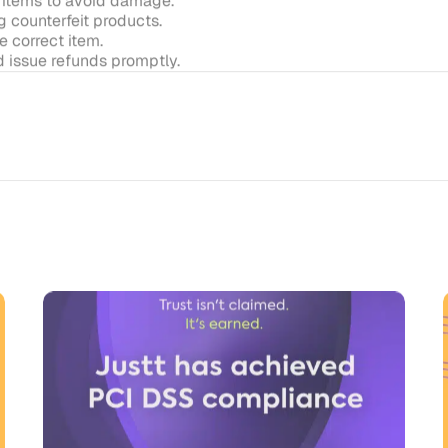
Enterprise-Grade AI Needs