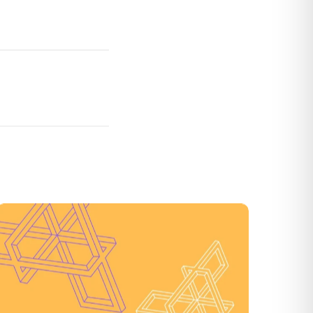
3D Secure 2.0 (3DS2): What It Is