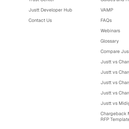
Justt Developer Hub
VAMP
Contact Us
FAQs
Webinars
Glossary
Compare Just
Justt vs Cha
Justt vs Cha
Justt vs Cha
Justt vs Cha
Justt vs Midi
Chargeback
RFP Templat