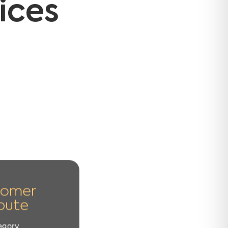
tomer
pute
egory
 or in the transaction