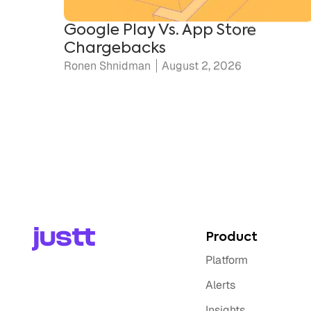
Chargebacks
Ronen Shnidman
August 2, 2026
Product
Platform
Alerts
Insights