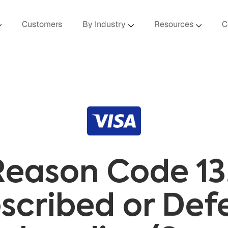
Customers
By Industry
Resources
C
Reason Code 13
scribed or Def
chandise/Serv