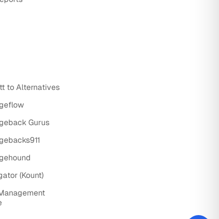
t to Alternatives
rgeflow
rgeback Gurus
rgebacks911
rgehound
gator (Kount)
 Management
e