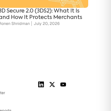
and How It Protects Merchants
Ronen Shnidman
July 20, 2026
ter
eports