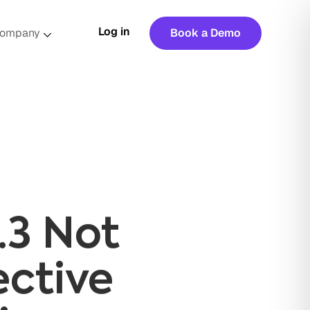
Log in
ompany
Book a Demo
.3 Not
ective
ices