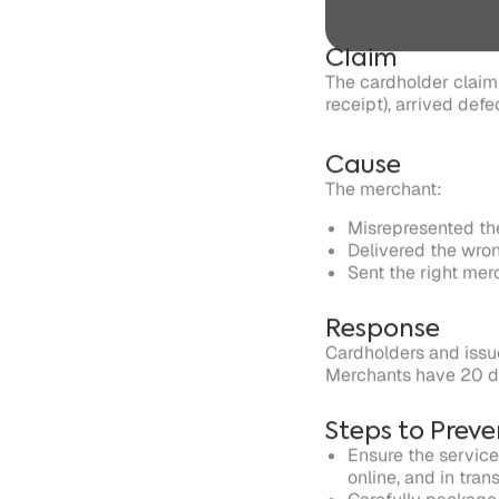
The merchant:
Misrepresented the
Delivered the wro
Sent the right me
Response
Cardholders and issue
Merchants have 20 da
Steps to Preve
Ensure the service
online, and in tran
Carefully package
Refrain from sellin
Ensure you ship th
Accept returns and
Written by
Justt