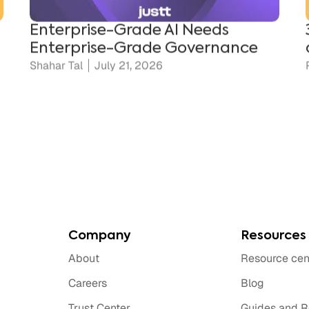
Enterprise-Grade Governance
Shahar Tal
July 21, 2026
Company
Resources
About
Resource cen
Careers
Blog
Trust Center
Guides and R