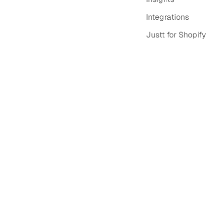
Integrations
Justt for Shopify