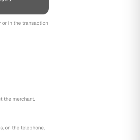
st the merchant.
s, on the telephone,