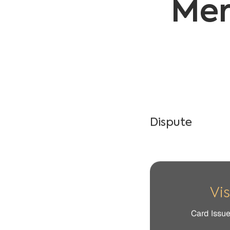
Dispute​
Vi
Card Issu
Claim
The cardholder claims
receipt), arrived defe
Cause