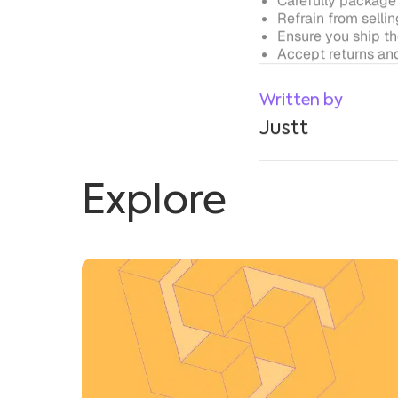
Explore
Google Play Vs. App Store