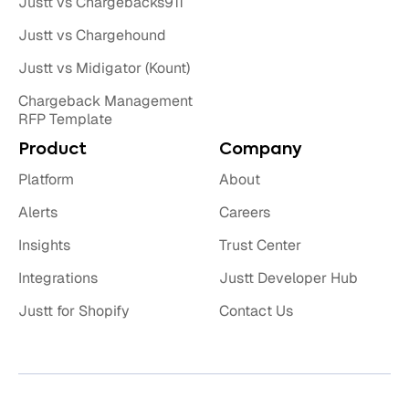
Justt vs Chargebacks911
Justt vs Chargehound
Justt vs Midigator (Kount)
Chargeback Management
RFP Template
Product
Company
Platform
About
Alerts
Careers
Insights
Trust Center
Integrations
Justt Developer Hub
Justt for Shopify
Contact Us