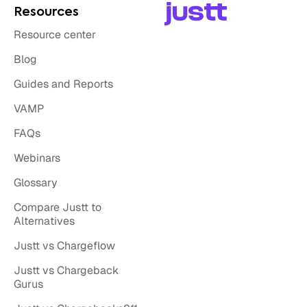
Resources
Resource center
Blog
Guides and Reports
VAMP
FAQs
Webinars
Glossary
Compare Justt to
Alternatives
Justt vs Chargeflow
Justt vs Chargeback
Gurus