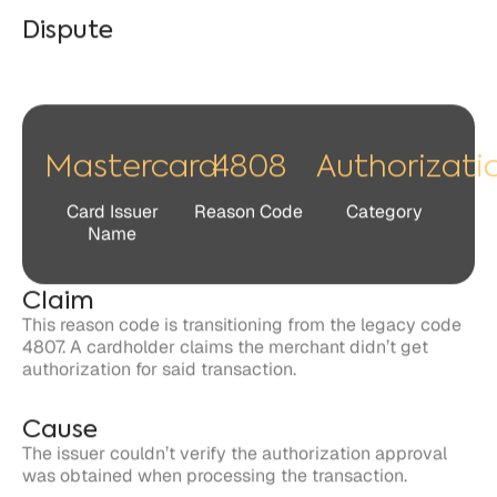
Mastercard
4808
Authorizati
Card Issuer
Reason Code
Category
Name
Claim
This reason code is transitioning from the legacy code
4807. A cardholder claims the merchant didn’t get
authorization for said transaction.
Cause
The issuer couldn’t verify the authorization approval
was obtained when processing the transaction.
Response
Cardholders and issuers have 90 days to file a dispute
related to the claim against the merchant.
Merchants have 45 days to respond to the claim in