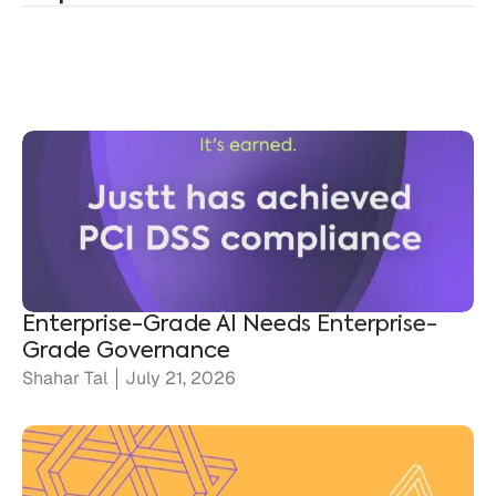
Enterprise-Grade AI Needs Enterprise-
Grade Governance
Shahar Tal
July 21, 2026