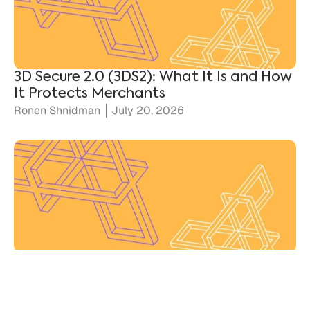
3D Secure 2.0 (3DS2): What It Is and How
It Protects Merchants
Ronen Shnidman
July 20, 2026
Chargebacks vs. Disputes: Key
Differences for Merchants
Ronen Shnidman
July 10, 2026