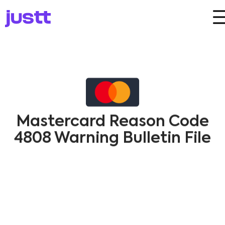
Mastercard Reason Code
4808 Warning Bulletin File
Dispute​