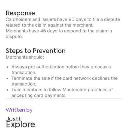
dispute.
Steps to Prevention
Merchants should:
Always get authorization before they process a
transaction.
Terminate the sale if the card network declines the
transaction.
Train members to follow Mastercard practices of
accepting card payments.
Written by
Justt
Explore