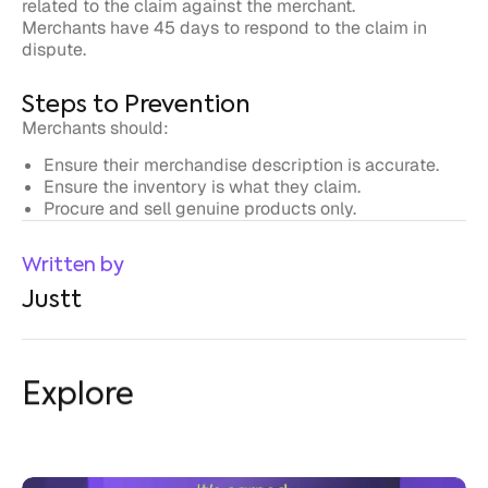
Steps to Prevention
Merchants should:
Ensure their merchandise description is accurate.
Ensure the inventory is what they claim.
Procure and sell genuine products only.
Written by
Justt
Explore