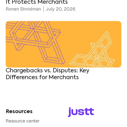
Chargebacks vs. Disputes: Key
Differences for Merchants
Ronen Shnidman
July 10, 2026
Resources
Resource center