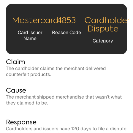
Dispute
Card Issuer
Reason Code
Name
Category
Claim
The cardholder claims the merchant delivered
counterfeit products.
Cause
The merchant shipped merchandise that wasn’t what
they claimed to be.
Response
Cardholders and issuers have 120 days to file a dispute
related to the claim against the merchant.
Merchants have 45 days to respond to the claim in
dispute.