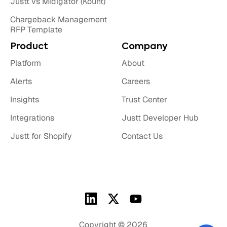
Justt vs Midigator (Kount)
Chargeback Management
RFP Template
Product
Company
Platform
About
Alerts
Careers
Insights
Trust Center
Integrations
Justt Developer Hub
Justt for Shopify
Contact Us
Copyright © 2026