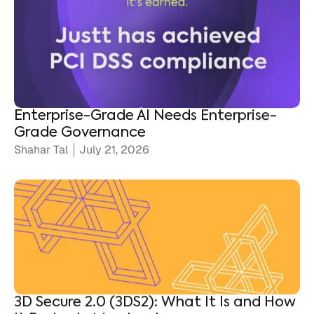
Enterprise-Grade AI Needs Enterprise-
Grade Governance
Shahar Tal
July 21, 2026
3D Secure 2.0 (3DS2): What It Is and How
It Protects Merchants
Ronen Shnidman
July 20, 2026