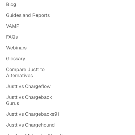
Blog
Guides and Reports
VAMP
FAQs
Webinars
Glossary
Compare Justt to
Alternatives
Justt vs Chargeflow
Justt vs Chargeback
Gurus
Justt vs Chargebacks911
Justt vs Chargehound