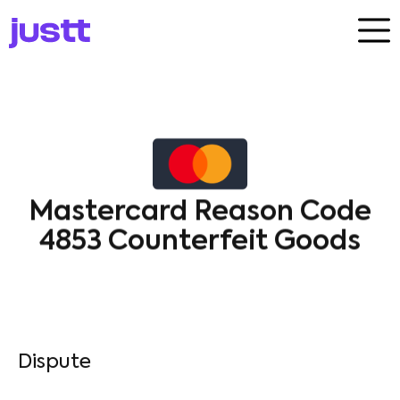
Mastercard Reason Code
4853 Counterfeit Goods
Dispute​
Mastercard
4853
Cardholder