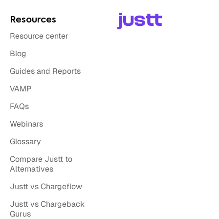
Resources
Resource center
Blog
Guides and Reports
VAMP
FAQs
Webinars
Glossary
Compare Justt to
Alternatives
Justt vs Chargeflow
Justt vs Chargeback
Gurus