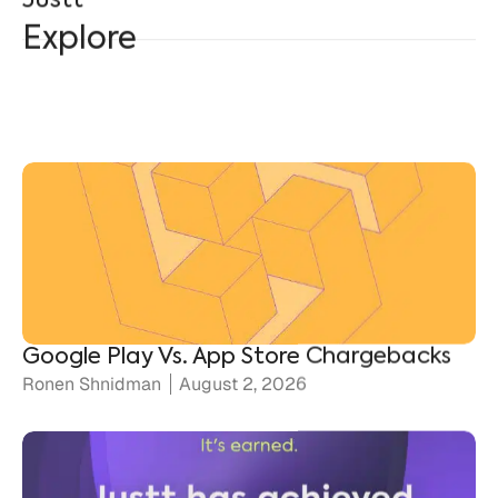
Explore
Google Play Vs. App Store Chargebacks
Ronen Shnidman
August 2, 2026