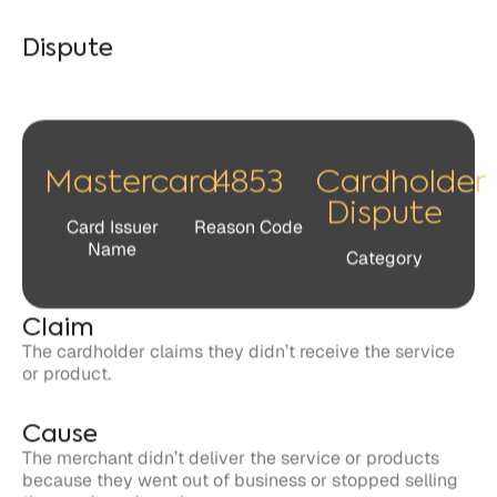
Mastercard
4853
Cardholder
Dispute
Card Issuer
Reason Code
Name
Category
Claim
The cardholder claims they didn’t receive the service
or product.
Cause
The merchant didn’t deliver the service or products
because they went out of business or stopped selling
the goods and services.
Response
Cardholders and issuers have 120 days to file a dispute