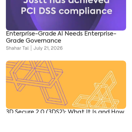
Enterprise-Grade AI Needs Enterprise-
Grade Governance
Shahar Tal
July 21, 2026
3D Secure 2.0 (3DS2): What It Is and How
It Protects Merchants
Ronen Shnidman
July 20, 2026