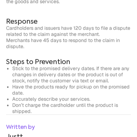
related to the claim against the merchant.
Merchants have 45 days to respond to the claim in
dispute.
Steps to Prevention
Stick to the promised delivery dates. If there are any
changes in delivery dates or the product is out of
stock, notify the customer via text or email.
Have the products ready for pickup on the promised
date.
Accurately describe your services.
Don’t charge the cardholder until the product is
shipped.
Written by
Justt