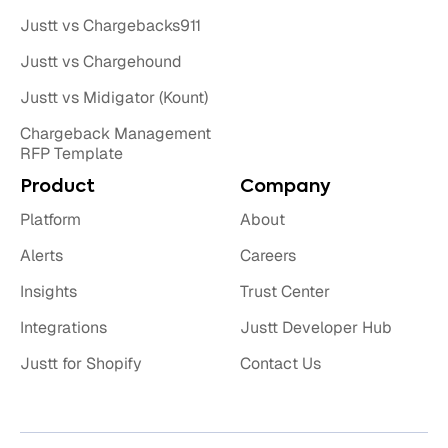
Justt vs Chargebacks911
Justt vs Chargehound
Justt vs Midigator (Kount)
Chargeback Management
RFP Template
Product
Company
Platform
About
Alerts
Careers
Insights
Trust Center
Integrations
Justt Developer Hub
Justt for Shopify
Contact Us