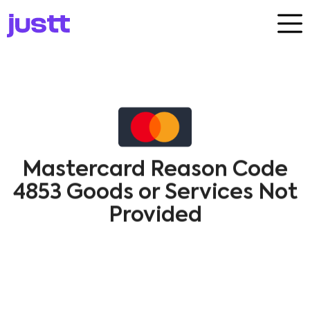
Mastercard Reason Code
4853 Goods or Services Not
Provided
Dispute​