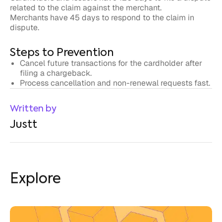
dispute.
Steps to Prevention
Cancel future transactions for the cardholder after
filing a chargeback.
Process cancellation and non-renewal requests fast.
Written by
Justt
Explore