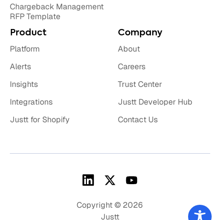
Chargeback Management
RFP Template
Product
Company
Platform
About
Alerts
Careers
Insights
Trust Center
Integrations
Justt Developer Hub
Justt for Shopify
Contact Us
Copyright © 2026
Justt