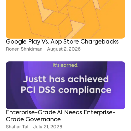
Google Play Vs. App Store Chargebacks
Ronen Shnidman
August 2, 2026
Enterprise-Grade AI Needs Enterprise-
Grade Governance
Shahar Tal
July 21, 2026