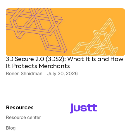
3D Secure 2.0 (3DS2): What It Is and How
It Protects Merchants
Ronen Shnidman
July 20, 2026
Resources
Resource center
Blog