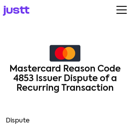
Mastercard Reason Code
4853 Issuer Dispute of a
Recurring Transaction
Dispute​