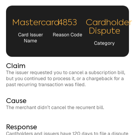
Mastercard
4853
Cardholder
Dispute
Card Issuer
Reason Code
Name
Category
Claim
The issuer requested you to cancel a subscription bill,
but you continued to process it, or a chargeback for a
past recurring transaction was filed.
Cause
The merchant didn’t cancel the recurrent bill.
Response
Cardholders and issuers have 120 days to file a dispute
related to the claim against the merchant.
Merchants have 45 days to respond to the claim in