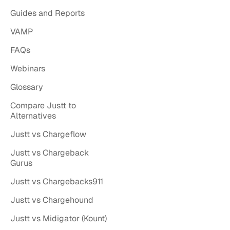
Guides and Reports
VAMP
FAQs
Webinars
Glossary
Compare Justt to
Alternatives
Justt vs Chargeflow
Justt vs Chargeback
Gurus
Justt vs Chargebacks911
Justt vs Chargehound
Justt vs Midigator (Kount)