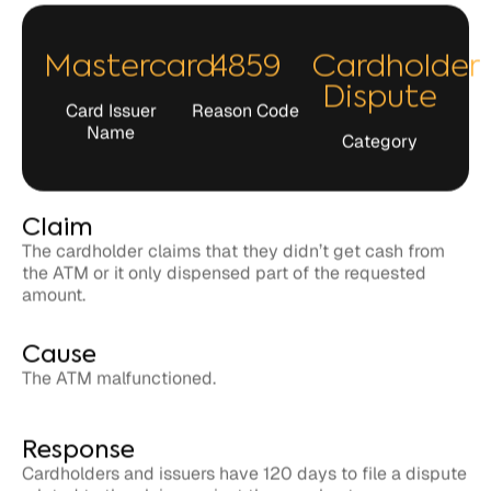
Mastercard
4859
Cardholder
Dispute
Card Issuer
Reason Code
Name
Category
Claim
The cardholder claims that they didn’t get cash from
the ATM or it only dispensed part of the requested
amount.
Cause
The ATM malfunctioned.
Response
Cardholders and issuers have 120 days to file a dispute
related to the claim against the merchant.
Merchants have 45 days to respond to the claim in