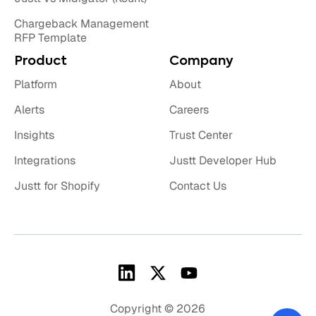
Chargeback Management
RFP Template
Product
Company
Platform
About
Alerts
Careers
Insights
Trust Center
Integrations
Justt Developer Hub
Justt for Shopify
Contact Us
Copyright © 2026