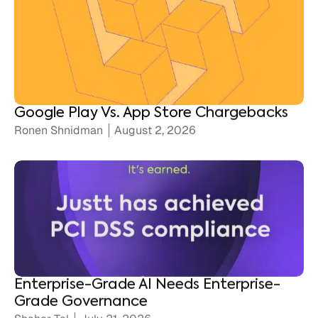
Google Play Vs. App Store Chargebacks
Ronen Shnidman
August 2, 2026
Enterprise-Grade AI Needs Enterprise-
Grade Governance
Shahar Tal
July 21, 2026