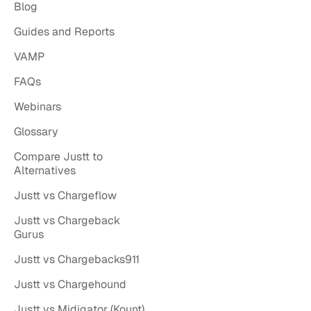
Blog
Guides and Reports
VAMP
FAQs
Webinars
Glossary
Compare Justt to
Alternatives
Justt vs Chargeflow
Justt vs Chargeback
Gurus
Justt vs Chargebacks911
Justt vs Chargehound
Justt vs Midigator (Kount)