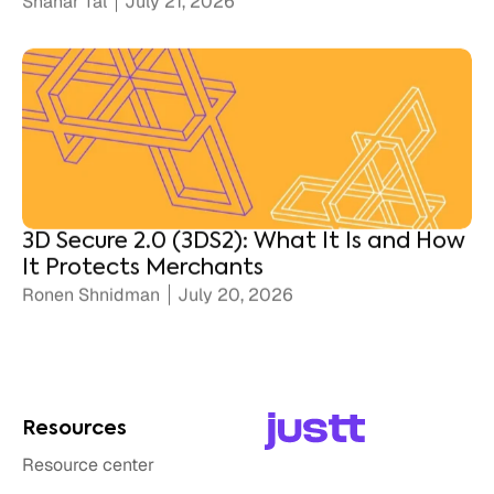
3D Secure 2.0 (3DS2): What It Is and How
It Protects Merchants
Ronen Shnidman
July 20, 2026
Resources
Resource center