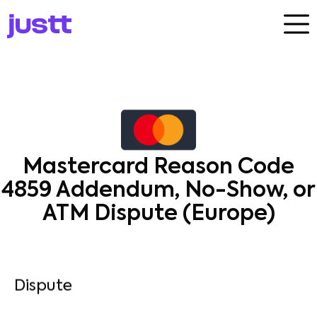
Mastercard Reason Code
4859 Addendum, No-Show, or
ATM Dispute (Europe)
Dispute​