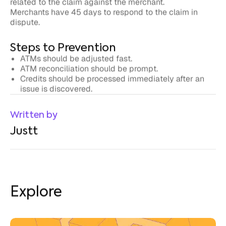
dispute.
Steps to Prevention
ATMs should be adjusted fast.
ATM reconciliation should be prompt.
Credits should be processed immediately after an
issue is discovered.
Written by
Justt
Explore