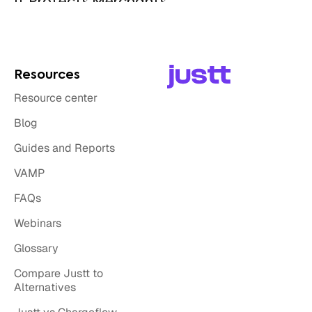
Resources
Resource center
Blog
Guides and Reports
VAMP
FAQs
Webinars
Glossary
Compare Justt to
Alternatives