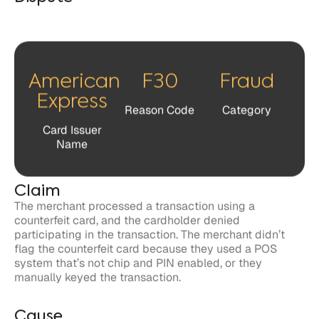
American
F30
Fraud
Express
Reason Code
Category
Card Issuer
Name
Claim
The merchant processed a transaction using a
counterfeit card, and the cardholder denied
participating in the transaction. The merchant didn’t
flag the counterfeit card because they used a POS
system that’s not chip and PIN enabled, or they
manually keyed the transaction.
Cause
The POS wasn’t chip-enabled, or the merchant
manually keyed the transaction.
The merchant didn’t fully transmit chip data.