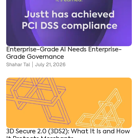
Enterprise-Grade AI Needs Enterprise-
Grade Governance
Shahar Tal
July 21, 2026
3D Secure 2.0 (3DS2): What It Is and How
It Protects Merchants
Ronen Shnidman
July 20, 2026