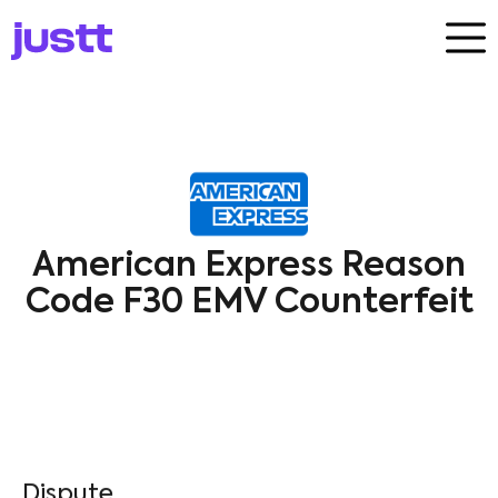
American Express Reason
Code F30 EMV Counterfeit
Dispute​