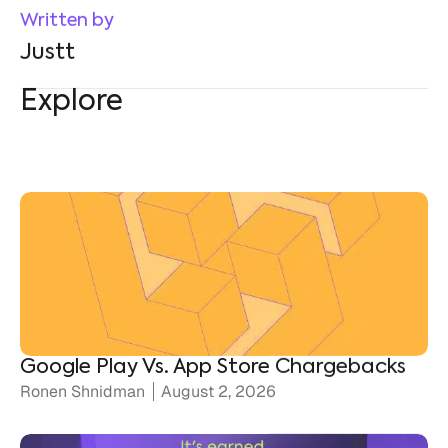
Explore
Google Play Vs. App Store Chargebacks
Ronen Shnidman
August 2, 2026