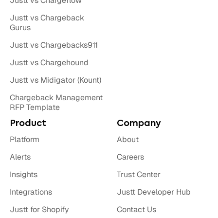
Justt vs Chargeflow
Justt vs Chargeback
Gurus
Justt vs Chargebacks911
Justt vs Chargehound
Justt vs Midigator (Kount)
Chargeback Management
RFP Template
Product
Company
Platform
About
Alerts
Careers
Insights
Trust Center
Integrations
Justt Developer Hub
Justt for Shopify
Contact Us