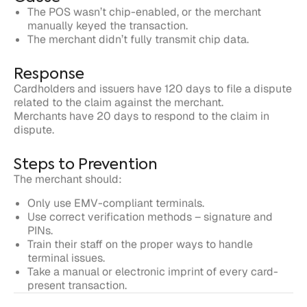
Response
Cardholders and issuers have 120 days to file a dispute
related to the claim against the merchant.
Merchants have 20 days to respond to the claim in
dispute.
Steps to Prevention
The merchant should:
Only use EMV-compliant terminals.
Use correct verification methods – signature and
PINs.
Train their staff on the proper ways to handle
terminal issues.
Take a manual or electronic imprint of every card-
present transaction.
Written by
Justt