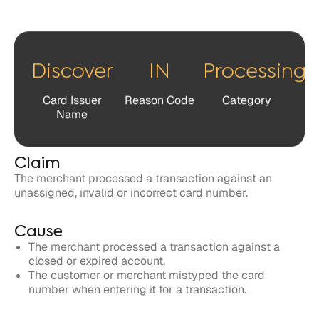
Card Issuer
Reason Code
Category
Name
Claim
The merchant processed a transaction against an
unassigned, invalid or incorrect card number.
Cause
The merchant processed a transaction against a
closed or expired account.
The customer or merchant mistyped the card
number when entering it for a transaction.
Response
Cardholders and issuers have 120 days to file a dispute
related to the claim against the merchant.
Merchants have 30 days to respond to the claim in