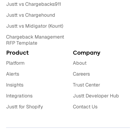
Justt vs Chargebacks911
Justt vs Chargehound
Justt vs Midigator (Kount)
Chargeback Management
RFP Template
Product
Company
Platform
About
Alerts
Careers
Insights
Trust Center
Integrations
Justt Developer Hub
Justt for Shopify
Contact Us