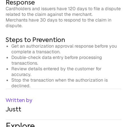
dispute.
Steps to Prevention
Get an authorization approval response before you
complete a transaction.
Double-check data entry before processing
transactions.
Review details entered by the customer for
accuracy.
Stop the transaction when the authorization is
declined.
Written by
Justt
Explore