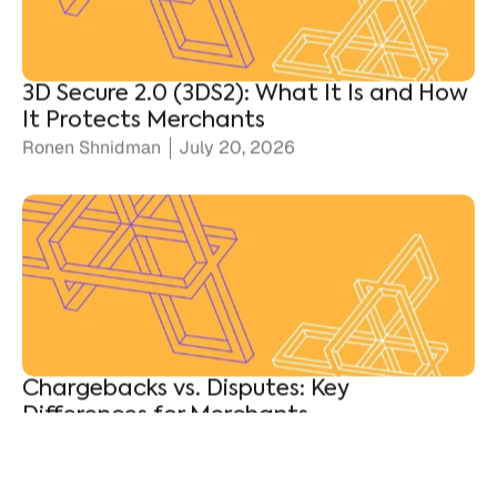
3D Secure 2.0 (3DS2): What It Is and How
It Protects Merchants
Ronen Shnidman
July 20, 2026
Chargebacks vs. Disputes: Key
Differences for Merchants
Ronen Shnidman
July 10, 2026