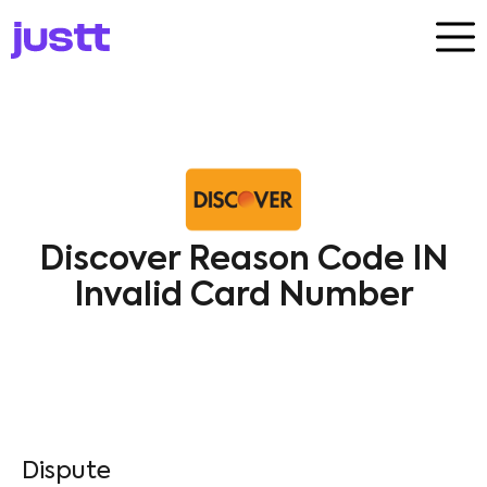
Discover Reason Code IN
Invalid Card Number
Dispute​
Discover
IN
Processing