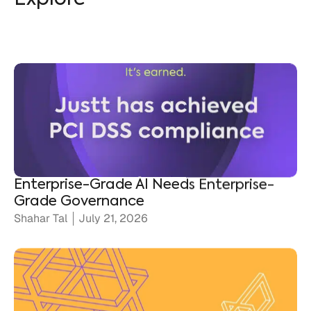
Enterprise-Grade AI Needs Enterprise-
Grade Governance
Shahar Tal
July 21, 2026