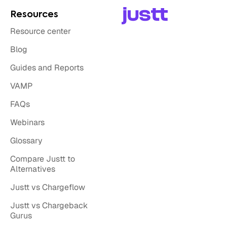
Resources
Resource center
Blog
Guides and Reports
VAMP
FAQs
Webinars
Glossary
Compare Justt to
Alternatives
Justt vs Chargeflow
Justt vs Chargeback
Gurus