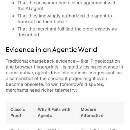
That the consumer had a clear agreement with
the AI agent
That they knowingly authorized the agent to
transact on their behalf
That the merchant fulfilled the order exactly as
described
Evidence in an Agentic World
Traditional chargeback evidence— like IP geolocation
and browser fingerprints—is rapidly losing relevance in
cloud-native, agent-drive interactions. Images such as
a screenshot of the checkout pages might even
become obsolete. To win tomorrow’s disputes,
merchants need richer telemetry:
Classic
Why It Fails with
Modern
Proof
Agents
Alternative