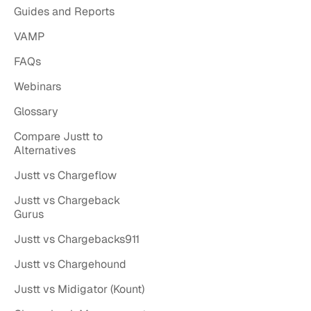
Guides and Reports
VAMP
FAQs
Webinars
Glossary
Compare Justt to
Alternatives
Justt vs Chargeflow
Justt vs Chargeback
Gurus
Justt vs Chargebacks911
Justt vs Chargehound
Justt vs Midigator (Kount)