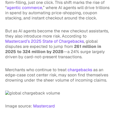
form-filling, just one click. This shift marks the rise of
“
agentic commerce
,” where AI agents will drive trillions
in spend by automating price-shopping, coupon
stacking, and instant checkout around the clock.
But as AI agents become the new checkout assistants,
they also introduce more risk. According to
Mastercard’s 2025 State of Chargebacks
, global
disputes are expected to jump from
261 million in
2025 to 324 million by 2028
—a 24% surge largely
driven by card-not-present transactions.
Merchants who continue to treat
chargebacks
as an
edge-case cost center risk, may soon find themselves
drowning under the sheer volume of incoming claims.
Image source:
Mastercard