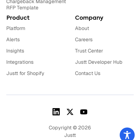
Chargeback Management
RFP Template
Product
Company
Platform
About
Alerts
Careers
Insights
Trust Center
Integrations
Justt Developer Hub
Justt for Shopify
Contact Us
Copyright © 2026
Justt