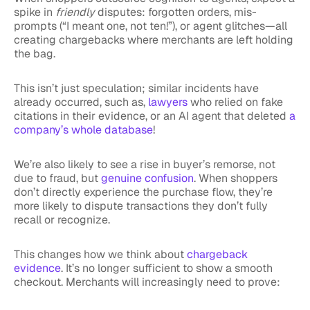
spike in
friendly
disputes: forgotten orders, mis-
prompts (“I meant one, not ten!”), or agent glitches—all
creating chargebacks where merchants are left holding
the bag.
This isn’t just speculation; similar incidents have
already occurred, such as,
lawyers
who relied on fake
citations in their evidence, or an AI agent that deleted
a
company’s whole database
!
We’re also likely to see a rise in buyer’s remorse, not
due to fraud, but
genuine confusion
. When shoppers
don’t directly experience the purchase flow, they’re
more likely to dispute transactions they don’t fully
recall or recognize.
This changes how we think about
chargeback
evidence
. It’s no longer sufficient to show a smooth
checkout. Merchants will increasingly need to prove: