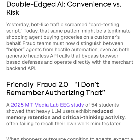
Double-Edged AI: Convenience vs.
Risk
Yesterday, bot-like traffic screamed “card-testing
script.” Today, that same pattern might be a legitimate
shopping agent buying groceries on a customer’s
behalf. Fraud teams must now distinguish between
“helper” agents from hostile automation, even as both
generate headless API calls that bypass browser-
based defenses and operate directly with the merchant
backend API.
Friendly-Fraud 2.0—“I Don’t
Remember Authorizing That”
A
2025 MIT Media Lab EEG study
of 54 students
showed that heavy LLM users exhibit
reduced
memory retention and critical-thinking activity
,
often failing to recall their own work minutes later.
When shoppers outsource cognition to agents, expect a