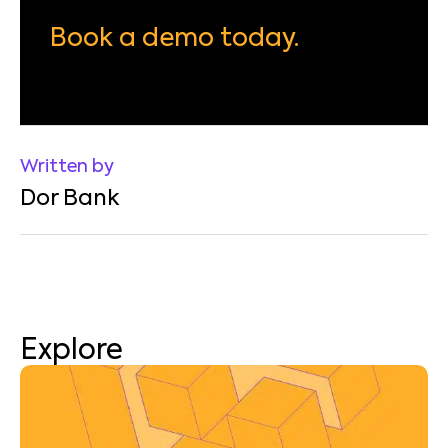
Book a demo today.
Written by
Dor Bank
Explore