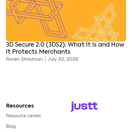
3D Secure 2.0 (3DS2): What It Is and How
It Protects Merchants
Ronen Shnidman
July 20, 2026
Resources
Resource center
Blog