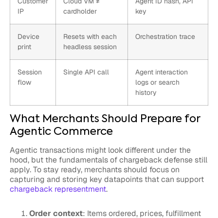
Customer
Cloud VM ≠
Agent ID hash, API
IP
cardholder
key
Device
Resets with each
Orchestration trace
print
headless session
Session
Single API call
Agent interaction
flow
logs or search
history
What Merchants Should Prepare for
Agentic Commerce
Agentic transactions might look different under the
hood, but the fundamentals of chargeback defense still
apply. To stay ready, merchants should focus on
capturing and storing key datapoints that can support
chargeback representment
.
Order context
: Items ordered, prices, fulfillment