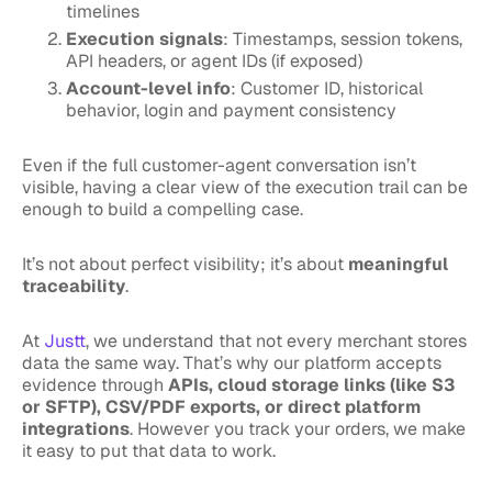
timelines
Execution signals
: Timestamps, session tokens,
API headers, or agent IDs (if exposed)
Account-level info
: Customer ID, historical
behavior, login and payment consistency
Even if the full customer-agent conversation isn’t
visible, having a clear view of the execution trail can be
enough to build a compelling case.
It’s not about perfect visibility; it’s about
meaningful
traceability
.
At
Justt
, we understand that not every merchant stores
data the same way. That’s why our platform accepts
evidence through
APIs, cloud storage links (like S3
or SFTP), CSV/PDF exports, or direct platform
integrations
. However you track your orders, we make
it easy to put that data to work.