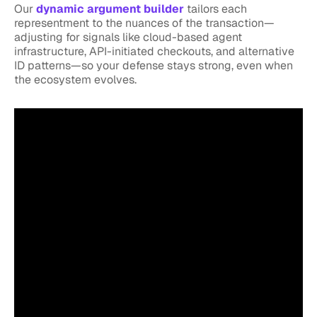
Our
dynamic argument builder
tailors each
representment to the nuances of the transaction—
adjusting for signals like cloud-based agent
infrastructure, API-initiated checkouts, and alternative
ID patterns—so your defense stays strong, even when
the ecosystem evolves.