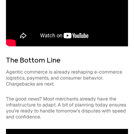
The Bottom Line
Agentic commerce is already reshaping e-commerce
logistics, payments, and consumer behavior.
Chargebacks are next.
The good news? Most merchants already have the
infrastructure to adapt. A bit of planning today ensures
you’re ready to handle tomorrow’s disputes with speed
and confidence.