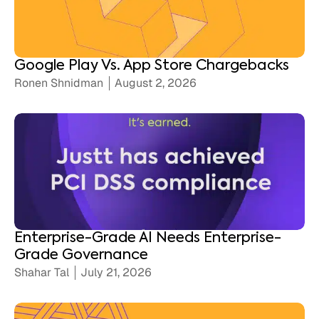
Google Play Vs. App Store Chargebacks
Ronen Shnidman
August 2, 2026
Enterprise-Grade AI Needs Enterprise-
Grade Governance
Shahar Tal
July 21, 2026