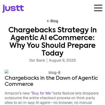
Blog
Chargebacks Strategy in
Agentic AI eCommerce:
Why You Should Prepare
Today
Dor Bank
August 6, 2025
Chargebacks in the Dawn of Agentic
Commerce
Amazon’s new “
Buy for Me
”
beta feature lets shoppers
outsource the entire checkout process on third-party
sites to an in-app AI agent—no browser, no manual