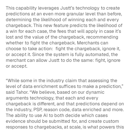
This capability leverages Justt’s technology to create
predictions at an even more granular level than before,
determining the likelihood of winning each and every
chargeback. This new feature predicts the likelihood of
a win for each case, the fees that will apply in case it’s
lost and the value of the chargeback, recommending
whether to fight the chargeback.
Merchants can
choose to take action: fight the chargeback, ignore it,
or accept it. Since the system is fully automated, the
merchant can allow Justt to do the same: fight, ignore
or accept.
“While some in the industry claim that assessing the
level of data enrichment suffices to make a prediction,”
said Tahor. “We believe, based on our dynamic
arguments technology, that each and every
chargeback is different, and that predictions depend on
the industry, PSP, reason code, data enriched and more.
The ability to use AI to both decide which cases
evidence should be submitted for, and create custom
responses to chargebacks, at scale, is what powers this