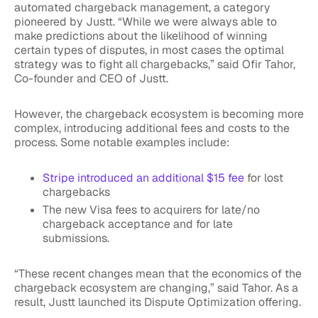
automated chargeback management, a category
pioneered by Justt. “While we were always able to
make predictions about the likelihood of winning
certain types of disputes, in most cases the optimal
strategy was to fight all chargebacks,” said Ofir Tahor,
Co-founder and CEO of Justt.
However, the chargeback ecosystem is becoming more
complex, introducing additional fees and costs to the
process. Some notable examples include:
Stripe introduced an additional $15 fee
for lost
chargebacks
The new Visa fees to acquirers for late/no
chargeback acceptance and for late
submissions.
“These recent changes mean that the economics of the
chargeback ecosystem are changing,” said Tahor. As a
result, Justt launched its Dispute Optimization offering.