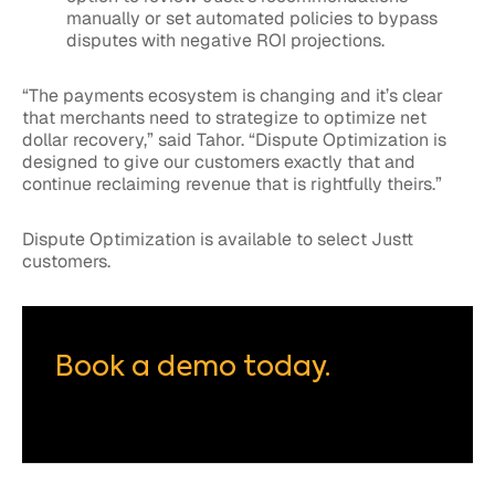
manually or set automated policies to bypass
disputes with negative ROI projections.
“The payments ecosystem is changing and it’s clear
that merchants need to strategize to optimize net
dollar recovery,” said Tahor. “Dispute Optimization is
designed to give our customers exactly that and
continue reclaiming revenue that is rightfully theirs.”
Dispute Optimization is available to select Justt
customers.
Book a demo today.