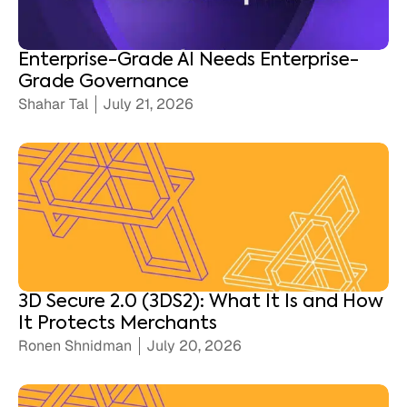
Enterprise-Grade AI Needs Enterprise-
Grade Governance
Shahar Tal
July 21, 2026
3D Secure 2.0 (3DS2): What It Is and How
It Protects Merchants
Ronen Shnidman
July 20, 2026