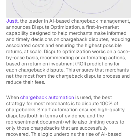
Justt
, the leader in AI-based chargeback management,
announces Dispute Optimization, a first-in-market
capability designed to help merchants make informed
and timely decisions on chargeback disputes, reducing
associated costs and ensuring the highest possible
returns, at scale. Dispute optimization works on a case-
by-case basis, recommending or automating actions,
based on return on investment (ROI) predictions for
each chargeback dispute. This ensures that merchants
net the most from the chargeback dispute process and
reduce their fees.
When
chargeback automation
is used, the best
strategy for most merchants is to dispute 100% of
chargebacks. Smart automation ensures high-quality
disputes (both in terms of evidence and the
representment document) while also limiting costs to
only those chargebacks that are successfully
recovered. This logic underpins the rise of AI-based