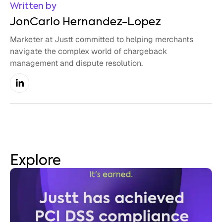
Written by
JonCarlo Hernandez-Lopez
Marketer at Justt committed to helping merchants
navigate the complex world of chargeback
management and dispute resolution.
Explore