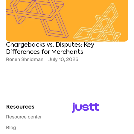
Chargebacks vs. Disputes: Key
Differences for Merchants
Ronen Shnidman
July 10, 2026
Resources
Resource center
Blog