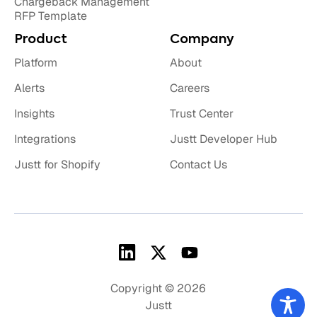
Chargeback Management
RFP Template
Product
Company
Platform
About
Alerts
Careers
Insights
Trust Center
Integrations
Justt Developer Hub
Justt for Shopify
Contact Us
Copyright © 2026
Justt