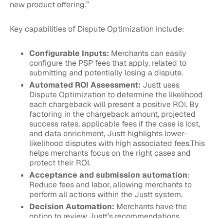
new product offering.”
Key capabilities of Dispute Optimization include:
Configurable Inputs:
Merchants can easily
configure the PSP fees that apply, related to
submitting and potentially losing a dispute.
Automated ROI Assessment:
Justt uses
Dispute Optimization to determine the likelihood
each chargeback will present a positive ROI. By
factoring in the chargeback amount, projected
success rates, applicable fees if the case is lost,
and data enrichment, Justt highlights lower-
likelihood disputes with high associated fees.This
helps merchants focus on the right cases and
protect their ROI.
Acceptance and submission automation
:
Reduce fees and labor, allowing merchants to
perform all actions within the Justt system.
Decision Automation:
Merchants have the
option to review Justt’s recommendations