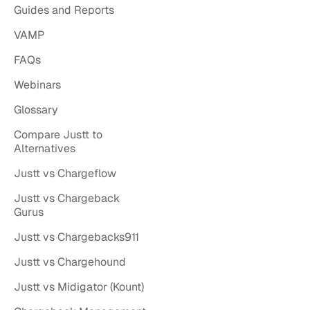
Guides and Reports
VAMP
FAQs
Webinars
Glossary
Compare Justt to
Alternatives
Justt vs Chargeflow
Justt vs Chargeback
Gurus
Justt vs Chargebacks911
Justt vs Chargehound
Justt vs Midigator (Kount)