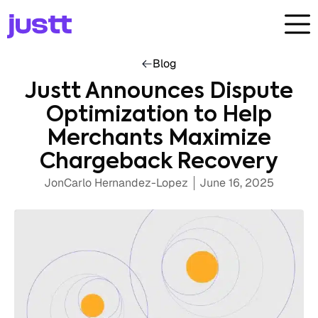
Blog
Justt Announces Dispute
Optimization to Help
Merchants Maximize
Chargeback Recovery
JonCarlo Hernandez-Lopez
June 16, 2025