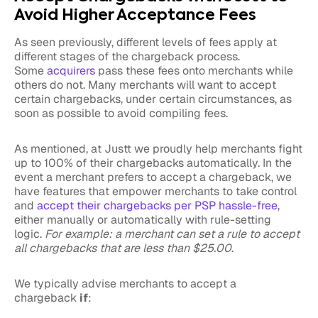
Avoid Higher Acceptance Fees
As seen previously, different levels of fees apply at
different stages of the chargeback process.
Some
acquirers
pass these fees onto merchants while
others do not. Many merchants will want to accept
certain chargebacks, under certain circumstances, as
soon as possible to avoid compiling fees.
As mentioned, at Justt we proudly help merchants fight
up to 100% of their chargebacks automatically. In the
event a merchant prefers to accept a chargeback, we
have features that empower merchants to take control
and
accept their chargebacks per PSP hassle-free
,
either manually or automatically with rule-setting
logic.
For example: a merchant can set a rule to accept
all chargebacks that are less than $25.00
.
We typically advise merchants to accept a
chargeback
if
: