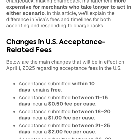
chargeback, making chargeback management
more
expensive for merchants who take longer to act in
either scenario
. In this article, we’ll explain the
difference in Visa’s fees and timelines for both
accepting and responding to chargebacks.
Changes in U.S. Acceptance-
Related Fees
Below are the main changes that will be in effect on
April 1, 2025 regarding acceptance fees in the U.S.
Acceptance submitted
within 10
days
remains
free
.
Acceptance submitted
between 11–15
days
incur a
$0.50 fee per case
.
Acceptance submitted
between 16–20
days
incur a
$1.00 fee per case
.
Acceptance submitted
between 21–25
days
incur a
$2.00 fee per case
.