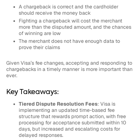
A chargeback is correct and the cardholder
should receive the money back
Fighting a chargeback will cost the merchant
more than the disputed amount, and the chances
of winning are low
The merchant does not have enough data to
prove their claims
Given Visa’s fee changes, accepting and responding to
chargebacks in a timely manner is more important than
ever.
Key Takeaways:
Tiered Dispute Resolution Fees
: Visa is
implementing an updated time-based fee
structure that rewards prompt action, with free
processing for acceptance submitted within 10
days, but increased and escalating costs for
delayed responses.