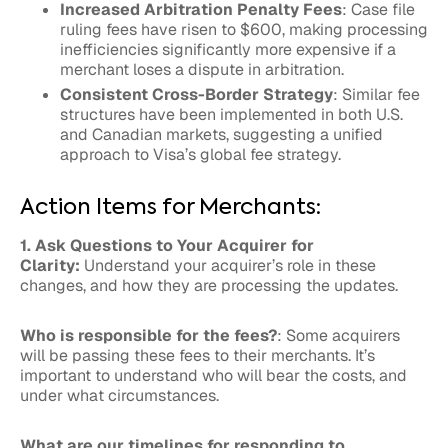
Increased Arbitration Penalty Fees
: Case file
ruling fees have risen to $600, making processing
inefficiencies significantly more expensive if a
merchant loses a dispute in arbitration.
Consistent Cross-Border Strategy
: Similar fee
structures have been implemented in both U.S.
and Canadian markets, suggesting a unified
approach to Visa’s global fee strategy.
Action Items for Merchants:
1. Ask Questions to Your Acquirer for
Clarity:
Understand your acquirer’s role in these
changes, and how they are processing the updates.
Who is responsible for the fees?
: Some acquirers
will be passing these fees to their merchants. It’s
important to understand who will bear the costs, and
under what circumstances.
What are our timelines for responding to