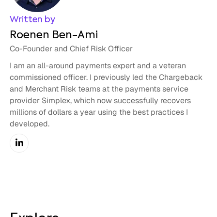
Written by
Roenen Ben-Ami
Co-Founder and Chief Risk Officer
I am an all-around payments expert and a veteran
commissioned officer. I previously led the Chargeback
and Merchant Risk teams at the payments service
provider Simplex, which now successfully recovers
millions of dollars a year using the best practices I
developed.