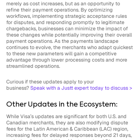
merely as cost increases, but as an opportunity to
refine their payment operations. By optimizing
workflows, implementing strategic acceptance rules
for disputes, and responding promptly to legitimate
chargebacks, businesses can minimize the impact of
these changes while potentially improving their overall
payment operations. As the payments landscape
continues to evolve, the merchants who adapt quickest
to these new parameters will gain a competitive
advantage through lower processing costs and more
streamlined operations.
Curious if these updates apply to your
business?
Speak with a Justt expert today to discuss >
Other Updates in the Ecosystem:
While Visa’s updates are significant for both U.S. and
Canadian merchants, they are also modifying dispute
fees for the Latin American & Caribbean (LAC) region,
increasing fees for delayed responses beyond 21 days,