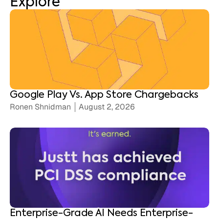
Explore
Google Play Vs. App Store Chargebacks
Ronen Shnidman
August 2, 2026
Enterprise-Grade AI Needs Enterprise-