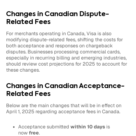
Changes in Canadian Dispute-
Related Fees
For merchants operating in Canada, Visa is also
modifying dispute-related fees, shifting the costs for
both acceptance and responses on chargeback
disputes. Businesses processing commercial cards,
especially in recurring billing and emerging industries,
should review cost projections for 2025 to account for
these changes.
Changes in Canadian Acceptance-
Related Fees
Below are the main changes that will be in effect on
April 1, 2025 regarding acceptance fees in Canada.
Acceptance submitted
within 10 days
is
now
free
.