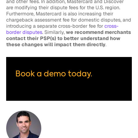
and other fees. In addition, Mastercard and Discover
are modifying their dispute fees for the U.S. region.
Furthermore, Mastercard is also increasing their
chargeback assessment fee for domestic disputes, and
introducing a separate cross-border fee for
cross-
border disputes
. Similarly,
we recommend merchants
contact their PSP(s) to better understand how
these changes will impact them directly
.
Book a demo today.