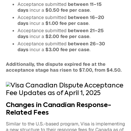
Acceptance submitted
between 11–15
days
incur a
$0.50 fee per case
.
Acceptance submitted
between 16–20
days
incur a
$1.00 fee per case
.
Acceptance submitted
between 21–25
days
incur a
$2.00 fee per case
.
Acceptance submitted
between 26–30
days
incur a
$3.00 fee per case
.
Additionally, the dispute expired fee at the
acceptance stage has risen to $7.00, from $4.50.
Changes in Canadian Response-
Related Fees
Similar to the U.S.-based program, Visa is implementing
a new structure to their response fees for Canada as of