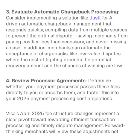
3. Evaluate Automatic Chargeback Processing
:
Consider implementing a solution like
Justt
for AI-
driven automatic chargeback management that
responds quickly, compiling data from multiple sources
to present the optimal dispute – saving merchants from
paying costlier fees than necessary, and never missing
a case. In addition, merchants can automate the
acceptance of chargebacks, like low-value disputes
where the cost of fighting exceeds the potential
recovery amount and the chances of winning are low.
4. Review Processor Agreements
: Determine
whether your payment processor passes these fees
directly to you or absorbs them, and factor this into
your 2025 payment processing cost projections.
Visa’s April 2025 fee structure changes represent a
clear pivot toward rewarding efficient transaction
processing and timely dispute management. Forward-
thinking merchants will view these adjustments not