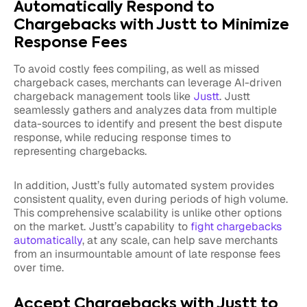
Automatically Respond to
Chargebacks with Justt to Minimize
Response Fees
To avoid costly fees compiling, as well as missed
chargeback cases, merchants can leverage AI-driven
chargeback management tools like
Justt
. Justt
seamlessly gathers and analyzes data from multiple
data-sources to identify and present the best dispute
response, while reducing response times to
representing chargebacks.
In addition, Justt’s fully automated system provides
consistent quality, even during periods of high volume.
This comprehensive scalability is unlike other options
on the market. Justt’s capability to
fight chargebacks
automatically
, at any scale, can help save merchants
from an insurmountable amount of late response fees
over time.
Accept Chargebacks with Justt to