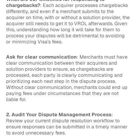
chargebacks?
: Each acquirer processes chargebacks
differently, and even if a merchant submits to the
acquirer on time, with or without a solution provider, the
acquirer still needs to get it to VROL afterwards. Given
this, understanding how long it will take for them to
process your disputes will be detrimental to avoiding
or minimizing Visa’s fees.
Ask for clear communication
: Merchants must have
clear communication between their acquirers and
solution providers to ensure, as chargebacks are
processed, each party is clearly communicating and
prioritizing each next step in the dispute process.
Without clear communication, merchants could end up
paying fees under circumstances that they are not
liable for.
2. Audit Your Dispute Management Process
:
Review your current dispute resolution workflow to
ensure responses can be submitted in a timely manner
to avoid unnecessary fees.