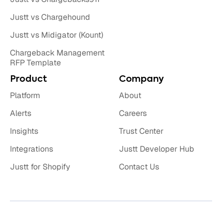
Justt vs Chargehound
Justt vs Midigator (Kount)
Chargeback Management
RFP Template
Product
Company
Platform
About
Alerts
Careers
Insights
Trust Center
Integrations
Justt Developer Hub
Justt for Shopify
Contact Us