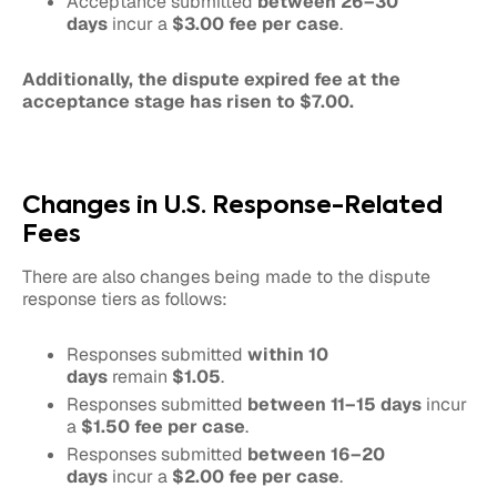
Acceptance submitted
between 26–30
days
incur a
$3.00 fee per case
.
Additionally, the dispute expired fee at the
acceptance stage has risen to $7.00.
Changes in U.S. Response-Related
Fees
There are also changes being made to the dispute
response tiers as follows:
Responses submitted
within 10
days
remain
$1.05
.
Responses submitted
between 11–15 days
incur
a
$1.50 fee per case
.
Responses submitted
between 16–20
days
incur a
$2.00 fee per case
.