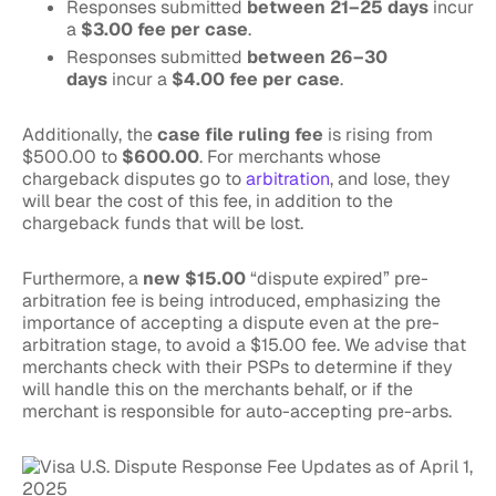
Responses submitted
between 21–25 days
incur
a
$3.00 fee per case
.
Responses submitted
between 26–30
days
incur a
$4.00 fee per case
.
Additionally, the
case file ruling fee
is rising from
$500.00 to
$600.00
. For merchants whose
chargeback disputes go to
arbitration
, and lose, they
will bear the cost of this fee, in addition to the
chargeback funds that will be lost.
Furthermore, a
new $15.00
“dispute expired” pre-
arbitration fee is being introduced, emphasizing the
importance of accepting a dispute even at the pre-
arbitration stage, to avoid a $15.00 fee. We advise that
merchants check with their PSPs to determine if they
will handle this on the merchants behalf, or if the
merchant is responsible for auto-accepting pre-arbs.