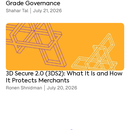
Grade Governance
Shahar Tal
July 21, 2026
3D Secure 2.0 (3DS2): What It Is and How
It Protects Merchants
Ronen Shnidman
July 20, 2026