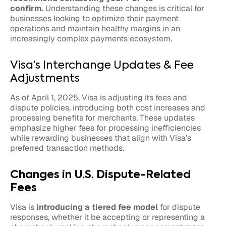
confirm.
Understanding these changes is critical for
businesses looking to optimize their payment
operations and maintain healthy margins in an
increasingly complex payments ecosystem.
Visa’s Interchange Updates & Fee
Adjustments
As of April 1, 2025, Visa is adjusting its fees and
dispute policies, introducing both cost increases and
processing benefits for merchants. These updates
emphasize higher fees for processing inefficiencies
while rewarding businesses that align with Visa’s
preferred transaction methods.
Changes in U.S. Dispute-Related
Fees
Visa is
introducing a tiered fee model
for dispute
responses, whether it be accepting or representing a