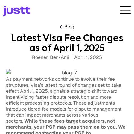
Blog
Latest Visa Fee Changes
as of April 1, 2025
Roenen Ben-Ami
April 1, 2025
As payment networks continue to evolve their fee
structures, Visa’s latest round of changes set to take
effect April 1, 2025, signals a strategic shift toward
incentivizing faster dispute resolution and more
efficient processing protocols. These adjustments
introduce tiered fee models for dispute management
that can impact merchants across various
sectors.
While these fees target acquirers, not
merchants, your PSP may pass them on to you. We
recommend contacting your PSP to