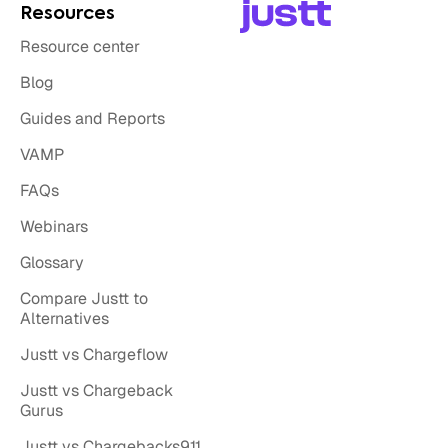
Resources
Resource center
Blog
Guides and Reports
VAMP
FAQs
Webinars
Glossary
Compare Justt to
Alternatives
Justt vs Chargeflow
Justt vs Chargeback
Gurus
Justt vs Chargebacks911