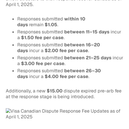
April 1, 2025.
Responses submitted
within 10
days
remain
$1.05
.
Responses submitted
between 11–15 days
incur
a
$1.50 fee per case
.
Responses submitted
between 16–20
days
incur a
$2.00 fee per case
.
Responses submitted
between 21–25 days
incur
a
$3.00 fee per case
.
Responses submitted
between 26–30
days
incur a
$4.00 fee per case
.
Additionally, a new
$15.00
dispute expired pre-arb fee
at the response stage is being introduced.